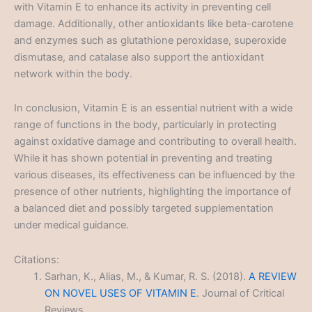
with Vitamin E to enhance its activity in preventing cell
damage. Additionally, other antioxidants like beta-carotene
and enzymes such as glutathione peroxidase, superoxide
dismutase, and catalase also support the antioxidant
network within the body.
In conclusion, Vitamin E is an essential nutrient with a wide
range of functions in the body, particularly in protecting
against oxidative damage and contributing to overall health.
While it has shown potential in preventing and treating
various diseases, its effectiveness can be influenced by the
presence of other nutrients, highlighting the importance of
a balanced diet and possibly targeted supplementation
under medical guidance.
Citations:
Sarhan, K., Alias, M., & Kumar, R. S. (2018).
A REVIEW
ON NOVEL USES OF VITAMIN E
. Journal of Critical
Reviews.