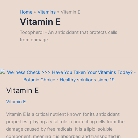
Home
Vitamins
Vitamin E
Vitamin E
Tocopherol – An antioxidant that protects cells
from damage.
Vitamin E
Vitamin E
Vitamin E is a critical nutrient known for its antioxidant
properties, playing a vital role in protecting cells from the
damage caused by free radicals. It is a lipid-soluble
component, meaning it is absorbed and transported in