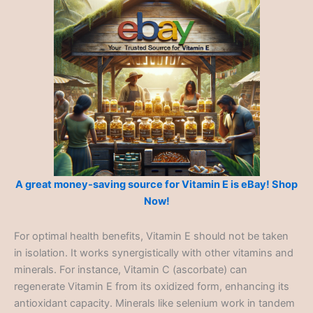
A great money-saving source for Vitamin E is eBay! Shop
Now!
For optimal health benefits, Vitamin E should not be taken
in isolation. It works synergistically with other vitamins and
minerals. For instance, Vitamin C (ascorbate) can
regenerate Vitamin E from its oxidized form, enhancing its
antioxidant capacity. Minerals like selenium work in tandem