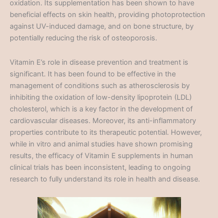
oxidation. Its supplementation has been shown to have
beneficial effects on skin health, providing photoprotection
against UV-induced damage, and on bone structure, by
potentially reducing the risk of osteoporosis.
Vitamin E’s role in disease prevention and treatment is
significant. It has been found to be effective in the
management of conditions such as atherosclerosis by
inhibiting the oxidation of low-density lipoprotein (LDL)
cholesterol, which is a key factor in the development of
cardiovascular diseases. Moreover, its anti-inflammatory
properties contribute to its therapeutic potential. However,
while in vitro and animal studies have shown promising
results, the efficacy of Vitamin E supplements in human
clinical trials has been inconsistent, leading to ongoing
research to fully understand its role in health and disease.