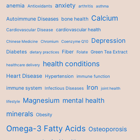
anxiety
anemia
Antioxidants
arthritis
asthma
Calcium
Autoimmune Diseases
bone health
cardiovascular health
Cardiovascular Disease
Depression
Chinese Medicine
Chromium
Coenzyme Q10
Diabetes
Fiber
Green Tea Extract
dietary practices
Folate
health conditions
healthcare delivery
Heart Disease
Hypertension
immune function
Iron
immune system
Infectious Diseases
joint health
Magnesium
mental health
lifestyle
minerals
Obesity
Omega-3 Fatty Acids
Osteoporosis