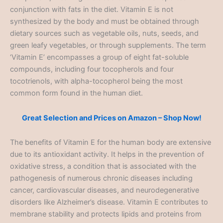
conjunction with fats in the diet. Vitamin E is not
synthesized by the body and must be obtained through
dietary sources such as vegetable oils, nuts, seeds, and
green leafy vegetables, or through supplements. The term
‘Vitamin E’ encompasses a group of eight fat-soluble
compounds, including four tocopherols and four
tocotrienols, with alpha-tocopherol being the most
common form found in the human diet.
Great Selection and Prices on Amazon – Shop Now!
The benefits of Vitamin E for the human body are extensive
due to its antioxidant activity. It helps in the prevention of
oxidative stress, a condition that is associated with the
pathogenesis of numerous chronic diseases including
cancer, cardiovascular diseases, and neurodegenerative
disorders like Alzheimer’s disease. Vitamin E contributes to
membrane stability and protects lipids and proteins from