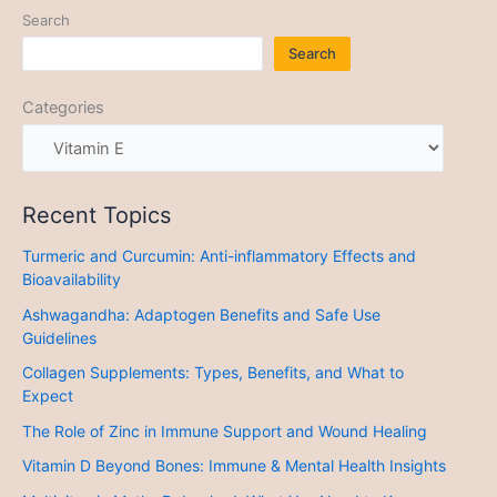
Search
Search
Categories
Recent Topics
Turmeric and Curcumin: Anti-inflammatory Effects and
Bioavailability
Ashwagandha: Adaptogen Benefits and Safe Use
Guidelines
Collagen Supplements: Types, Benefits, and What to
Expect
The Role of Zinc in Immune Support and Wound Healing
Vitamin D Beyond Bones: Immune & Mental Health Insights