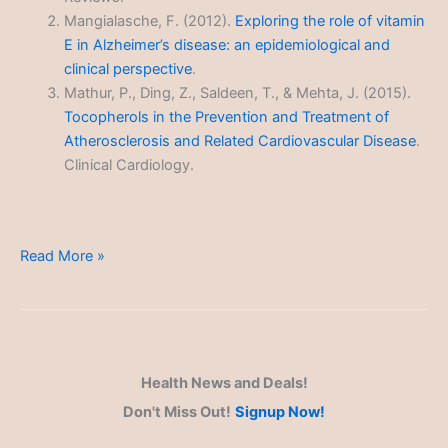
Mangialasche, F. (2012).
Exploring the role of vitamin
E in Alzheimer’s disease: an epidemiological and
clinical perspective
.
Mathur, P., Ding, Z., Saldeen, T., & Mehta, J. (2015).
Tocopherols in the Prevention and Treatment of
Atherosclerosis and Related Cardiovascular Disease
.
Clinical Cardiology.
Vitamin
Read More »
E
Health News and Deals!
Don't Miss Out!
Signup Now!