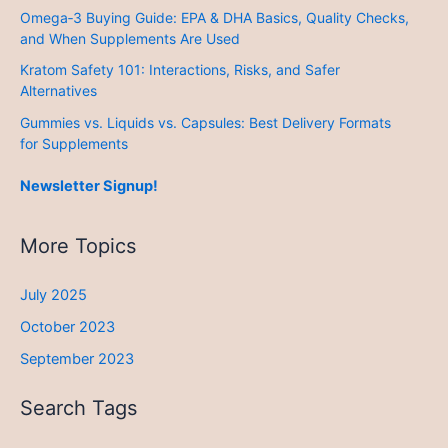
Omega‑3 Buying Guide: EPA & DHA Basics, Quality Checks,
and When Supplements Are Used
Kratom Safety 101: Interactions, Risks, and Safer
Alternatives
Gummies vs. Liquids vs. Capsules: Best Delivery Formats
for Supplements
Newsletter Signup!
More Topics
July 2025
October 2023
September 2023
Search Tags