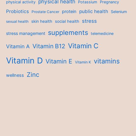
physical health
physical activity
Potassium
Pregnancy
Probiotics
public health
protein
Prostate Cancer
Selenium
stress
skin health
social health
sexual health
supplements
stress management
telemedicine
Vitamin C
Vitamin B12
Vitamin A
Vitamin D
vitamins
Vitamin E
Vitamin K
Zinc
wellness