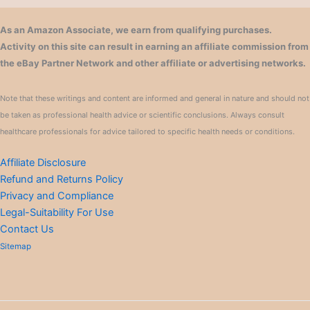
As an Amazon Associate, we earn from qualifying purchases.
Activity on this site can result in earning an affiliate commission from
the eBay Partner Network and other affiliate or advertising networks.
Note that these writings and content are informed and general in nature and should not
be taken as professional health advice or scientific conclusions. Always consult
healthcare professionals for advice tailored to specific health needs or conditions.
Affiliate Disclosure
Refund and Returns Policy
Privacy and Compliance
Legal-Suitability For Use
Contact Us
Sitemap