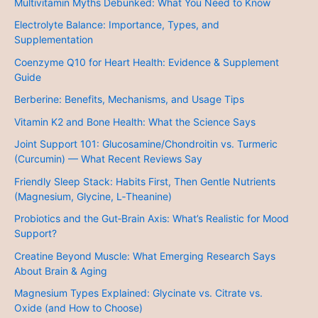
Multivitamin Myths Debunked: What You Need to Know
Electrolyte Balance: Importance, Types, and
Supplementation
Coenzyme Q10 for Heart Health: Evidence & Supplement
Guide
Berberine: Benefits, Mechanisms, and Usage Tips
Vitamin K2 and Bone Health: What the Science Says
Joint Support 101: Glucosamine/Chondroitin vs. Turmeric
(Curcumin) — What Recent Reviews Say
Friendly Sleep Stack: Habits First, Then Gentle Nutrients
(Magnesium, Glycine, L‑Theanine)
Probiotics and the Gut‑Brain Axis: What’s Realistic for Mood
Support?
Creatine Beyond Muscle: What Emerging Research Says
About Brain & Aging
Magnesium Types Explained: Glycinate vs. Citrate vs.
Oxide (and How to Choose)