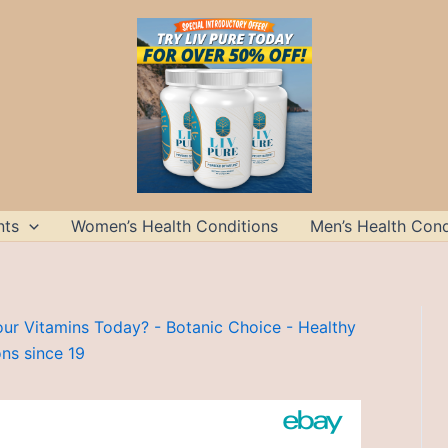
nts
Women’s Health Conditions
Men’s Health Cond