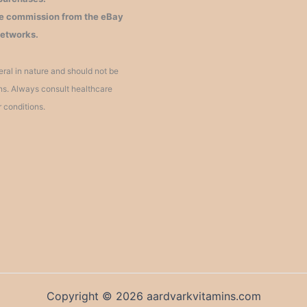
iate commission from the eBay
networks.
ral in nature and should not be
ons. Always consult healthcare
r conditions.
Copyright © 2026 aardvarkvitamins.com