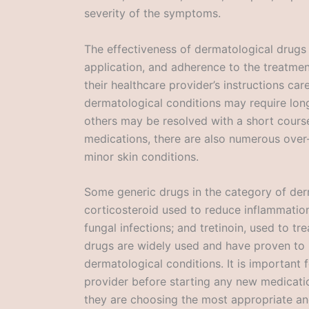
severity of the symptoms.
The effectiveness of dermatological drugs
application, and adherence to the treatment 
their healthcare provider’s instructions car
dermatological conditions may require lo
others may be resolved with a short course
medications, there are also numerous over-
minor skin conditions.
Some generic drugs in the category of der
corticosteroid used to reduce inflammation;
fungal infections; and tretinoin, used to 
drugs are widely used and have proven to 
dermatological conditions. It is important f
provider before starting any new medicati
they are choosing the most appropriate and