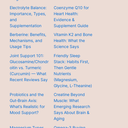
Electrolyte Balance:
Coenzyme Q10 for
Importance, Types,
Heart Health:
and
Evidence &
Supplementation
Supplement Guide
Berberine: Benefits,
Vitamin K2 and Bone
Mechanisms, and
Health: What the
Usage Tips
Science Says
Joint Support 101:
Friendly Sleep
Glucosamine/Chondr
Stack: Habits First,
oitin vs. Turmeric
Then Gentle
(Curcumin) — What
Nutrients
Recent Reviews Say
(Magnesium,
Glycine, L‑Theanine)
Probiotics and the
Creatine Beyond
Gut‑Brain Axis:
Muscle: What
What’s Realistic for
Emerging Research
Mood Support?
Says About Brain &
Aging
Magnesium Types
Omega‑3 Buying