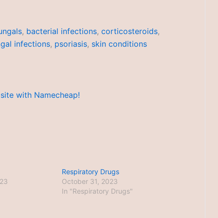
ungals
,
bacterial infections
,
corticosteroids
,
gal infections
,
psoriasis
,
skin conditions
Respiratory Drugs
023
October 31, 2023
In "Respiratory Drugs"