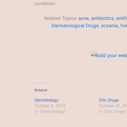
condition.
Related Topics:
acne
,
antibiotics
,
antif
Dermatological Drugs
,
eczema
,
fun
Related
Dermatology
Otic Drugs
October 8, 2023
October 31, 2
In "Dermatology"
In "Otic Drugs"