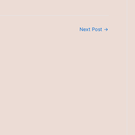
Next Post
→