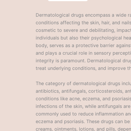
Dermatological drugs encompass a wide ra
conditions affecting the skin, hair, and na
cosmetic to severe and debilitating, impact
individuals but also their psychological hea
body, serves as a protective barrier again
and plays a crucial role in sensory percept
integrity is paramount. Dermatological dru
treat underlying conditions, and improve the
The category of dermatological drugs incl
antibiotics, antifungals, corticosteroids, an
conditions like acne, eczema, and psoriasis.
infections of the skin, while antifungals ar
commonly used to reduce inflammation and t
eczema and psoriasis. These drugs can be 
creams, ointments, lotions, and pills, depe