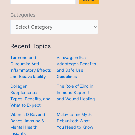
Categories
Recent Topics
Turmeric and
Ashwagandha:
Curcumin: Anti-
Adaptogen Benefits
inflammatory Effects
and Safe Use
and Bioavailability
Guidelines
Collagen
The Role of Zinc in
Supplements:
Immune Support
Types, Benefits, and
and Wound Healing
What to Expect
Vitamin D Beyond
Multivitamin Myths
Bones: Immune &
Debunked: What
Mental Health
You Need to Know
Insights