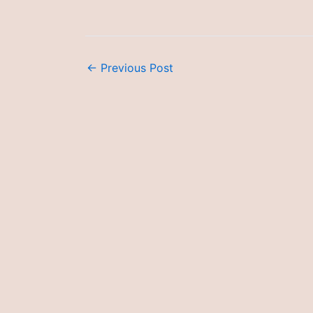
←
Previous Post