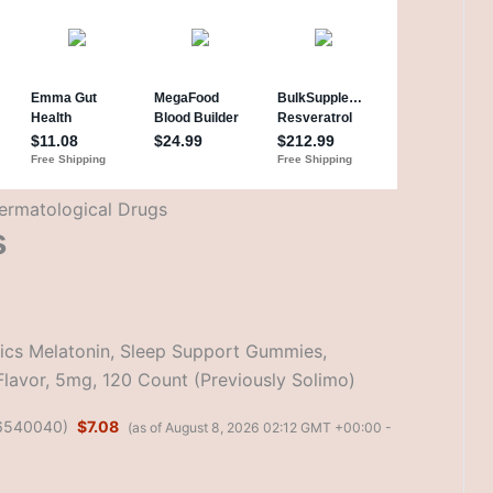
ermatological Drugs
s
cs Melatonin, Sleep Support Gummies,
Flavor, 5mg, 120 Count (Previously Solimo)
6540040
)
$7.08
(as of August 8, 2026 02:12 GMT +00:00 -