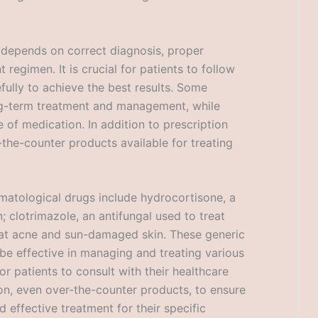
 depends on correct diagnosis, proper
regimen. It is crucial for patients to follow
efully to achieve the best results. Some
ng-term treatment and management, while
 of medication. In addition to prescription
the-counter products available for treating
matological drugs include hydrocortisone, a
 clotrimazole, an antifungal used to treat
treat acne and sun-damaged skin. These generic
be effective in managing and treating various
or patients to consult with their healthcare
on, even over-the-counter products, to ensure
 effective treatment for their specific