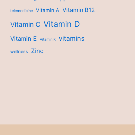
Vitamin B12
Vitamin A
telemedicine
Vitamin D
Vitamin C
vitamins
Vitamin E
Vitamin K
Zinc
wellness