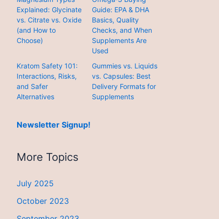
Explained: Glycinate
Guide: EPA & DHA
vs. Citrate vs. Oxide
Basics, Quality
(and How to
Checks, and When
Choose)
Supplements Are
Used
Kratom Safety 101:
Gummies vs. Liquids
Interactions, Risks,
vs. Capsules: Best
and Safer
Delivery Formats for
Alternatives
Supplements
Newsletter Signup!
More Topics
July 2025
October 2023
September 2023