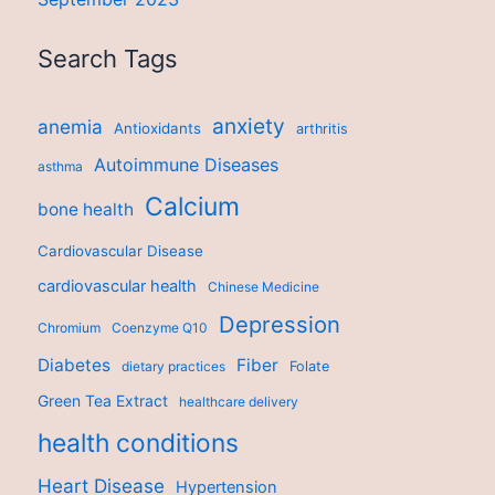
Search Tags
anxiety
anemia
Antioxidants
arthritis
Autoimmune Diseases
asthma
Calcium
bone health
Cardiovascular Disease
cardiovascular health
Chinese Medicine
Depression
Chromium
Coenzyme Q10
Diabetes
Fiber
dietary practices
Folate
Green Tea Extract
healthcare delivery
health conditions
Heart Disease
Hypertension