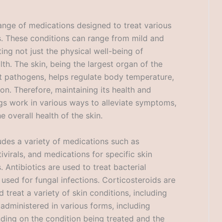
nge of medications designed to treat various
ils. These conditions can range from mild and
ing not just the physical well-being of
lth. The skin, being the largest organ of the
st pathogens, helps regulate body temperature,
ion. Therefore, maintaining its health and
gs work in various ways to alleviate symptoms,
 overall health of the skin.
udes a variety of medications such as
tivirals, and medications for specific skin
 Antibiotics are used to treat bacterial
e used for fungal infections. Corticosteroids are
reat a variety of skin conditions, including
administered in various forms, including
nding on the condition being treated and the