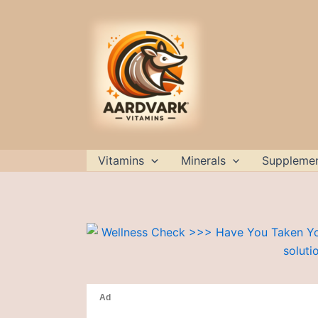
Skip
to
content
Vitamins
Minerals
Suppleme