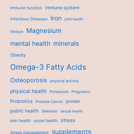
immune system
immune function
Iron
Infectious Diseases
joint health
Magnesium
lifestyle
minerals
mental health
Obesity
Omega-3 Fatty Acids
Osteoporosis
physical activity
physical health
Potassium
Pregnancy
Probiotics
protein
Prostate Cancer
public health
Selenium
sexual health
stress
skin health
social health
supplements
stress management