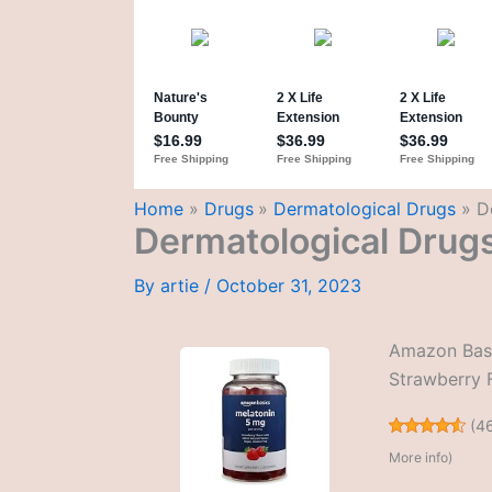
Home
Drugs
Dermatological Drugs
D
Dermatological Drug
By
artie
/
October 31, 2023
Amazon Basi
Strawberry 
(
4
More info
)