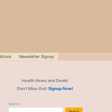
itions
Newsletter Signup
Health News and Deals!
Don't Miss Out!
Signup Now!
Search
Search