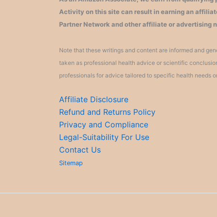
Activity on this site can result in earning an affil
Partner Network and other affiliate or advertising 
Note that these writings and content are informed and gene
taken as professional health advice or scientific conclusi
professionals for advice tailored to specific health needs o
Affiliate Disclosure
Refund and Returns Policy
Privacy and Compliance
Legal-Suitability For Use
Contact Us
Sitemap