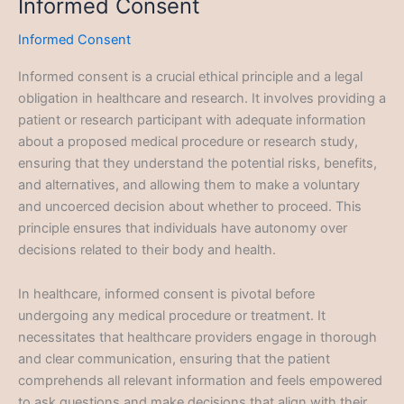
Informed Consent
Informed Consent
Informed consent is a crucial ethical principle and a legal
obligation in healthcare and research. It involves providing a
patient or research participant with adequate information
about a proposed medical procedure or research study,
ensuring that they understand the potential risks, benefits,
and alternatives, and allowing them to make a voluntary
and uncoerced decision about whether to proceed. This
principle ensures that individuals have autonomy over
decisions related to their body and health.
In healthcare, informed consent is pivotal before
undergoing any medical procedure or treatment. It
necessitates that healthcare providers engage in thorough
and clear communication, ensuring that the patient
comprehends all relevant information and feels empowered
to ask questions and make decisions that align with their