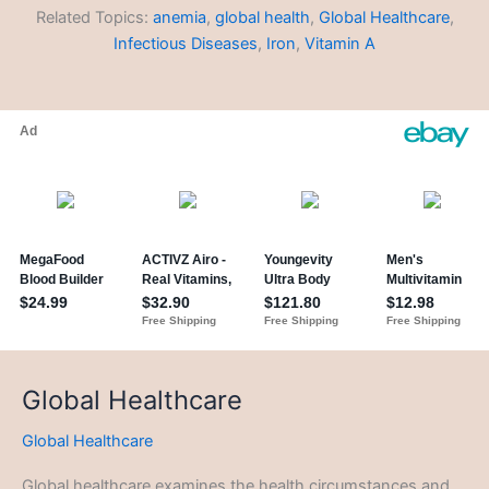
Related Topics:
anemia
,
global health
,
Global Healthcare
,
Infectious Diseases
,
Iron
,
Vitamin A
Global Healthcare
Global Healthcare
Global healthcare examines the health circumstances and