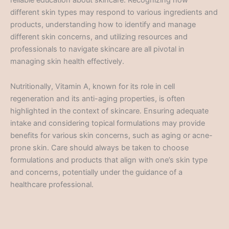
different skin types may respond to various ingredients and
products, understanding how to identify and manage
different skin concerns, and utilizing resources and
professionals to navigate skincare are all pivotal in
managing skin health effectively.
Nutritionally, Vitamin A, known for its role in cell
regeneration and its anti-aging properties, is often
highlighted in the context of skincare. Ensuring adequate
intake and considering topical formulations may provide
benefits for various skin concerns, such as aging or acne-
prone skin. Care should always be taken to choose
formulations and products that align with one’s skin type
and concerns, potentially under the guidance of a
healthcare professional.