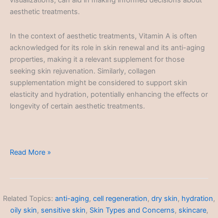
visualizations, can aid in making informed decisions about
aesthetic treatments.
In the context of aesthetic treatments, Vitamin A is often
acknowledged for its role in skin renewal and its anti-aging
properties, making it a relevant supplement for those
seeking skin rejuvenation. Similarly, collagen
supplementation might be considered to support skin
elasticity and hydration, potentially enhancing the effects or
longevity of certain aesthetic treatments.
Aesthetic
Read More »
Treatments
Related Topics:
anti-aging
,
cell regeneration
,
dry skin
,
hydration
,
oily skin
,
sensitive skin
,
Skin Types and Concerns
,
skincare
,