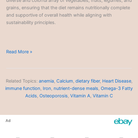
diverse and colorful array of vegetables, fruits, legumes, and
grains, ensuring that the diet remains nutritionally complete
and supportive of overall health while aligning with
sustainability principles.
Sustainable
Read More »
Diets
Related Topics:
anemia
,
Calcium
,
dietary fiber
,
Heart Disease
,
immune function
,
Iron
,
nutrient-dense meals
,
Omega-3 Fatty
Acids
,
Osteoporosis
,
Vitamin A
,
Vitamin C