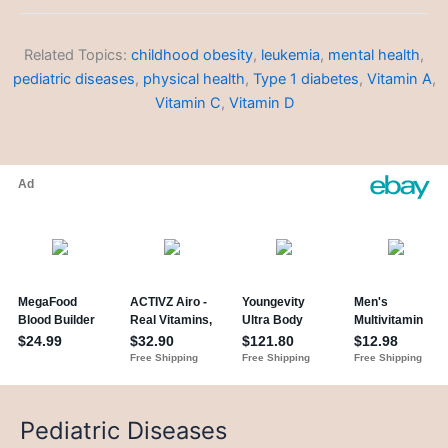
Meals
Related Topics:
childhood obesity
,
leukemia
,
mental health
,
pediatric diseases
,
physical health
,
Type 1 diabetes
,
Vitamin A
,
Vitamin C
,
Vitamin D
Pediatric Diseases