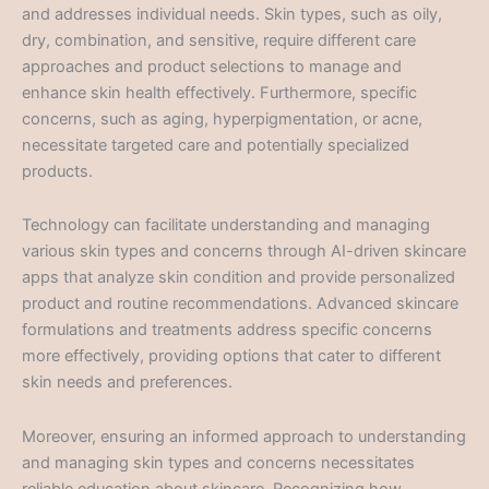
and addresses individual needs. Skin types, such as oily,
dry, combination, and sensitive, require different care
approaches and product selections to manage and
enhance skin health effectively. Furthermore, specific
concerns, such as aging, hyperpigmentation, or acne,
necessitate targeted care and potentially specialized
products.
Technology can facilitate understanding and managing
various skin types and concerns through AI-driven skincare
apps that analyze skin condition and provide personalized
product and routine recommendations. Advanced skincare
formulations and treatments address specific concerns
more effectively, providing options that cater to different
skin needs and preferences.
Moreover, ensuring an informed approach to understanding
and managing skin types and concerns necessitates
reliable education about skincare. Recognizing how