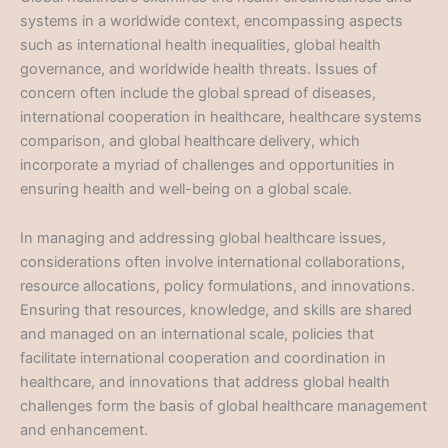
systems in a worldwide context, encompassing aspects
such as international health inequalities, global health
governance, and worldwide health threats. Issues of
concern often include the global spread of diseases,
international cooperation in healthcare, healthcare systems
comparison, and global healthcare delivery, which
incorporate a myriad of challenges and opportunities in
ensuring health and well-being on a global scale.
In managing and addressing global healthcare issues,
considerations often involve international collaborations,
resource allocations, policy formulations, and innovations.
Ensuring that resources, knowledge, and skills are shared
and managed on an international scale, policies that
facilitate international cooperation and coordination in
healthcare, and innovations that address global health
challenges form the basis of global healthcare management
and enhancement.