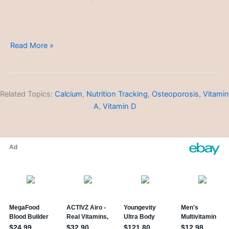
Global
Read More »
Healthcare
Related Topics:
Calcium
,
Nutrition Tracking
,
Osteoporosis
,
Vitamin
A
,
Vitamin D