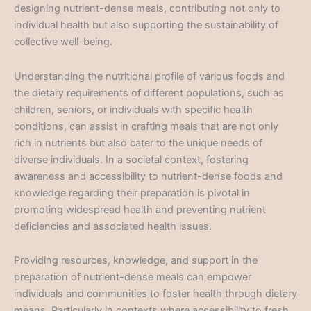
designing nutrient-dense meals, contributing not only to
individual health but also supporting the sustainability of
collective well-being.
Understanding the nutritional profile of various foods and
the dietary requirements of different populations, such as
children, seniors, or individuals with specific health
conditions, can assist in crafting meals that are not only
rich in nutrients but also cater to the unique needs of
diverse individuals. In a societal context, fostering
awareness and accessibility to nutrient-dense foods and
knowledge regarding their preparation is pivotal in
promoting widespread health and preventing nutrient
deficiencies and associated health issues.
Providing resources, knowledge, and support in the
preparation of nutrient-dense meals can empower
individuals and communities to foster health through dietary
means. Particularly in contexts where accessibility to fresh,