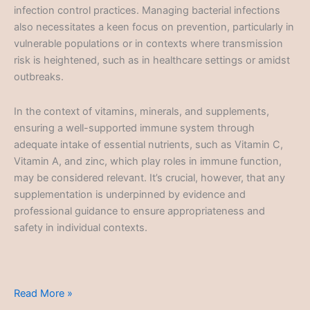
infection control practices. Managing bacterial infections
also necessitates a keen focus on prevention, particularly in
vulnerable populations or in contexts where transmission
risk is heightened, such as in healthcare settings or amidst
outbreaks.
In the context of vitamins, minerals, and supplements,
ensuring a well-supported immune system through
adequate intake of essential nutrients, such as Vitamin C,
Vitamin A, and zinc, which play roles in immune function,
may be considered relevant. It’s crucial, however, that any
supplementation is underpinned by evidence and
professional guidance to ensure appropriateness and
safety in individual contexts.
Bacterial
Read More »
Infections