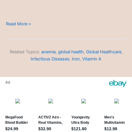
Informed
Read More »
Consent
Related Topics:
anemia
,
global health
,
Global Healthcare
,
Infectious Diseases
,
Iron
,
Vitamin A