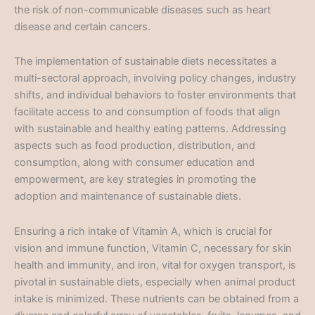
the risk of non-communicable diseases such as heart
disease and certain cancers.
The implementation of sustainable diets necessitates a
multi-sectoral approach, involving policy changes, industry
shifts, and individual behaviors to foster environments that
facilitate access to and consumption of foods that align
with sustainable and healthy eating patterns. Addressing
aspects such as food production, distribution, and
consumption, along with consumer education and
empowerment, are key strategies in promoting the
adoption and maintenance of sustainable diets.
Ensuring a rich intake of Vitamin A, which is crucial for
vision and immune function, Vitamin C, necessary for skin
health and immunity, and iron, vital for oxygen transport, is
pivotal in sustainable diets, especially when animal product
intake is minimized. These nutrients can be obtained from a