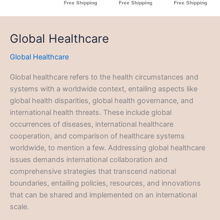
Global Healthcare
Global Healthcare
Global healthcare refers to the health circumstances and
systems with a worldwide context, entailing aspects like
global health disparities, global health governance, and
international health threats. These include global
occurrences of diseases, international healthcare
cooperation, and comparison of healthcare systems
worldwide, to mention a few. Addressing global healthcare
issues demands international collaboration and
comprehensive strategies that transcend national
boundaries, entailing policies, resources, and innovations
that can be shared and implemented on an international
scale.