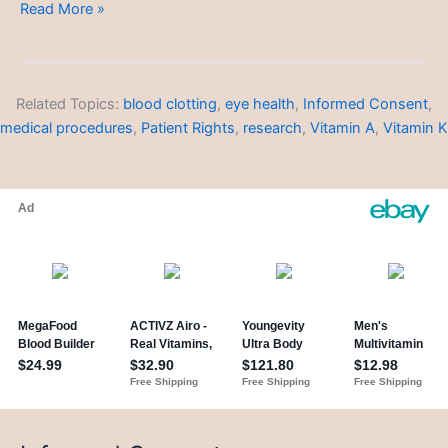
Skin
Read More »
Types
and
Concerns
Related Topics:
blood clotting
,
eye health
,
Informed Consent
,
medical procedures
,
Patient Rights
,
research
,
Vitamin A
,
Vitamin K