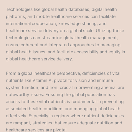
Technologies like global health databases, digital health
platforms, and mobile healthcare services can facilitate
international cooperation, knowledge sharing, and
healthcare service delivery on a global scale. Utilizing these
technologies can streamline global health management,
ensure coherent and integrated approaches to managing
global health issues, and facilitate accessibility and equity in
global healthcare service delivery.
From a global healthcare perspective, deficiencies of vital
nutrients like Vitamin A, pivotal for vision and immune
system function, and Iron, crucial in preventing anemia, are
noteworthy issues. Ensuring the global population has
access to these vital nutrients is fundamental in preventing
associated health conditions and managing global health
effectively. Especially in regions where nutrient deficiencies
are rampant, strategies that ensure adequate nutrition and
healthcare services are pivotal.