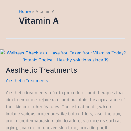
Home
Vitamin A
Vitamin A
Aesthetic Treatments
Aesthetic Treatments
Aesthetic treatments refer to procedures and therapies that
aim to enhance, rejuvenate, and maintain the appearance of
the skin and other features. These treatments, which
include various procedures like botox, fillers, laser therapy,
and microdermabrasion, aim to address concerns such as
aging, scarring, or uneven skin tone, providing both