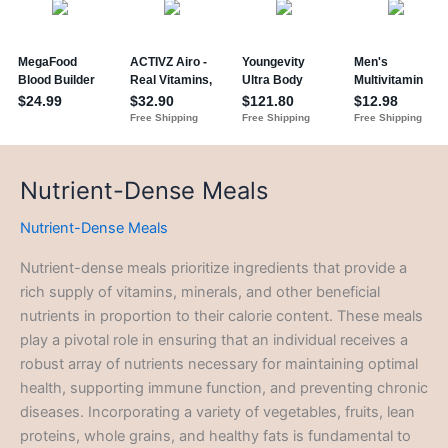
Nutrient-Dense Meals
Nutrient-Dense Meals
Nutrient-dense meals prioritize ingredients that provide a
rich supply of vitamins, minerals, and other beneficial
nutrients in proportion to their calorie content. These meals
play a pivotal role in ensuring that an individual receives a
robust array of nutrients necessary for maintaining optimal
health, supporting immune function, and preventing chronic
diseases. Incorporating a variety of vegetables, fruits, lean
proteins, whole grains, and healthy fats is fundamental to