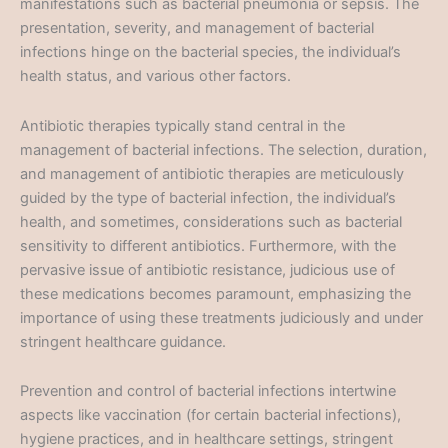
manifestations such as bacterial pneumonia or sepsis. The
presentation, severity, and management of bacterial
infections hinge on the bacterial species, the individual’s
health status, and various other factors.
Antibiotic therapies typically stand central in the
management of bacterial infections. The selection, duration,
and management of antibiotic therapies are meticulously
guided by the type of bacterial infection, the individual’s
health, and sometimes, considerations such as bacterial
sensitivity to different antibiotics. Furthermore, with the
pervasive issue of antibiotic resistance, judicious use of
these medications becomes paramount, emphasizing the
importance of using these treatments judiciously and under
stringent healthcare guidance.
Prevention and control of bacterial infections intertwine
aspects like vaccination (for certain bacterial infections),
hygiene practices, and in healthcare settings, stringent