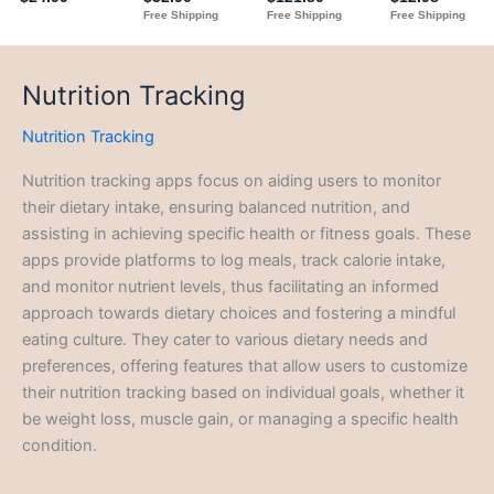
Nutrition Tracking
Nutrition Tracking
Nutrition tracking apps focus on aiding users to monitor
their dietary intake, ensuring balanced nutrition, and
assisting in achieving specific health or fitness goals. These
apps provide platforms to log meals, track calorie intake,
and monitor nutrient levels, thus facilitating an informed
approach towards dietary choices and fostering a mindful
eating culture. They cater to various dietary needs and
preferences, offering features that allow users to customize
their nutrition tracking based on individual goals, whether it
be weight loss, muscle gain, or managing a specific health
condition.