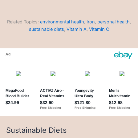
Related Topics:
environmental health
,
Iron
,
personal health
,
sustainable diets
,
Vitamin A
,
Vitamin C
Sustainable Diets