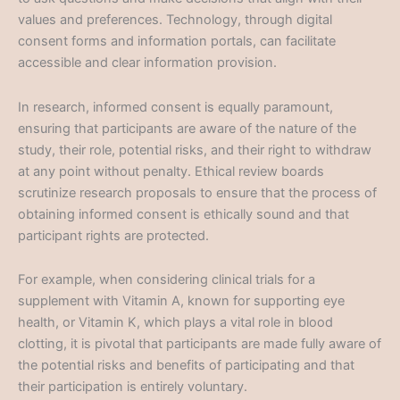
values and preferences. Technology, through digital
consent forms and information portals, can facilitate
accessible and clear information provision.
In research, informed consent is equally paramount,
ensuring that participants are aware of the nature of the
study, their role, potential risks, and their right to withdraw
at any point without penalty. Ethical review boards
scrutinize research proposals to ensure that the process of
obtaining informed consent is ethically sound and that
participant rights are protected.
For example, when considering clinical trials for a
supplement with Vitamin A, known for supporting eye
health, or Vitamin K, which plays a vital role in blood
clotting, it is pivotal that participants are made fully aware of
the potential risks and benefits of participating and that
their participation is entirely voluntary.