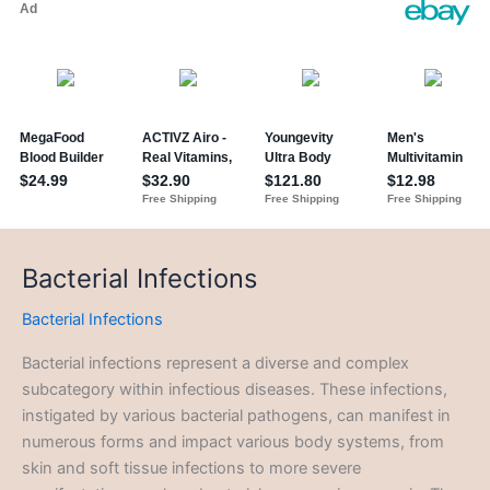
Bacterial Infections
Bacterial Infections
Bacterial infections represent a diverse and complex
subcategory within infectious diseases. These infections,
instigated by various bacterial pathogens, can manifest in
numerous forms and impact various body systems, from
skin and soft tissue infections to more severe