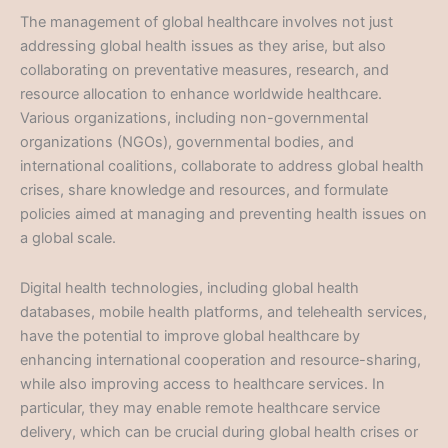
The management of global healthcare involves not just
addressing global health issues as they arise, but also
collaborating on preventative measures, research, and
resource allocation to enhance worldwide healthcare.
Various organizations, including non-governmental
organizations (NGOs), governmental bodies, and
international coalitions, collaborate to address global health
crises, share knowledge and resources, and formulate
policies aimed at managing and preventing health issues on
a global scale.
Digital health technologies, including global health
databases, mobile health platforms, and telehealth services,
have the potential to improve global healthcare by
enhancing international cooperation and resource-sharing,
while also improving access to healthcare services. In
particular, they may enable remote healthcare service
delivery, which can be crucial during global health crises or