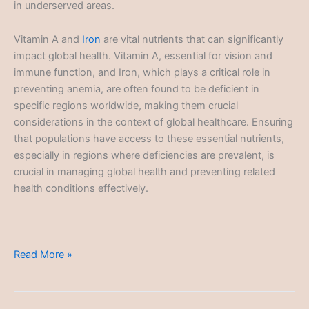
in underserved areas.
Vitamin A and
Iron
are vital nutrients that can significantly
impact global health. Vitamin A, essential for vision and
immune function, and Iron, which plays a critical role in
preventing anemia, are often found to be deficient in
specific regions worldwide, making them crucial
considerations in the context of global healthcare. Ensuring
that populations have access to these essential nutrients,
especially in regions where deficiencies are prevalent, is
crucial in managing global health and preventing related
health conditions effectively.
Global
Read More »
Healthcare