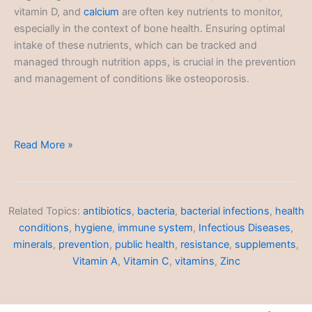
vitamin D, and
calcium
are often key nutrients to monitor,
especially in the context of bone health. Ensuring optimal
intake of these nutrients, which can be tracked and
managed through nutrition apps, is crucial in the prevention
and management of conditions like osteoporosis.
Nutrition
Read More »
Tracking
Related Topics:
antibiotics
,
bacteria
,
bacterial infections
,
health
conditions
,
hygiene
,
immune system
,
Infectious Diseases
,
minerals
,
prevention
,
public health
,
resistance
,
supplements
,
Vitamin A
,
Vitamin C
,
vitamins
,
Zinc