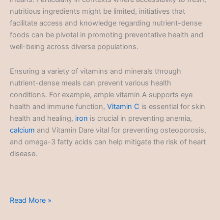
nutritious ingredients might be limited, initiatives that
facilitate access and knowledge regarding nutrient-dense
foods can be pivotal in promoting preventative health and
well-being across diverse populations.
Ensuring a variety of vitamins and minerals through
nutrient-dense meals can prevent various health
conditions. For example, ample vitamin A supports eye
health and immune function,
Vitamin C
is essential for skin
health and healing,
iron
is crucial in preventing anemia,
calcium
and Vitamin Dare vital for preventing osteoporosis,
and omega-3 fatty acids can help mitigate the risk of heart
disease.
Nutrient-
Read More »
Dense