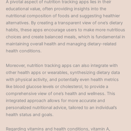
A pivotal aspect of nutrition tracking apps lies in their
educational value, often providing insights into the
nutritional composition of foods and suggesting healthier
alternatives. By creating a transparent view of one’s dietary
habits, these apps encourage users to make more nutritious
choices and create balanced meals, which is fundamental in
maintaining overall health and managing dietary-related
health conditions.
Moreover, nutrition tracking apps can also integrate with
other health apps or wearables, synthesizing dietary data
with physical activity, and potentially even health metrics
like blood glucose levels or cholesterol, to provide a
comprehensive view of one’s health and wellness. This
integrated approach allows for more accurate and
personalized nutritional advice, tailored to an individual’s
health status and goals.
Regarding vitamins and health conditions, vitamin A,