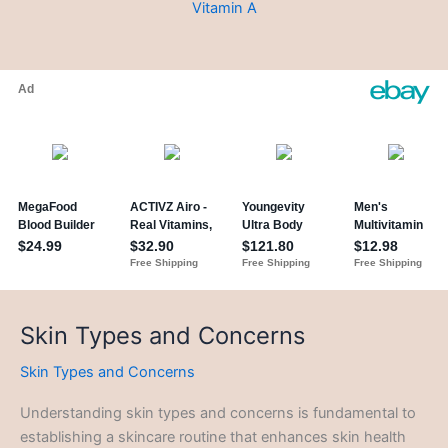
Vitamin A
Skin Types and Concerns
Skin Types and Concerns
Understanding skin types and concerns is fundamental to
establishing a skincare routine that enhances skin health