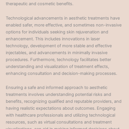
therapeutic and cosmetic benefits.
Technological advancements in aesthetic treatments have
enabled safer, more effective, and sometimes non-invasive
options for individuals seeking skin rejuvenation and
enhancement. This includes innovations in laser
technology, development of more stable and effective
injectables, and advancements in minimally invasive
procedures. Furthermore, technology facilitates better
understanding and visualization of treatment effects,
enhancing consultation and decision-making processes.
Ensuring a safe and informed approach to aesthetic
treatments involves understanding potential risks and
benefits, recognizing qualified and reputable providers, and
having realistic expectations about outcomes. Engaging
with healthcare professionals and utilizing technological
resources, such as virtual consultations and treatment