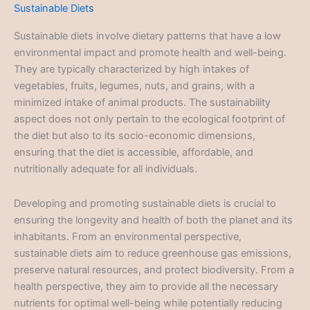
Sustainable Diets
Sustainable diets involve dietary patterns that have a low
environmental impact and promote health and well-being.
They are typically characterized by high intakes of
vegetables, fruits, legumes, nuts, and grains, with a
minimized intake of animal products. The sustainability
aspect does not only pertain to the ecological footprint of
the diet but also to its socio-economic dimensions,
ensuring that the diet is accessible, affordable, and
nutritionally adequate for all individuals.
Developing and promoting sustainable diets is crucial to
ensuring the longevity and health of both the planet and its
inhabitants. From an environmental perspective,
sustainable diets aim to reduce greenhouse gas emissions,
preserve natural resources, and protect biodiversity. From a
health perspective, they aim to provide all the necessary
nutrients for optimal well-being while potentially reducing