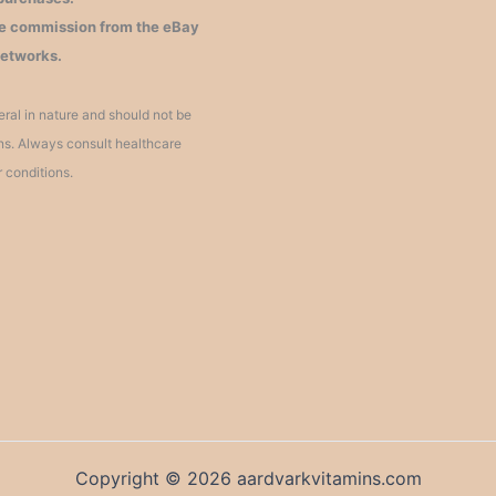
iate commission from the eBay
networks.
ral in nature and should not be
ons. Always consult healthcare
r conditions.
Copyright © 2026 aardvarkvitamins.com