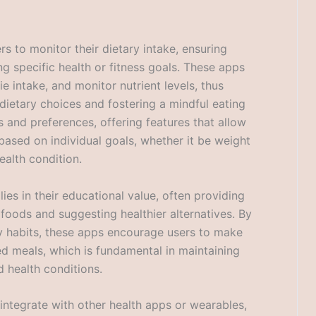
rs to monitor their dietary intake, ensuring
ng specific health or fitness goals. These apps
e intake, and monitor nutrient levels, thus
dietary choices and fostering a mindful eating
s and preferences, offering features that allow
 based on individual goals, whether it be weight
ealth condition.
lies in their educational value, often providing
f foods and suggesting healthier alternatives. By
ry habits, these apps encourage users to make
d meals, which is fundamental in maintaining
d health conditions.
 integrate with other health apps or wearables,