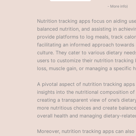
-
More info
)
Nutrition tracking apps focus on aiding use
balanced nutrition, and assisting in achievi
provide platforms to log meals, track calori
facilitating an informed approach towards 
culture. They cater to various dietary need
users to customize their nutrition tracking
loss, muscle gain, or managing a specific h
A pivotal aspect of nutrition tracking apps 
insights into the nutritional composition o
creating a transparent view of one’s dieta
more nutritious choices and create balance
overall health and managing dietary-relate
Moreover, nutrition tracking apps can also