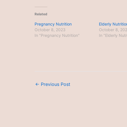
Related
Pregnancy Nutrition
Elderly Nutritio
October 8, 2023
October 8, 20
In "Pregnancy Nutrition"
In "Elderly Nutr
←
Previous Post