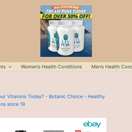
nts
Women’s Health Conditions
Men’s Health Cond