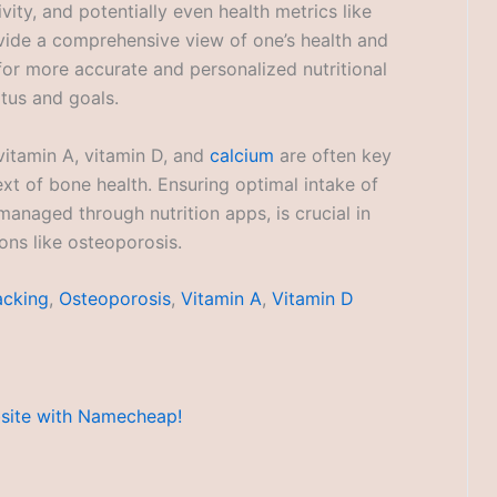
vity, and potentially even health metrics like
ovide a comprehensive view of one’s health and
for more accurate and personalized nutritional
atus and goals.
vitamin A, vitamin D, and
calcium
are often key
text of bone health. Ensuring optimal intake of
managed through nutrition apps, is crucial in
ns like osteoporosis.
acking
,
Osteoporosis
,
Vitamin A
,
Vitamin D