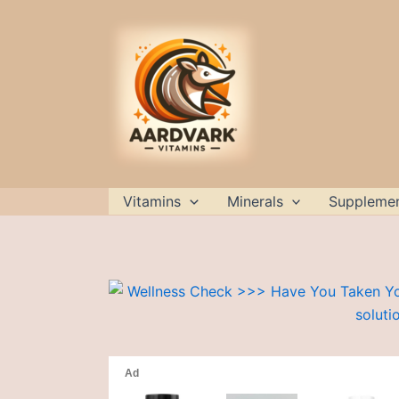
Skip
to
content
Vitamins
Minerals
Suppleme