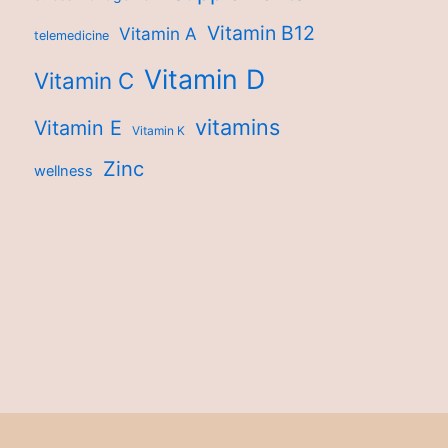
Vitamin B12
Vitamin A
telemedicine
Vitamin D
Vitamin C
vitamins
Vitamin E
Vitamin K
Zinc
wellness