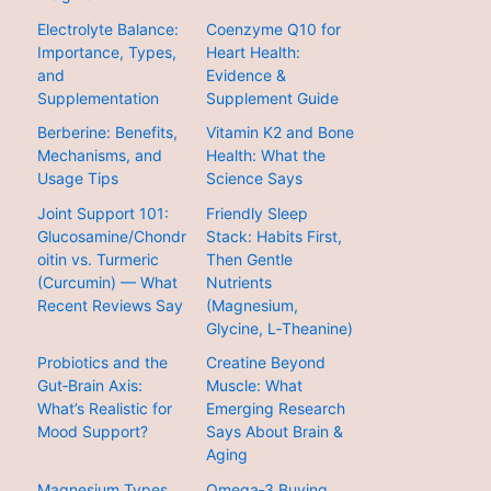
Electrolyte Balance:
Coenzyme Q10 for
Importance, Types,
Heart Health:
and
Evidence &
Supplementation
Supplement Guide
Berberine: Benefits,
Vitamin K2 and Bone
Mechanisms, and
Health: What the
Usage Tips
Science Says
Joint Support 101:
Friendly Sleep
Glucosamine/Chondr
Stack: Habits First,
oitin vs. Turmeric
Then Gentle
(Curcumin) — What
Nutrients
Recent Reviews Say
(Magnesium,
Glycine, L‑Theanine)
Probiotics and the
Creatine Beyond
Gut‑Brain Axis:
Muscle: What
What’s Realistic for
Emerging Research
Mood Support?
Says About Brain &
Aging
Magnesium Types
Omega‑3 Buying