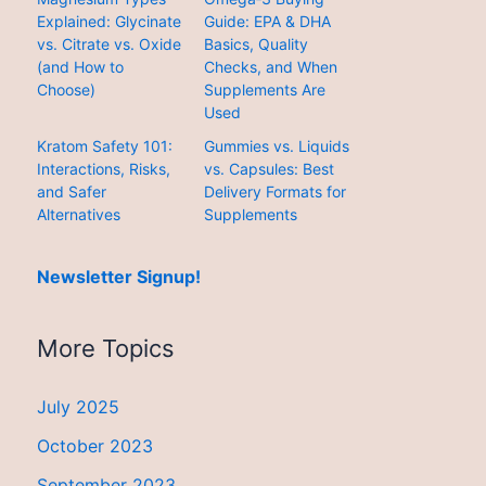
Explained: Glycinate
Guide: EPA & DHA
vs. Citrate vs. Oxide
Basics, Quality
(and How to
Checks, and When
Choose)
Supplements Are
Used
Kratom Safety 101:
Gummies vs. Liquids
Interactions, Risks,
vs. Capsules: Best
and Safer
Delivery Formats for
Alternatives
Supplements
Newsletter Signup!
More Topics
July 2025
October 2023
September 2023