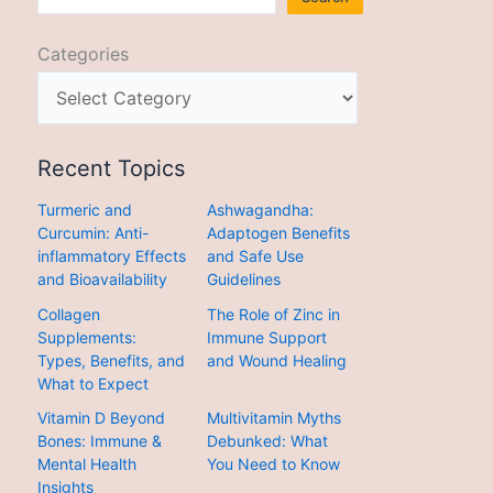
Categories
Recent Topics
Turmeric and
Ashwagandha:
Curcumin: Anti-
Adaptogen Benefits
inflammatory Effects
and Safe Use
and Bioavailability
Guidelines
Collagen
The Role of Zinc in
Supplements:
Immune Support
Types, Benefits, and
and Wound Healing
What to Expect
Vitamin D Beyond
Multivitamin Myths
Bones: Immune &
Debunked: What
Mental Health
You Need to Know
Insights