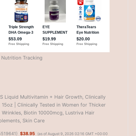
Nutrition Tracking
Liquid Multivitamin + Hair Growth, Clinically
, 15oz | Clinically Tested in Women for Thicker
l Wrinkles, Biotin 10000mcg, Lustriva Hair
lements, Skin Care
5519641
)
$38.95
(as of August 9, 2026 02:16 GMT +00:00