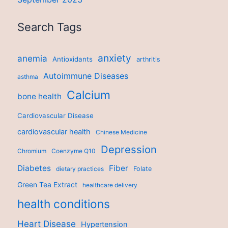
Search Tags
anxiety
anemia
Antioxidants
arthritis
Autoimmune Diseases
asthma
Calcium
bone health
Cardiovascular Disease
cardiovascular health
Chinese Medicine
Depression
Chromium
Coenzyme Q10
Diabetes
Fiber
dietary practices
Folate
Green Tea Extract
healthcare delivery
health conditions
Heart Disease
Hypertension