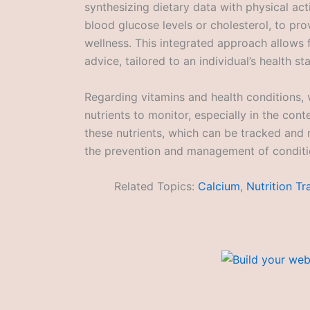
synthesizing dietary data with physical acti
blood glucose levels or cholesterol, to pr
wellness. This integrated approach allows 
advice, tailored to an individual’s health st
Regarding vitamins and health conditions, 
nutrients to monitor, especially in the con
these nutrients, which can be tracked and 
the prevention and management of conditio
Related Topics:
Calcium
,
Nutrition Tr