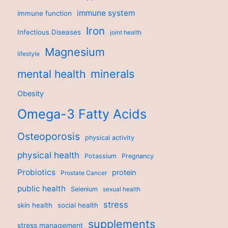
immune system
immune function
Iron
Infectious Diseases
joint health
Magnesium
lifestyle
minerals
mental health
Obesity
Omega-3 Fatty Acids
Osteoporosis
physical activity
physical health
Potassium
Pregnancy
Probiotics
protein
Prostate Cancer
public health
Selenium
sexual health
stress
skin health
social health
supplements
stress management