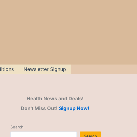
itions
Newsletter Signup
Health News and Deals!
Don't Miss Out!
Signup Now!
Search
Search