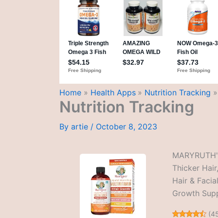
Home
Health Apps
Nutrition Tracking
Nutrition Tracking
By
artie
/
October 8, 2023
MARYRUTH'S 
Thicker Hair
Hair & Facia
Growth Supp
(
4