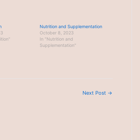
n
Nutrition and Supplementation
23
October 8, 2023
ition"
In "Nutrition and
Supplementation"
Next Post
→