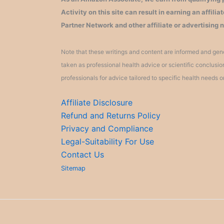
Activity on this site can result in earning an affil
Partner Network and other affiliate or advertising 
Note that these writings and content are informed and gene
taken as professional health advice or scientific conclusi
professionals for advice tailored to specific health needs o
Affiliate Disclosure
Refund and Returns Policy
Privacy and Compliance
Legal-Suitability For Use
Contact Us
Sitemap