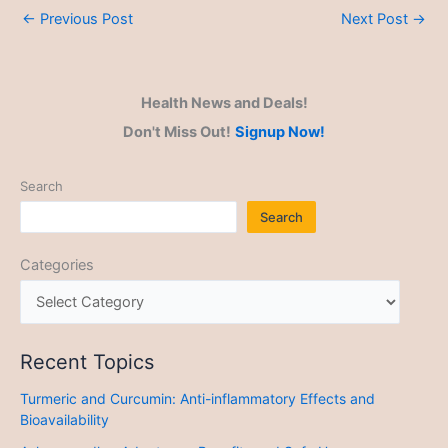
←
Previous Post
Next Post
→
Health News and Deals!
Don't Miss Out!
Signup Now!
Search
Search
Categories
Recent Topics
Turmeric and Curcumin: Anti-inflammatory Effects and
Bioavailability