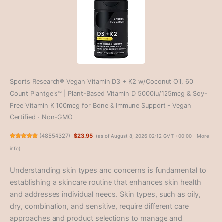
Sports Research® Vegan Vitamin D3 + K2 w/Coconut Oil, 60
Count Plantgels™ | Plant-Based Vitamin D 5000iu/125mcg & Soy-
Free Vitamin K 100mcg for Bone & Immune Support - Vegan
Certified · Non-GMO
(
48554327
)
$23.95
(as of August 8, 2026 02:12 GMT +00:00 -
More
info
)
Understanding skin types and concerns is fundamental to
establishing a skincare routine that enhances skin health
and addresses individual needs. Skin types, such as oily,
dry, combination, and sensitive, require different care
approaches and product selections to manage and