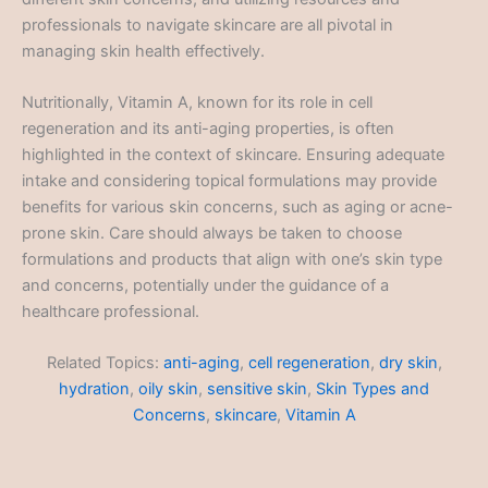
professionals to navigate skincare are all pivotal in
managing skin health effectively.
Nutritionally, Vitamin A, known for its role in cell
regeneration and its anti-aging properties, is often
highlighted in the context of skincare. Ensuring adequate
intake and considering topical formulations may provide
benefits for various skin concerns, such as aging or acne-
prone skin. Care should always be taken to choose
formulations and products that align with one’s skin type
and concerns, potentially under the guidance of a
healthcare professional.
Related Topics:
anti-aging
,
cell regeneration
,
dry skin
,
hydration
,
oily skin
,
sensitive skin
,
Skin Types and
Concerns
,
skincare
,
Vitamin A