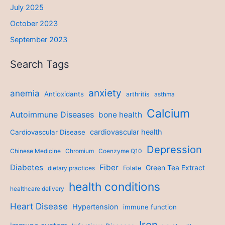
July 2025
October 2023
September 2023
Search Tags
anxiety
anemia
Antioxidants
arthritis
asthma
Calcium
Autoimmune Diseases
bone health
cardiovascular health
Cardiovascular Disease
Depression
Chinese Medicine
Chromium
Coenzyme Q10
Diabetes
Fiber
Green Tea Extract
dietary practices
Folate
health conditions
healthcare delivery
Heart Disease
Hypertension
immune function
Iron