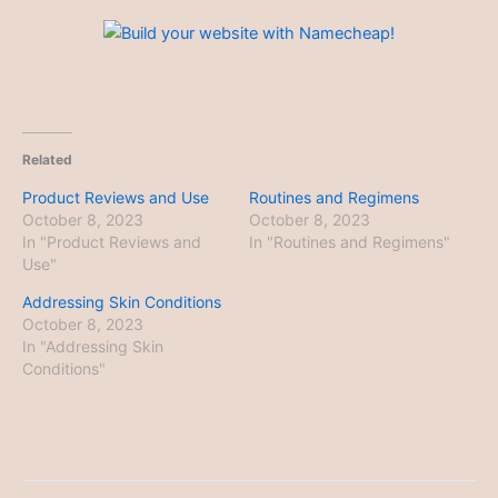
Related
Product Reviews and Use
Routines and Regimens
October 8, 2023
October 8, 2023
In "Product Reviews and
In "Routines and Regimens"
Use"
Addressing Skin Conditions
October 8, 2023
In "Addressing Skin
Conditions"