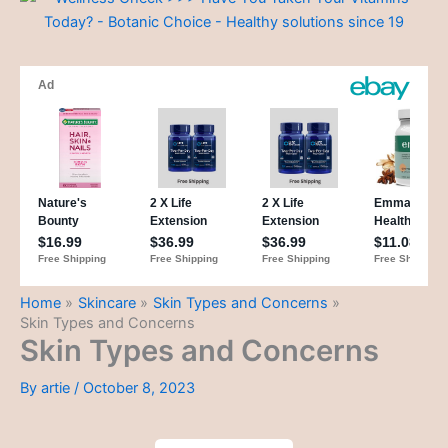
Home
Skincare
Skin Types and Concerns
Skin Types and Concerns
Skin Types and Concerns
By
artie
/
October 8, 2023