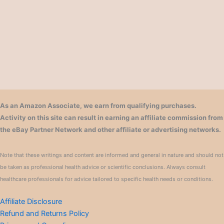
As an Amazon Associate, we earn from qualifying purchases.
Activity on this site can result in earning an affiliate commission from
the eBay Partner Network and other affiliate or advertising networks.
Note that these writings and content are informed and general in nature and should not
be taken as professional health advice or scientific conclusions. Always consult
healthcare professionals for advice tailored to specific health needs or conditions.
Affiliate Disclosure
Refund and Returns Policy