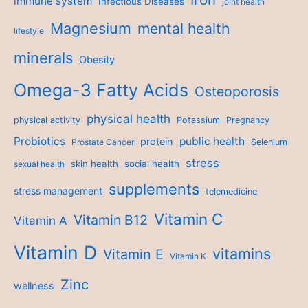
immune system
Infectious Diseases
joint health
Magnesium
mental health
lifestyle
minerals
Obesity
Omega-3 Fatty Acids
Osteoporosis
physical health
physical activity
Potassium
Pregnancy
Probiotics
public health
protein
Prostate Cancer
Selenium
stress
skin health
social health
sexual health
supplements
stress management
telemedicine
Vitamin C
Vitamin B12
Vitamin A
Vitamin D
vitamins
Vitamin E
Vitamin K
Zinc
wellness