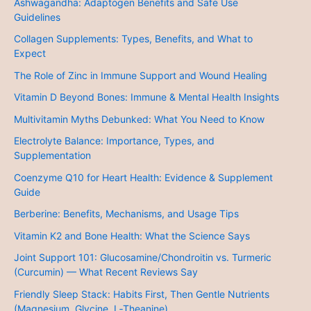
Ashwagandha: Adaptogen Benefits and Safe Use
Guidelines
Collagen Supplements: Types, Benefits, and What to
Expect
The Role of Zinc in Immune Support and Wound Healing
Vitamin D Beyond Bones: Immune & Mental Health Insights
Multivitamin Myths Debunked: What You Need to Know
Electrolyte Balance: Importance, Types, and
Supplementation
Coenzyme Q10 for Heart Health: Evidence & Supplement
Guide
Berberine: Benefits, Mechanisms, and Usage Tips
Vitamin K2 and Bone Health: What the Science Says
Joint Support 101: Glucosamine/Chondroitin vs. Turmeric
(Curcumin) — What Recent Reviews Say
Friendly Sleep Stack: Habits First, Then Gentle Nutrients
(Magnesium, Glycine, L‑Theanine)