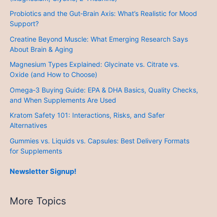
Probiotics and the Gut‑Brain Axis: What’s Realistic for Mood
Support?
Creatine Beyond Muscle: What Emerging Research Says
About Brain & Aging
Magnesium Types Explained: Glycinate vs. Citrate vs.
Oxide (and How to Choose)
Omega‑3 Buying Guide: EPA & DHA Basics, Quality Checks,
and When Supplements Are Used
Kratom Safety 101: Interactions, Risks, and Safer
Alternatives
Gummies vs. Liquids vs. Capsules: Best Delivery Formats
for Supplements
Newsletter Signup!
More Topics