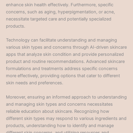
enhance skin health effectively. Furthermore, specific
concerns, such as aging, hyperpigmentation, or acne,
necessitate targeted care and potentially specialized
products.
Technology can facilitate understanding and managing
various skin types and concerns through AI-driven skincare
apps that analyze skin condition and provide personalized
product and routine recommendations. Advanced skincare
formulations and treatments address specific concerns
more effectively, providing options that cater to different
skin needs and preferences.
Moreover, ensuring an informed approach to understanding
and managing skin types and concerns necessitates
reliable education about skincare. Recognizing how
different skin types may respond to various ingredients and
products, understanding how to identify and manage
different skin concerns, and utilizing resources and