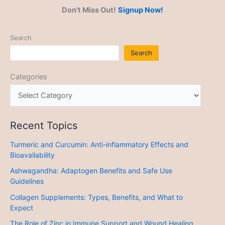
Don't Miss Out!
Signup Now!
Search
Search
Categories
Recent Topics
Turmeric and Curcumin: Anti-inflammatory Effects and
Bioavailability
Ashwagandha: Adaptogen Benefits and Safe Use
Guidelines
Collagen Supplements: Types, Benefits, and What to
Expect
The Role of Zinc in Immune Support and Wound Healing