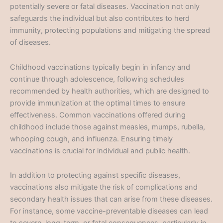
potentially severe or fatal diseases. Vaccination not only
safeguards the individual but also contributes to herd
immunity, protecting populations and mitigating the spread
of diseases.
Childhood vaccinations typically begin in infancy and
continue through adolescence, following schedules
recommended by health authorities, which are designed to
provide immunization at the optimal times to ensure
effectiveness. Common vaccinations offered during
childhood include those against measles, mumps, rubella,
whooping cough, and influenza. Ensuring timely
vaccinations is crucial for individual and public health.
In addition to protecting against specific diseases,
vaccinations also mitigate the risk of complications and
secondary health issues that can arise from these diseases.
For instance, some vaccine-preventable diseases can lead