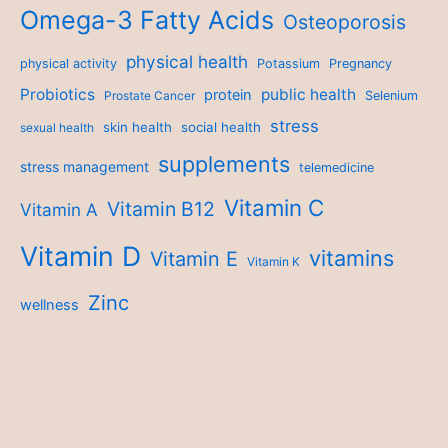
Omega-3 Fatty Acids
Osteoporosis
physical health
physical activity
Potassium
Pregnancy
Probiotics
public health
protein
Prostate Cancer
Selenium
stress
skin health
social health
sexual health
supplements
stress management
telemedicine
Vitamin C
Vitamin B12
Vitamin A
Vitamin D
vitamins
Vitamin E
Vitamin K
Zinc
wellness