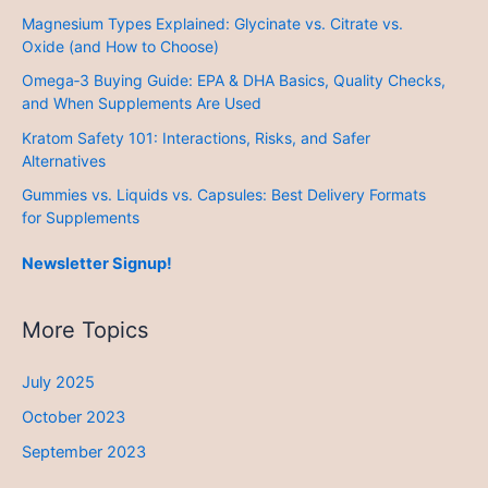
Magnesium Types Explained: Glycinate vs. Citrate vs.
Oxide (and How to Choose)
Omega‑3 Buying Guide: EPA & DHA Basics, Quality Checks,
and When Supplements Are Used
Kratom Safety 101: Interactions, Risks, and Safer
Alternatives
Gummies vs. Liquids vs. Capsules: Best Delivery Formats
for Supplements
Newsletter Signup!
More Topics
July 2025
October 2023
September 2023