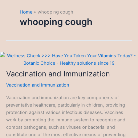
Home
whooping cough
whooping cough
Vaccination and Immunization
Vaccination and Immunization
Vaccination and immunization are key components of
preventative healthcare, particularly in children, providing
protection against various infectious diseases. Vaccines
work by prompting the immune system to recognize and
combat pathogens, such as viruses or bacteria, and
constitute one of the most effective means of preventing