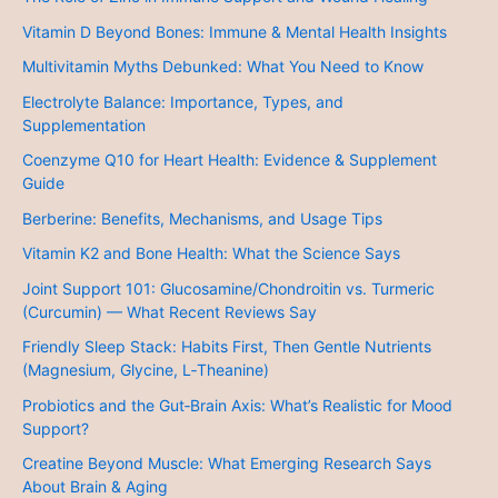
Vitamin D Beyond Bones: Immune & Mental Health Insights
Multivitamin Myths Debunked: What You Need to Know
Electrolyte Balance: Importance, Types, and
Supplementation
Coenzyme Q10 for Heart Health: Evidence & Supplement
Guide
Berberine: Benefits, Mechanisms, and Usage Tips
Vitamin K2 and Bone Health: What the Science Says
Joint Support 101: Glucosamine/Chondroitin vs. Turmeric
(Curcumin) — What Recent Reviews Say
Friendly Sleep Stack: Habits First, Then Gentle Nutrients
(Magnesium, Glycine, L‑Theanine)
Probiotics and the Gut‑Brain Axis: What’s Realistic for Mood
Support?
Creatine Beyond Muscle: What Emerging Research Says
About Brain & Aging