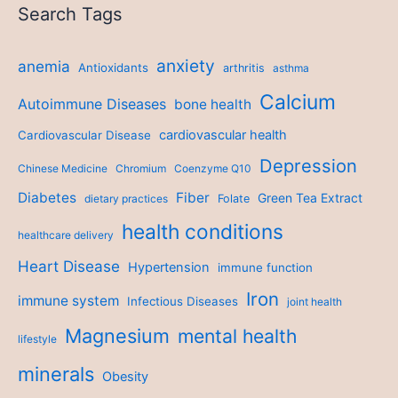
Search Tags
anxiety
anemia
Antioxidants
arthritis
asthma
Calcium
Autoimmune Diseases
bone health
cardiovascular health
Cardiovascular Disease
Depression
Chinese Medicine
Chromium
Coenzyme Q10
Diabetes
Fiber
Green Tea Extract
dietary practices
Folate
health conditions
healthcare delivery
Heart Disease
Hypertension
immune function
Iron
immune system
Infectious Diseases
joint health
Magnesium
mental health
lifestyle
minerals
Obesity