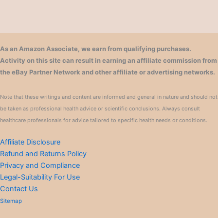
As an Amazon Associate, we earn from qualifying purchases.
Activity on this site can result in earning an affiliate commission from
the eBay Partner Network and other affiliate or advertising networks.
Note that these writings and content are informed and general in nature and should not
be taken as professional health advice or scientific conclusions. Always consult
healthcare professionals for advice tailored to specific health needs or conditions.
Affiliate Disclosure
Refund and Returns Policy
Privacy and Compliance
Legal-Suitability For Use
Contact Us
Sitemap