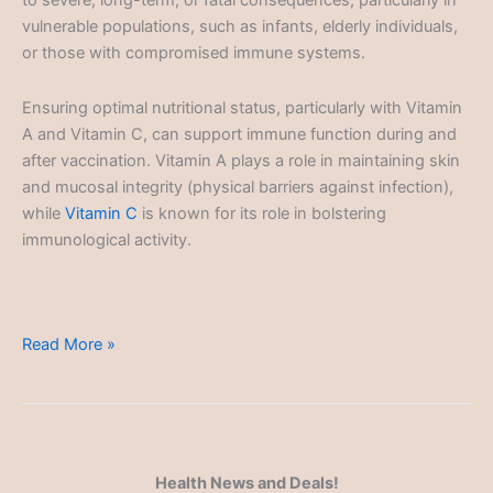
to severe, long-term, or fatal consequences, particularly in
vulnerable populations, such as infants, elderly individuals,
or those with compromised immune systems.
Ensuring optimal nutritional status, particularly with Vitamin
A and Vitamin C, can support immune function during and
after vaccination. Vitamin A plays a role in maintaining skin
and mucosal integrity (physical barriers against infection),
while
Vitamin C
is known for its role in bolstering
immunological activity.
Vaccination
Read More »
and
Immunization
Health News and Deals!