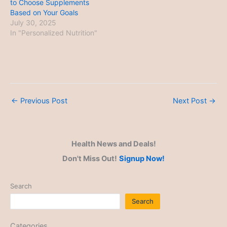
to Choose Supplements
Based on Your Goals
July 30, 2025
In "Personalized Nutrition"
←
Previous Post
Next Post
→
Health News and Deals!
Don't Miss Out!
Signup Now!
Search
Search
Categories