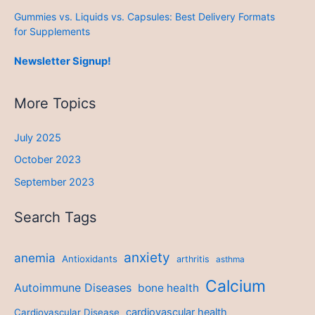
Gummies vs. Liquids vs. Capsules: Best Delivery Formats
for Supplements
Newsletter Signup!
More Topics
July 2025
October 2023
September 2023
Search Tags
anxiety
anemia
Antioxidants
arthritis
asthma
Calcium
Autoimmune Diseases
bone health
cardiovascular health
Cardiovascular Disease