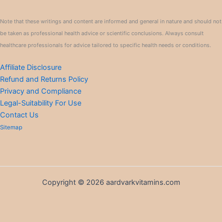
Note that these writings and content are informed and general in nature and should not
be taken as professional health advice or scientific conclusions. Always consult
healthcare professionals for advice tailored to specific health needs or conditions.
Affiliate Disclosure
Refund and Returns Policy
Privacy and Compliance
Legal-Suitability For Use
Contact Us
Sitemap
Copyright © 2026 aardvarkvitamins.com