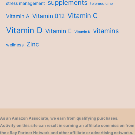
supplements
stress management
telemedicine
Vitamin C
Vitamin B12
Vitamin A
Vitamin D
vitamins
Vitamin E
Vitamin K
Zinc
wellness
As an Amazon Associate, we earn from qualifying purchases.
Activity on this site can result in earning an affiliate commission from
the eBay Partner Network and other affiliate or advertising networks.