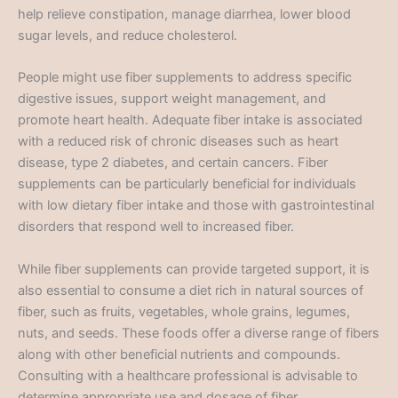
help relieve constipation, manage diarrhea, lower blood
sugar levels, and reduce cholesterol.
People might use fiber supplements to address specific
digestive issues, support weight management, and
promote heart health. Adequate fiber intake is associated
with a reduced risk of chronic diseases such as heart
disease, type 2 diabetes, and certain cancers. Fiber
supplements can be particularly beneficial for individuals
with low dietary fiber intake and those with gastrointestinal
disorders that respond well to increased fiber.
While fiber supplements can provide targeted support, it is
also essential to consume a diet rich in natural sources of
fiber, such as fruits, vegetables, whole grains, legumes,
nuts, and seeds. These foods offer a diverse range of fibers
along with other beneficial nutrients and compounds.
Consulting with a healthcare professional is advisable to
determine appropriate use and dosage of fiber