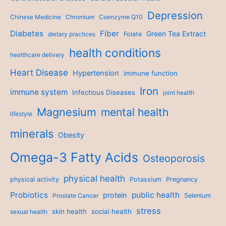
Depression
Chinese Medicine
Chromium
Coenzyme Q10
Diabetes
Fiber
Green Tea Extract
dietary practices
Folate
health conditions
healthcare delivery
Heart Disease
Hypertension
immune function
Iron
immune system
Infectious Diseases
joint health
Magnesium
mental health
lifestyle
minerals
Obesity
Omega-3 Fatty Acids
Osteoporosis
physical health
physical activity
Potassium
Pregnancy
Probiotics
public health
protein
Prostate Cancer
Selenium
stress
skin health
social health
sexual health