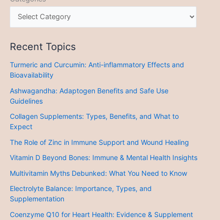
Recent Topics
Turmeric and Curcumin: Anti-inflammatory Effects and
Bioavailability
Ashwagandha: Adaptogen Benefits and Safe Use
Guidelines
Collagen Supplements: Types, Benefits, and What to
Expect
The Role of Zinc in Immune Support and Wound Healing
Vitamin D Beyond Bones: Immune & Mental Health Insights
Multivitamin Myths Debunked: What You Need to Know
Electrolyte Balance: Importance, Types, and
Supplementation
Coenzyme Q10 for Heart Health: Evidence & Supplement