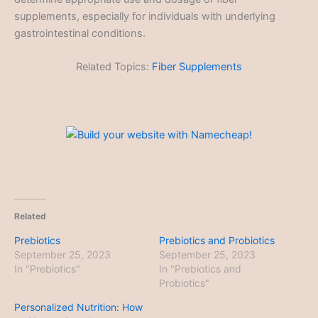
supplements, especially for individuals with underlying
gastrointestinal conditions.
Related Topics:
Fiber Supplements
Related
Prebiotics
Prebiotics and Probiotics
September 25, 2023
September 25, 2023
In "Prebiotics"
In "Prebiotics and
Probiotics"
Personalized Nutrition: How