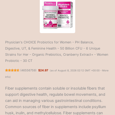
Physician's CHOICE Probiotics for Women - PH Balance,
Digestive, UT, & Feminine Health - 50 Billion CFU - 6 Unique
Strains for Her - Organic Prebiotics, Cranberry Extract+ - Women
Probiotic - 30 CT
(
46556759
)
$24.97
(as of August 8, 2026 02:12 GMT +00:00 -
More
info
)
Fiber supplements contain soluble or insoluble fibers that
support digestive health, regulate bowel movements, and
can aid in managing various gastrointestinal conditions.
Common sources of fiber in supplements include psyllium
husk, inulin, and methylcellulose. Fiber supplements can