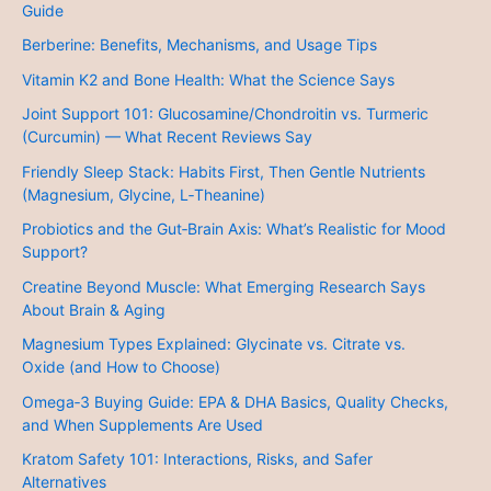
Guide
Berberine: Benefits, Mechanisms, and Usage Tips
Vitamin K2 and Bone Health: What the Science Says
Joint Support 101: Glucosamine/Chondroitin vs. Turmeric
(Curcumin) — What Recent Reviews Say
Friendly Sleep Stack: Habits First, Then Gentle Nutrients
(Magnesium, Glycine, L‑Theanine)
Probiotics and the Gut‑Brain Axis: What’s Realistic for Mood
Support?
Creatine Beyond Muscle: What Emerging Research Says
About Brain & Aging
Magnesium Types Explained: Glycinate vs. Citrate vs.
Oxide (and How to Choose)
Omega‑3 Buying Guide: EPA & DHA Basics, Quality Checks,
and When Supplements Are Used
Kratom Safety 101: Interactions, Risks, and Safer
Alternatives