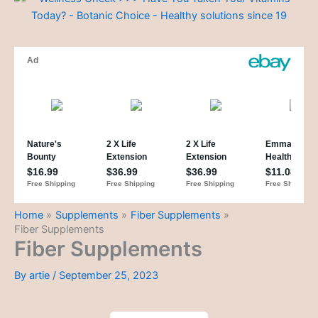
Home
Supplements
Fiber Supplements
Fiber Supplements
Fiber Supplements
By
artie
/
September 25, 2023