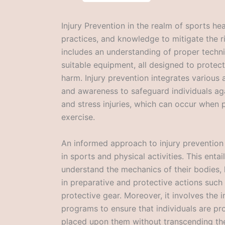
Injury Prevention in the realm of sports hea
practices, and knowledge to mitigate the ris
includes an understanding of proper techniq
suitable equipment, all designed to protect
harm. Injury prevention integrates various
and awareness to safeguard individuals aga
and stress injuries, which can occur when p
exercise.
An informed approach to injury prevention i
in sports and physical activities. This entai
understand the mechanics of their bodies,
in preparative and protective actions such
protective gear. Moreover, it involves the 
programs to ensure that individuals are p
placed upon them without transcending the