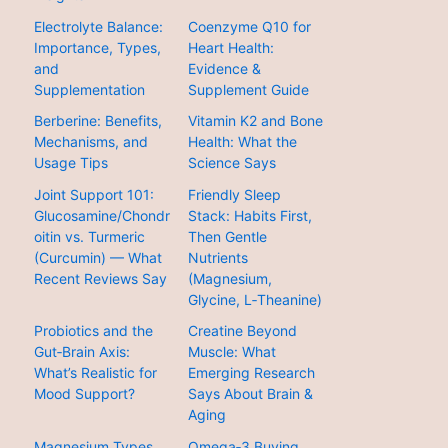
Electrolyte Balance:
Coenzyme Q10 for
Importance, Types,
Heart Health:
and
Evidence &
Supplementation
Supplement Guide
Berberine: Benefits,
Vitamin K2 and Bone
Mechanisms, and
Health: What the
Usage Tips
Science Says
Joint Support 101:
Friendly Sleep
Glucosamine/Chondr
Stack: Habits First,
oitin vs. Turmeric
Then Gentle
(Curcumin) — What
Nutrients
Recent Reviews Say
(Magnesium,
Glycine, L‑Theanine)
Probiotics and the
Creatine Beyond
Gut‑Brain Axis:
Muscle: What
What’s Realistic for
Emerging Research
Mood Support?
Says About Brain &
Aging
Magnesium Types
Omega‑3 Buying