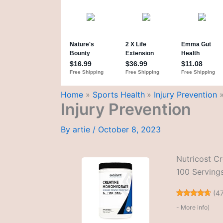
Home
Sports Health
Injury Prevention
Injury Prevention
By
artie
/
October 8, 2023
Nutricost C
100 Servings
(
4
-
More info
)