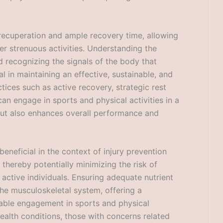
s recuperation and ample recovery time, allowing
ter strenuous activities. Understanding the
 recognizing the signals of the body that
tal in maintaining an effective, sustainable, and
ctices such as active recovery, strategic rest
can engage in sports and physical activities in a
 but also enhances overall performance and
eneficial in the context of injury prevention
 thereby potentially minimizing the risk of
d active individuals. Ensuring adequate nutrient
 the musculoskeletal system, offering a
able engagement in sports and physical
 health conditions, those with concerns related