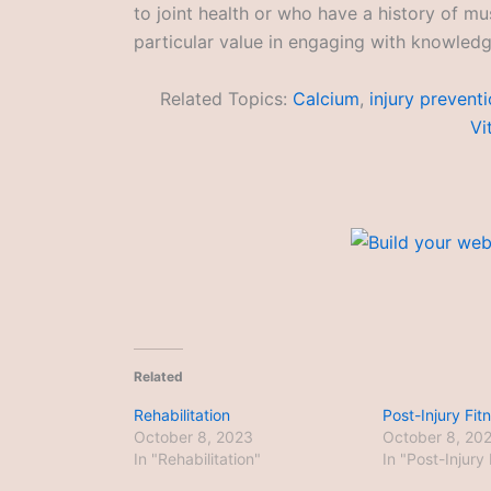
to joint health or who have a history of mus
particular value in engaging with knowledge
Related Topics:
Calcium
,
injury prevent
Vi
Related
Rehabilitation
Post-Injury Fit
October 8, 2023
October 8, 20
In "Rehabilitation"
In "Post-Injury