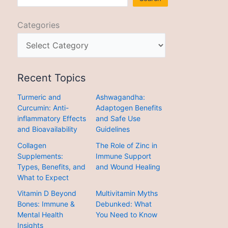
Categories
Recent Topics
Turmeric and
Ashwagandha:
Curcumin: Anti-
Adaptogen Benefits
inflammatory Effects
and Safe Use
and Bioavailability
Guidelines
Collagen
The Role of Zinc in
Supplements:
Immune Support
Types, Benefits, and
and Wound Healing
What to Expect
Vitamin D Beyond
Multivitamin Myths
Bones: Immune &
Debunked: What
Mental Health
You Need to Know
Insights