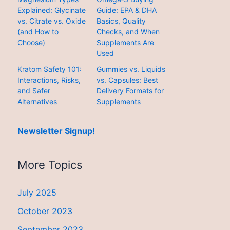
Explained: Glycinate
Guide: EPA & DHA
vs. Citrate vs. Oxide
Basics, Quality
(and How to
Checks, and When
Choose)
Supplements Are
Used
Kratom Safety 101:
Gummies vs. Liquids
Interactions, Risks,
vs. Capsules: Best
and Safer
Delivery Formats for
Alternatives
Supplements
Newsletter Signup!
More Topics
July 2025
October 2023
September 2023