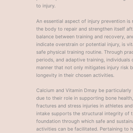
to injury.
An essential aspect of injury prevention i
the body to repair and strengthen itself af
balance between training and recovery, and
indicate overstrain or potential injury, is vi
safe physical training routine. Through pra
periods, and adaptive training, individuals 
manner that not only mitigates injury risk
longevity in their chosen activities.
Calcium and Vitamin Dmay be particularly b
due to their role in supporting bone health,
fractures and stress injuries in athletes an
intake supports the structural integrity of
foundation through which safe and sustain
activities can be facilitated. Pertaining to