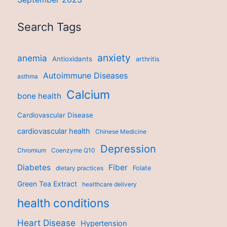
Search Tags
anxiety
anemia
Antioxidants
arthritis
Autoimmune Diseases
asthma
Calcium
bone health
Cardiovascular Disease
cardiovascular health
Chinese Medicine
Depression
Chromium
Coenzyme Q10
Diabetes
Fiber
dietary practices
Folate
Green Tea Extract
healthcare delivery
health conditions
Heart Disease
Hypertension