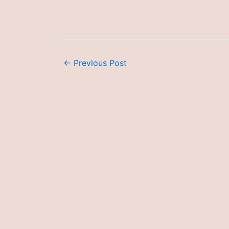
←
Previous Post