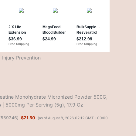
Injury Prevention
reatine Monohydrate Micronized Powder 500G,
 | 5000mg Per Serving (5g), 17.9 Oz
7559246
)
$21.50
(as of August 8, 2026 02:12 GMT +00:00