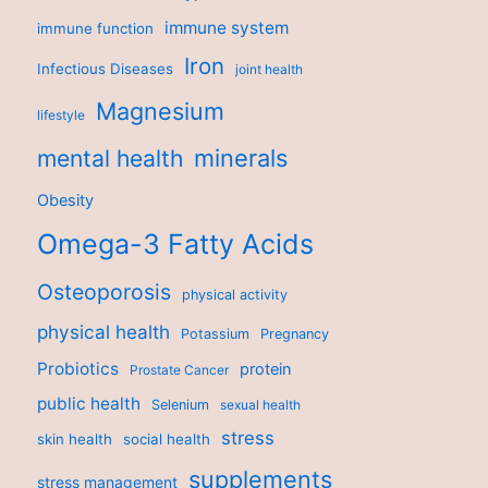
immune system
immune function
Iron
Infectious Diseases
joint health
Magnesium
lifestyle
minerals
mental health
Obesity
Omega-3 Fatty Acids
Osteoporosis
physical activity
physical health
Potassium
Pregnancy
Probiotics
protein
Prostate Cancer
public health
Selenium
sexual health
stress
skin health
social health
supplements
stress management