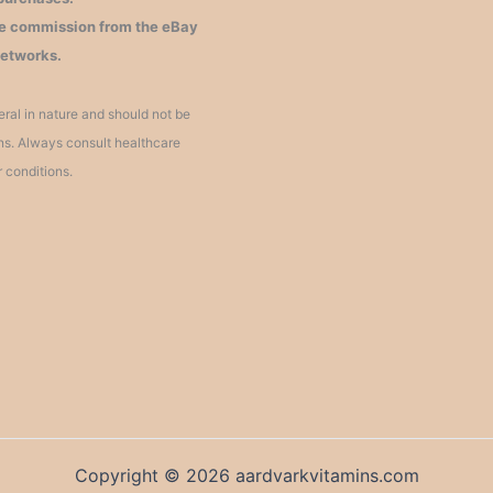
iate commission from the eBay
networks.
ral in nature and should not be
ons. Always consult healthcare
r conditions.
Copyright © 2026 aardvarkvitamins.com