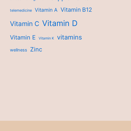
Vitamin B12
Vitamin A
telemedicine
Vitamin D
Vitamin C
vitamins
Vitamin E
Vitamin K
Zinc
wellness