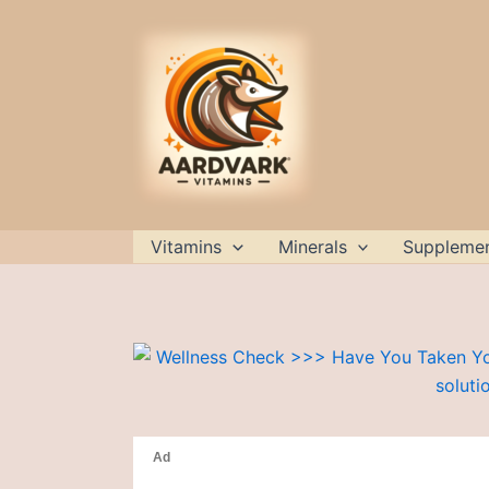
Skip
to
content
Vitamins
Minerals
Suppleme