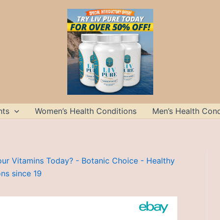
nts
Women’s Health Conditions
Men’s Health Cond