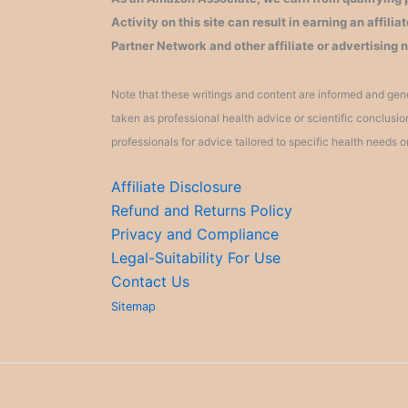
Activity on this site can result in earning an affil
Partner Network and other affiliate or advertising 
Note that these writings and content are informed and gene
taken as professional health advice or scientific conclusi
professionals for advice tailored to specific health needs o
Affiliate Disclosure
Refund and Returns Policy
Privacy and Compliance
Legal-Suitability For Use
Contact Us
Sitemap