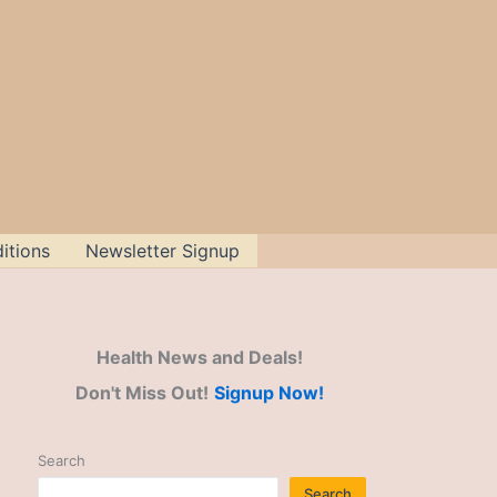
itions
Newsletter Signup
Health News and Deals!
Don't Miss Out!
Signup Now!
Search
Search