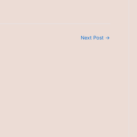
Next Post
→