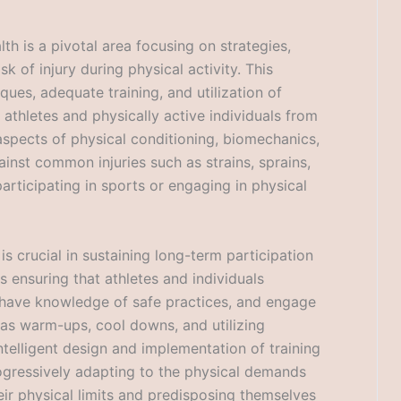
lth is a pivotal area focusing on strategies,
k of injury during physical activity. This
ues, adequate training, and utilization of
 athletes and physically active individuals from
 aspects of physical conditioning, biomechanics,
inst common injuries such as strains, sprains,
articipating in sports or engaging in physical
s crucial in sustaining long-term participation
ls ensuring that athletes and individuals
 have knowledge of safe practices, and engage
 as warm-ups, cool downs, and utilizing
intelligent design and implementation of training
rogressively adapting to the physical demands
ir physical limits and predisposing themselves