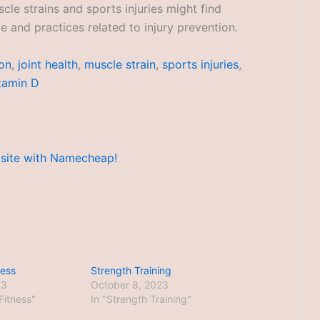
cle strains and sports injuries might find
 and practices related to injury prevention.
ion
,
joint health
,
muscle strain
,
sports injuries
,
tamin D
ness
Strength Training
23
October 8, 2023
 Fitness"
In "Strength Training"