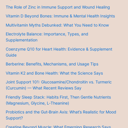
The Role of Zinc in Immune Support and Wound Healing
Vitamin D Beyond Bones: Immune & Mental Health Insights
Multivitamin Myths Debunked: What You Need to Know
Electrolyte Balance: Importance, Types, and
Supplementation
Coenzyme Q10 for Heart Health: Evidence & Supplement
Guide
Berberine: Benefits, Mechanisms, and Usage Tips
Vitamin K2 and Bone Health: What the Science Says
Joint Support 101: Glucosamine/Chondroitin vs. Turmeric
(Curcumin) — What Recent Reviews Say
Friendly Sleep Stack: Habits First, Then Gentle Nutrients
(Magnesium, Glycine, L‑Theanine)
Probiotics and the Gut‑Brain Axis: What’s Realistic for Mood
Support?
Creatine Beyond Muscle: What Emerging Research Says