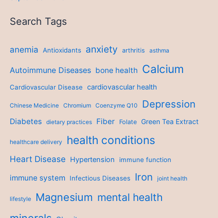
Search Tags
anxiety
anemia
Antioxidants
arthritis
asthma
Calcium
Autoimmune Diseases
bone health
cardiovascular health
Cardiovascular Disease
Depression
Chinese Medicine
Chromium
Coenzyme Q10
Diabetes
Fiber
Green Tea Extract
dietary practices
Folate
health conditions
healthcare delivery
Heart Disease
Hypertension
immune function
Iron
immune system
Infectious Diseases
joint health
Magnesium
mental health
lifestyle