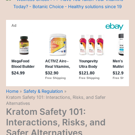
Home
Safety & Regulation
Kratom Safety 101: Interactions, Risks, and Safer
Alternatives
Kratom Safety 101:
Interactions, Risks, and
Safer Alternatives