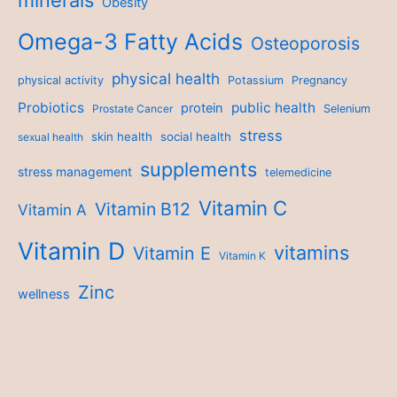
minerals
Obesity
Omega-3 Fatty Acids
Osteoporosis
physical health
physical activity
Potassium
Pregnancy
Probiotics
public health
protein
Prostate Cancer
Selenium
stress
skin health
social health
sexual health
supplements
stress management
telemedicine
Vitamin C
Vitamin B12
Vitamin A
Vitamin D
vitamins
Vitamin E
Vitamin K
Zinc
wellness