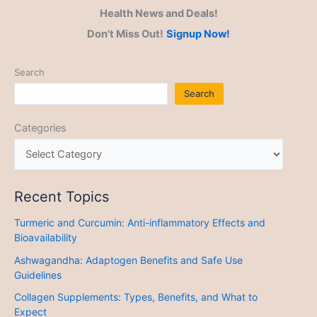
Health News and Deals!
Don't Miss Out!
Signup Now!
Search
Search
Categories
Recent Topics
Turmeric and Curcumin: Anti-inflammatory Effects and
Bioavailability
Ashwagandha: Adaptogen Benefits and Safe Use
Guidelines
Collagen Supplements: Types, Benefits, and What to
Expect