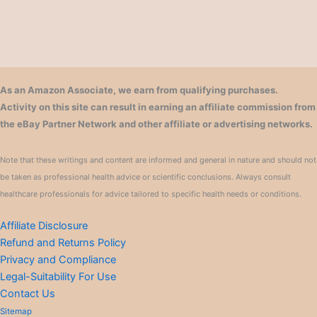
As an Amazon Associate, we earn from qualifying purchases.
Activity on this site can result in earning an affiliate commission from
the eBay Partner Network and other affiliate or advertising networks.
Note that these writings and content are informed and general in nature and should not
be taken as professional health advice or scientific conclusions. Always consult
healthcare professionals for advice tailored to specific health needs or conditions.
Affiliate Disclosure
Refund and Returns Policy
Privacy and Compliance
Legal-Suitability For Use
Contact Us
Sitemap