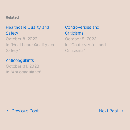
Related
Healthcare Quality and
Controversies and
Safety
Criticisms
October 8, 2023
October 8, 2023
In "Healthcare Quality and
In "Controversies and
Safety"
Criticisms"
Anticoagulants
October 31, 2023
In "Anticoagulants"
←
Previous Post
Next Post
→