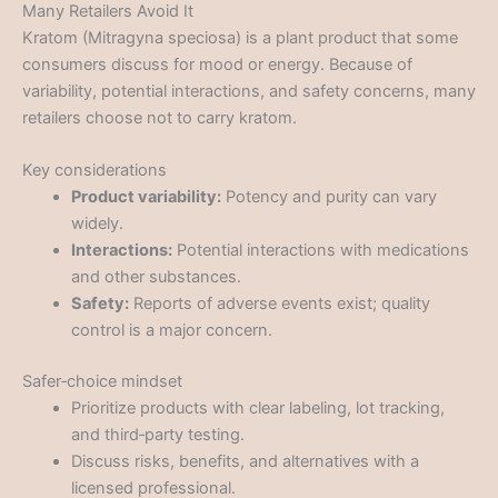
Many Retailers Avoid It
Kratom (Mitragyna speciosa) is a plant product that some
consumers discuss for mood or energy. Because of
variability, potential interactions, and safety concerns, many
retailers choose not to carry kratom.
Key considerations
Product variability:
Potency and purity can vary
widely.
Interactions:
Potential interactions with medications
and other substances.
Safety:
Reports of adverse events exist; quality
control is a major concern.
Safer‑choice mindset
Prioritize products with clear labeling, lot tracking,
and third‑party testing.
Discuss risks, benefits, and alternatives with a
licensed professional.