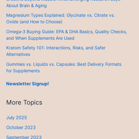
About Brain & Aging
Magnesium Types Explained: Glycinate vs. Citrate vs.
Oxide (and How to Choose)
Omega‑3 Buying Guide: EPA & DHA Basics, Quality Checks,
and When Supplements Are Used
Kratom Safety 101: Interactions, Risks, and Safer
Alternatives
Gummies vs. Liquids vs. Capsules: Best Delivery Formats
for Supplements
Newsletter Signup!
More Topics
July 2025
October 2023
September 2023