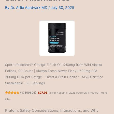
By
Dr. Artie Aardvark MD
/
July 30, 2025
Sports Research® Omega-3 Fish Oil 1250mg from Wild Alaska
Pollock, 90 Count | Always Fresh Never Fishy | 690mg EPA
260mg DHA per Softgel · Heart & Brain Health* · MSC Certified
Sustainable - 90 Servings
(
47559606
)
$27.95
(as of August 6, 2026 02:10 GMT +00:00 -
More
info
)
Kratom: Safety Considerations, Interactions, and Why