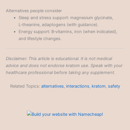
Alternatives people consider
Sleep and stress support: magnesium glycinate,
L‑theanine, adaptogens (with guidance).
Energy support: B‑vitamins, iron (when indicated),
and lifestyle changes.
Disclaimer: This article is educational. It is not medical
advice and does not endorse kratom use. Speak with your
healthcare professional before taking any supplement.
Related Topics:
alternatives
,
interactions
,
kratom
,
safety