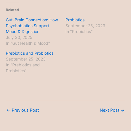
Related
Gut–Brain Connection: How
Probiotics
Psychobiotics Support
September 25, 2023
Mood & Digestion
In "Probiotics"
July 30, 2025
In "Gut Health & Mood"
Prebiotics and Probiotics
September 25, 2023
In "Prebiotics and
Probiotics"
←
Previous Post
Next Post
→