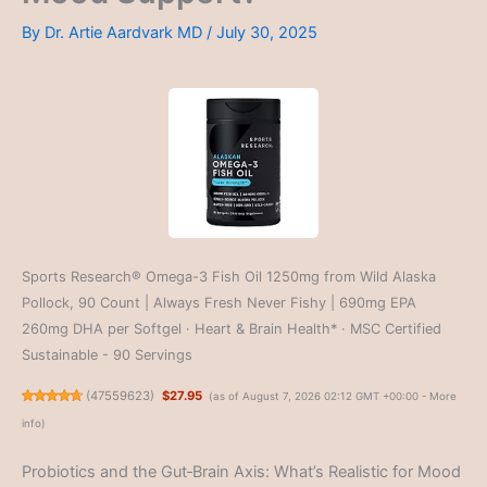
By
Dr. Artie Aardvark MD
/
July 30, 2025
Sports Research® Omega-3 Fish Oil 1250mg from Wild Alaska
Pollock, 90 Count | Always Fresh Never Fishy | 690mg EPA
260mg DHA per Softgel · Heart & Brain Health* · MSC Certified
Sustainable - 90 Servings
(
47559623
)
$27.95
(as of August 7, 2026 02:12 GMT +00:00 -
More
info
)
Probiotics and the Gut‑Brain Axis: What’s Realistic for Mood