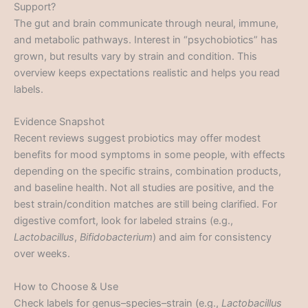
Support?
The gut and brain communicate through neural, immune,
and metabolic pathways. Interest in “psychobiotics” has
grown, but results vary by strain and condition. This
overview keeps expectations realistic and helps you read
labels.
Evidence Snapshot
Recent reviews suggest probiotics may offer modest
benefits for mood symptoms in some people, with effects
depending on the specific strains, combination products,
and baseline health. Not all studies are positive, and the
best strain/condition matches are still being clarified. For
digestive comfort, look for labeled strains (e.g.,
Lactobacillus
,
Bifidobacterium
) and aim for consistency
over weeks.
How to Choose & Use
Check labels for genus–species–strain (e.g.,
Lactobacillus