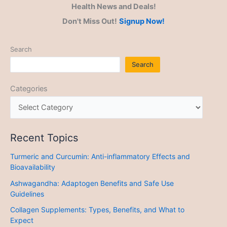
Health News and Deals!
Don't Miss Out!
Signup Now!
Search
Search
Categories
Recent Topics
Turmeric and Curcumin: Anti-inflammatory Effects and
Bioavailability
Ashwagandha: Adaptogen Benefits and Safe Use
Guidelines
Collagen Supplements: Types, Benefits, and What to
Expect