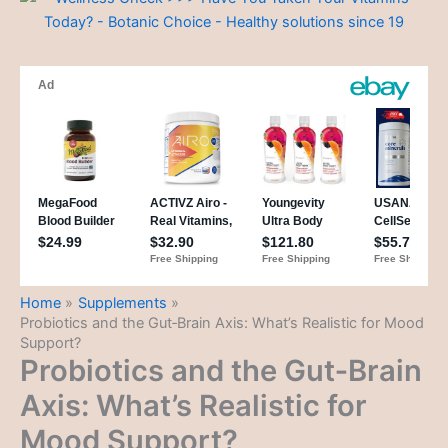
Home
Supplements
Probiotics and the Gut‑Brain Axis: What’s Realistic for Mood
Support?
Probiotics and the Gut‑Brain
Axis: What’s Realistic for
Mood Support?