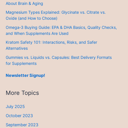
About Brain & Aging
Magnesium Types Explained: Glycinate vs. Citrate vs.
Oxide (and How to Choose)
Omega‑3 Buying Guide: EPA & DHA Basics, Quality Checks,
and When Supplements Are Used
Kratom Safety 101: Interactions, Risks, and Safer
Alternatives
Gummies vs. Liquids vs. Capsules: Best Delivery Formats
for Supplements
Newsletter Signup!
More Topics
July 2025
October 2023
September 2023