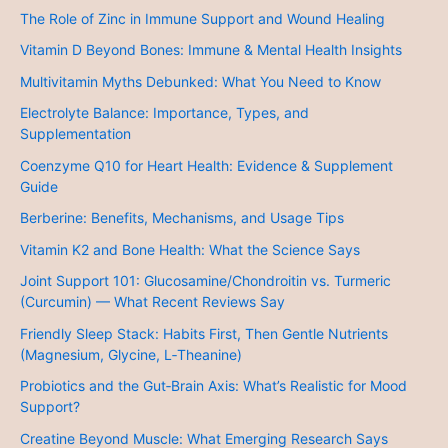
The Role of Zinc in Immune Support and Wound Healing
Vitamin D Beyond Bones: Immune & Mental Health Insights
Multivitamin Myths Debunked: What You Need to Know
Electrolyte Balance: Importance, Types, and
Supplementation
Coenzyme Q10 for Heart Health: Evidence & Supplement
Guide
Berberine: Benefits, Mechanisms, and Usage Tips
Vitamin K2 and Bone Health: What the Science Says
Joint Support 101: Glucosamine/Chondroitin vs. Turmeric
(Curcumin) — What Recent Reviews Say
Friendly Sleep Stack: Habits First, Then Gentle Nutrients
(Magnesium, Glycine, L‑Theanine)
Probiotics and the Gut‑Brain Axis: What’s Realistic for Mood
Support?
Creatine Beyond Muscle: What Emerging Research Says