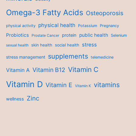
Omega-3 Fatty Acids
Osteoporosis
physical health
physical activity
Potassium
Pregnancy
Probiotics
public health
protein
Prostate Cancer
Selenium
stress
skin health
social health
sexual health
supplements
stress management
telemedicine
Vitamin C
Vitamin B12
Vitamin A
Vitamin D
vitamins
Vitamin E
Vitamin K
Zinc
wellness