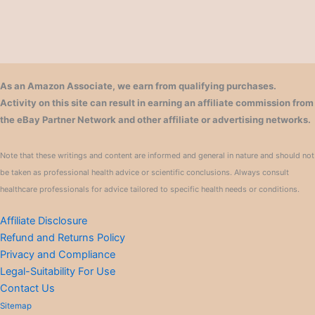
As an Amazon Associate, we earn from qualifying purchases.
Activity on this site can result in earning an affiliate commission from
the eBay Partner Network and other affiliate or advertising networks.
Note that these writings and content are informed and general in nature and should not
be taken as professional health advice or scientific conclusions. Always consult
healthcare professionals for advice tailored to specific health needs or conditions.
Affiliate Disclosure
Refund and Returns Policy
Privacy and Compliance
Legal-Suitability For Use
Contact Us
Sitemap