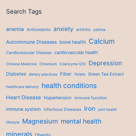
Search Tags
anxiety
anemia
Antioxidants
arthritis
asthma
Calcium
Autoimmune Diseases
bone health
cardiovascular health
Cardiovascular Disease
Depression
Chinese Medicine
Chromium
Coenzyme Q10
Diabetes
Fiber
Green Tea Extract
dietary practices
Folate
health conditions
healthcare delivery
Heart Disease
Hypertension
immune function
Iron
immune system
Infectious Diseases
joint health
Magnesium
mental health
lifestyle
minerals
Obesity