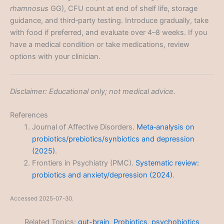
rhamnosus
GG), CFU count at end of shelf life, storage
guidance, and third‑party testing. Introduce gradually, take
with food if preferred, and evaluate over 4–8 weeks. If you
have a medical condition or take medications, review
options with your clinician.
Disclaimer: Educational only; not medical advice.
References
Journal of Affective Disorders.
Meta‑analysis on
probiotics/prebiotics/synbiotics and depression
(2025)
.
Frontiers in Psychiatry (PMC).
Systematic review:
probiotics and anxiety/depression (2024)
.
Accessed 2025-07-30.
Related Topics:
gut-brain
,
Probiotics
,
psychobiotics