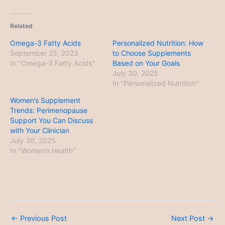
Related
Omega-3 Fatty Acids
Personalized Nutrition: How
September 25, 2023
to Choose Supplements
In "Omega-3 Fatty Acids"
Based on Your Goals
July 30, 2025
In "Personalized Nutrition"
Women’s Supplement
Trends: Perimenopause
Support You Can Discuss
with Your Clinician
July 30, 2025
In "Women’s Health"
←
Previous Post
Next Post
→