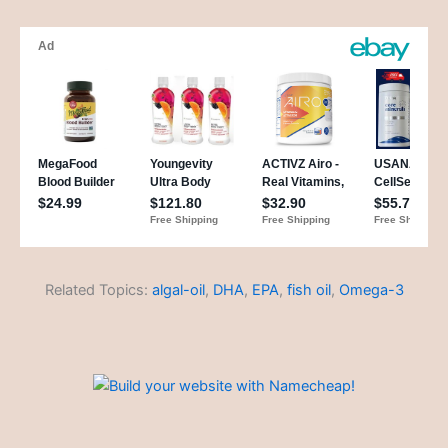
Related Topics:
algal-oil
,
DHA
,
EPA
,
fish oil
,
Omega-3