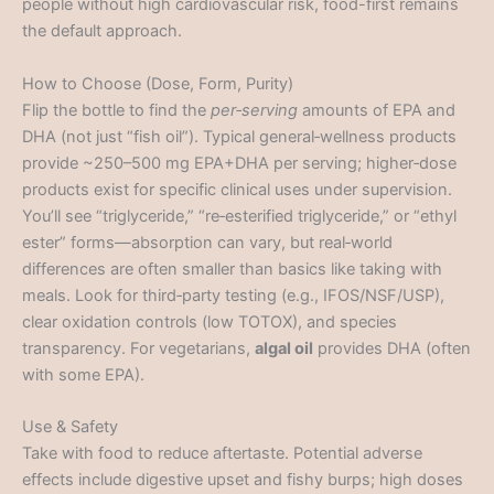
people without high cardiovascular risk, food-first remains
the default approach.
How to Choose (Dose, Form, Purity)
Flip the bottle to find the
per‑serving
amounts of EPA and
DHA (not just “fish oil”). Typical general‑wellness products
provide ~250–500 mg EPA+DHA per serving; higher‑dose
products exist for specific clinical uses under supervision.
You’ll see “triglyceride,” “re‑esterified triglyceride,” or “ethyl
ester” forms—absorption can vary, but real‑world
differences are often smaller than basics like taking with
meals. Look for third‑party testing (e.g., IFOS/NSF/USP),
clear oxidation controls (low TOTOX), and species
transparency. For vegetarians,
algal oil
provides DHA (often
with some EPA).
Use & Safety
Take with food to reduce aftertaste. Potential adverse
effects include digestive upset and fishy burps; high doses