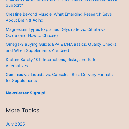
Support?
Creatine Beyond Muscle: What Emerging Research Says
About Brain & Aging
Magnesium Types Explained: Glycinate vs. Citrate vs.
Oxide (and How to Choose)
Omega‑3 Buying Guide: EPA & DHA Basics, Quality Checks,
and When Supplements Are Used
Kratom Safety 101: Interactions, Risks, and Safer
Alternatives
Gummies vs. Liquids vs. Capsules: Best Delivery Formats
for Supplements
Newsletter Signup!
More Topics
July 2025