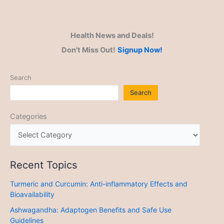
Health News and Deals!
Don't Miss Out!
Signup Now!
Search
Search
Categories
Recent Topics
Turmeric and Curcumin: Anti-inflammatory Effects and
Bioavailability
Ashwagandha: Adaptogen Benefits and Safe Use
Guidelines