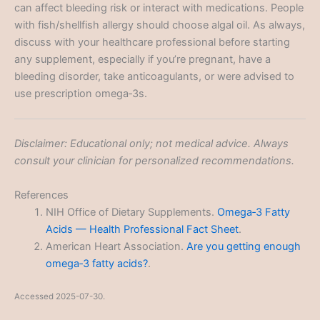
can affect bleeding risk or interact with medications. People
with fish/shellfish allergy should choose algal oil. As always,
discuss with your healthcare professional before starting
any supplement, especially if you’re pregnant, have a
bleeding disorder, take anticoagulants, or were advised to
use prescription omega‑3s.
Disclaimer: Educational only; not medical advice. Always
consult your clinician for personalized recommendations.
References
NIH Office of Dietary Supplements.
Omega‑3 Fatty
Acids — Health Professional Fact Sheet
.
American Heart Association.
Are you getting enough
omega‑3 fatty acids?
.
Accessed 2025-07-30.