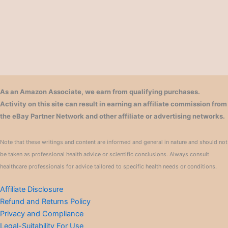
As an Amazon Associate, we earn from qualifying purchases.
Activity on this site can result in earning an affiliate commission from
the eBay Partner Network and other affiliate or advertising networks.
Note that these writings and content are informed and general in nature and should not
be taken as professional health advice or scientific conclusions. Always consult
healthcare professionals for advice tailored to specific health needs or conditions.
Affiliate Disclosure
Refund and Returns Policy
Privacy and Compliance
Legal-Suitability For Use