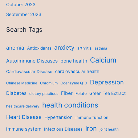
October 2023
September 2023
Search Tags
anxiety
anemia
Antioxidants
arthritis
asthma
Calcium
Autoimmune Diseases
bone health
cardiovascular health
Cardiovascular Disease
Depression
Chinese Medicine
Chromium
Coenzyme Q10
Diabetes
Fiber
Green Tea Extract
dietary practices
Folate
health conditions
healthcare delivery
Heart Disease
Hypertension
immune function
Iron
immune system
Infectious Diseases
joint health