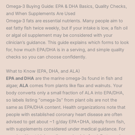
Omega‑3 Buying Guide: EPA & DHA Basics, Quality Checks,
and When Supplements Are Used
Omega‑3 fats are essential nutrients. Many people aim to
eat fatty fish twice weekly, but if your intake is low, a fish oil
or algal oil supplement may be considered with your
clinician’s guidance. This guide explains which forms to look
for, how much EPA/DHA is in a serving, and simple quality
checks so you can choose confidently.
What to Know (EPA, DHA, and ALA)
EPA and DHA
are the marine omega‑3s found in fish and
algae;
ALA
comes from plants like flax and walnuts. Your
body converts only a small fraction of ALA into EPA/DHA,
so labels listing “omega‑3s” from plant oils are not the
same as EPA/DHA content. Health organizations note that
people with established coronary heart disease are often
advised to get about ~1 g/day EPA+DHA, ideally from fish,
with supplements considered under medical guidance. For