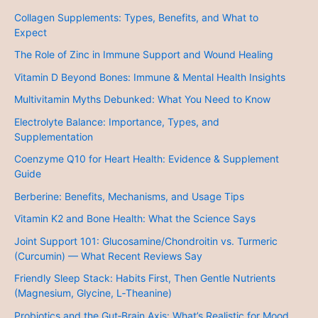
Collagen Supplements: Types, Benefits, and What to
Expect
The Role of Zinc in Immune Support and Wound Healing
Vitamin D Beyond Bones: Immune & Mental Health Insights
Multivitamin Myths Debunked: What You Need to Know
Electrolyte Balance: Importance, Types, and
Supplementation
Coenzyme Q10 for Heart Health: Evidence & Supplement
Guide
Berberine: Benefits, Mechanisms, and Usage Tips
Vitamin K2 and Bone Health: What the Science Says
Joint Support 101: Glucosamine/Chondroitin vs. Turmeric
(Curcumin) — What Recent Reviews Say
Friendly Sleep Stack: Habits First, Then Gentle Nutrients
(Magnesium, Glycine, L‑Theanine)
Probiotics and the Gut‑Brain Axis: What’s Realistic for Mood