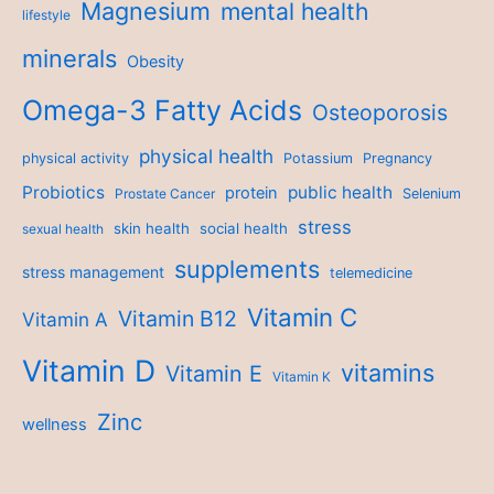
Magnesium
mental health
lifestyle
minerals
Obesity
Omega-3 Fatty Acids
Osteoporosis
physical health
physical activity
Potassium
Pregnancy
Probiotics
public health
protein
Prostate Cancer
Selenium
stress
skin health
social health
sexual health
supplements
stress management
telemedicine
Vitamin C
Vitamin B12
Vitamin A
Vitamin D
vitamins
Vitamin E
Vitamin K
Zinc
wellness