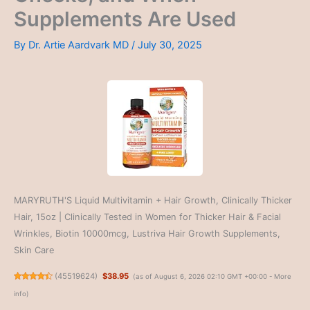
Supplements Are Used
By
Dr. Artie Aardvark MD
/
July 30, 2025
MARYRUTH'S Liquid Multivitamin + Hair Growth, Clinically Thicker
Hair, 15oz | Clinically Tested in Women for Thicker Hair & Facial
Wrinkles, Biotin 10000mcg, Lustriva Hair Growth Supplements,
Skin Care
(
45519624
)
$38.95
(as of August 6, 2026 02:10 GMT +00:00 -
More
info
)