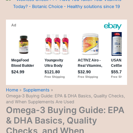
Home
Supplements
Omega‑3 Buying Guide: EPA & DHA Basics, Quality Checks,
and When Supplements Are Used
Omega‑3 Buying Guide: EPA
& DHA Basics, Quality
Checks, and When