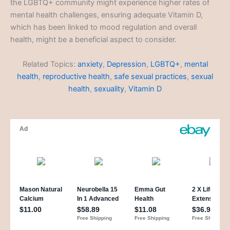
the LGBTQ+ community might experience higher rates of
mental health challenges, ensuring adequate Vitamin D,
which has been linked to mood regulation and overall
health, might be a beneficial aspect to consider.
Related Topics:
anxiety
,
Depression
,
LGBTQ+
,
mental
health
,
reproductive health
,
safe sexual practices
,
sexual
health
,
sexuality
,
Vitamin D