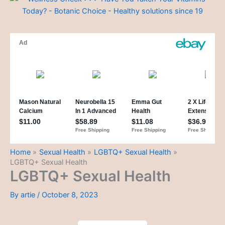
Home
Sexual Health
LGBTQ+ Sexual Health
LGBTQ+ Sexual Health
LGBTQ+ Sexual Health
By
artie
/
October 8, 2023