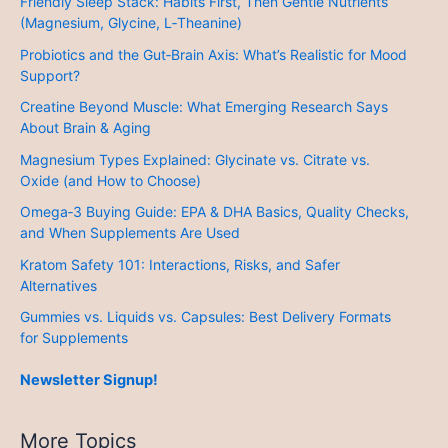
Friendly Sleep Stack: Habits First, Then Gentle Nutrients
(Magnesium, Glycine, L‑Theanine)
Probiotics and the Gut‑Brain Axis: What’s Realistic for Mood
Support?
Creatine Beyond Muscle: What Emerging Research Says
About Brain & Aging
Magnesium Types Explained: Glycinate vs. Citrate vs.
Oxide (and How to Choose)
Omega‑3 Buying Guide: EPA & DHA Basics, Quality Checks,
and When Supplements Are Used
Kratom Safety 101: Interactions, Risks, and Safer
Alternatives
Gummies vs. Liquids vs. Capsules: Best Delivery Formats
for Supplements
Newsletter Signup!
More Topics