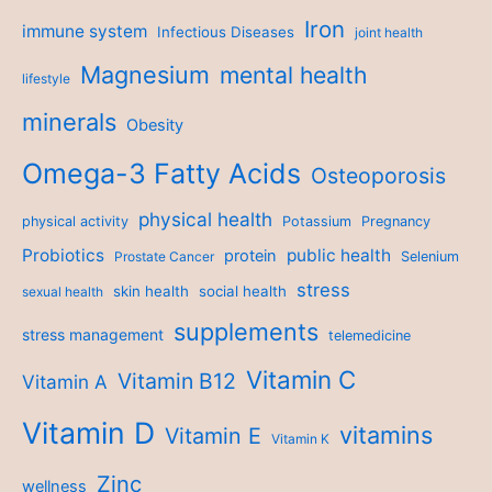
Iron
immune system
Infectious Diseases
joint health
Magnesium
mental health
lifestyle
minerals
Obesity
Omega-3 Fatty Acids
Osteoporosis
physical health
physical activity
Potassium
Pregnancy
Probiotics
public health
protein
Prostate Cancer
Selenium
stress
skin health
social health
sexual health
supplements
stress management
telemedicine
Vitamin C
Vitamin B12
Vitamin A
Vitamin D
vitamins
Vitamin E
Vitamin K
Zinc
wellness