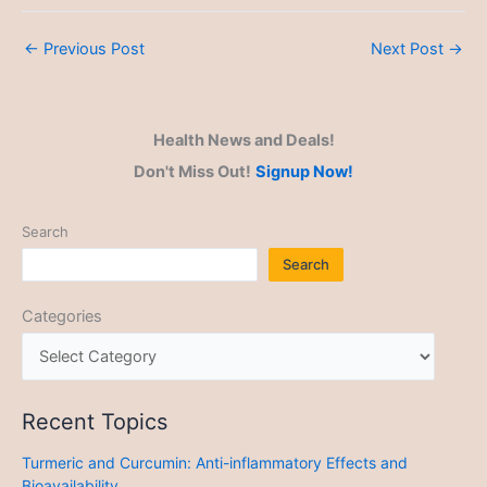
←
Previous Post
Next Post
→
Health News and Deals!
Don't Miss Out!
Signup Now!
Search
Search
Categories
Recent Topics
Turmeric and Curcumin: Anti-inflammatory Effects and
Bioavailability