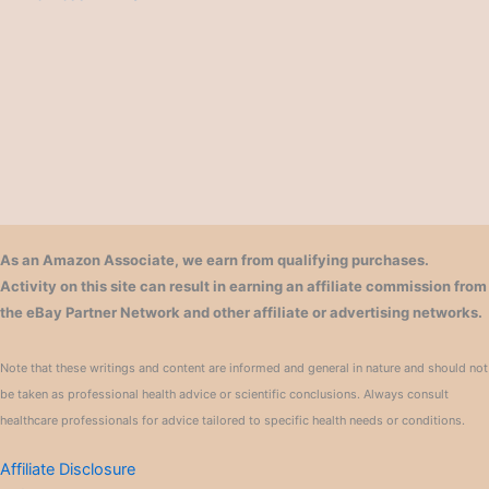
As an Amazon Associate, we earn from qualifying purchases.
Activity on this site can result in earning an affiliate commission from
the eBay Partner Network and other affiliate or advertising networks.
Note that these writings and content are informed and general in nature and should not
be taken as professional health advice or scientific conclusions. Always consult
healthcare professionals for advice tailored to specific health needs or conditions.
Affiliate Disclosure