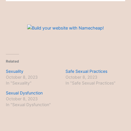
Related
Sexuality
Safe Sexual Practices
October 8, 2023
October 8, 2023
In "Sexuality"
In "Safe Sexual Practices"
Sexual Dysfunction
October 8, 2023
In "Sexual Dysfunction"