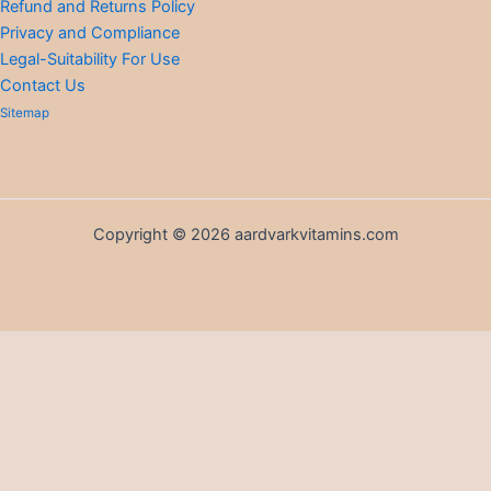
Refund and Returns Policy
Privacy and Compliance
Legal-Suitability For Use
Contact Us
Sitemap
Copyright © 2026 aardvarkvitamins.com