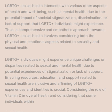
LGBTQ+ sexual health intersects with various other aspects
of health and well-being, such as mental health, due to the
potential impact of societal stigmatization, discrimination, or
lack of support that LGBTQ+ individuals might experience.
Thus, a comprehensive and empathetic approach towards
LGBTQ+ sexual health involves considering both the
physical and emotional aspects related to sexuality and
sexual health.
LGBTQ+ individuals might experience unique challenges or
disparities related to sexual and mental health due to
potential experiences of stigmatization or lack of support.
Ensuring resources, education, and support related to
sexual health are inclusive and affirming of LGBTQ+
experiences and identities is crucial. Considering the role of
Vitamin D in overall health and considering that some
individuals within