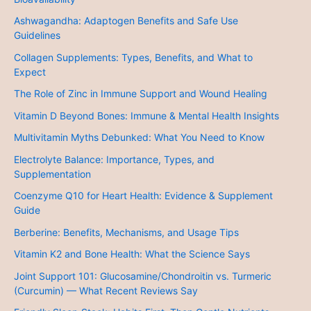
Ashwagandha: Adaptogen Benefits and Safe Use
Guidelines
Collagen Supplements: Types, Benefits, and What to
Expect
The Role of Zinc in Immune Support and Wound Healing
Vitamin D Beyond Bones: Immune & Mental Health Insights
Multivitamin Myths Debunked: What You Need to Know
Electrolyte Balance: Importance, Types, and
Supplementation
Coenzyme Q10 for Heart Health: Evidence & Supplement
Guide
Berberine: Benefits, Mechanisms, and Usage Tips
Vitamin K2 and Bone Health: What the Science Says
Joint Support 101: Glucosamine/Chondroitin vs. Turmeric
(Curcumin) — What Recent Reviews Say