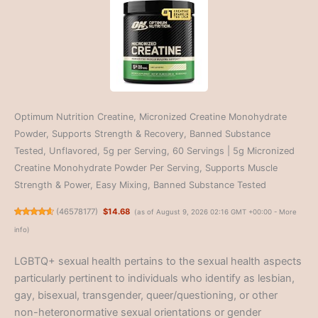
Optimum Nutrition Creatine, Micronized Creatine Monohydrate
Powder, Supports Strength & Recovery, Banned Substance
Tested, Unflavored, 5g per Serving, 60 Servings | 5g Micronized
Creatine Monohydrate Powder Per Serving, Supports Muscle
Strength & Power, Easy Mixing, Banned Substance Tested
(
46578177
)
$14.68
(as of August 9, 2026 02:16 GMT +00:00 -
More
info
)
LGBTQ+ sexual health pertains to the sexual health aspects
particularly pertinent to individuals who identify as lesbian,
gay, bisexual, transgender, queer/questioning, or other
non-heteronormative sexual orientations or gender