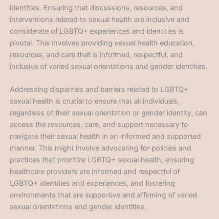
identities. Ensuring that discussions, resources, and
interventions related to sexual health are inclusive and
considerate of LGBTQ+ experiences and identities is
pivotal. This involves providing sexual health education,
resources, and care that is informed, respectful, and
inclusive of varied sexual orientations and gender identities.
Addressing disparities and barriers related to LGBTQ+
sexual health is crucial to ensure that all individuals,
regardless of their sexual orientation or gender identity, can
access the resources, care, and support necessary to
navigate their sexual health in an informed and supported
manner. This might involve advocating for policies and
practices that prioritize LGBTQ+ sexual health, ensuring
healthcare providers are informed and respectful of
LGBTQ+ identities and experiences, and fostering
environments that are supportive and affirming of varied
sexual orientations and gender identities.