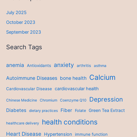
July 2025
October 2023
September 2023
Search Tags
anxiety
anemia
Antioxidants
arthritis
asthma
Calcium
Autoimmune Diseases
bone health
cardiovascular health
Cardiovascular Disease
Depression
Chinese Medicine
Chromium
Coenzyme Q10
Diabetes
Fiber
Green Tea Extract
dietary practices
Folate
health conditions
healthcare delivery
Heart Disease
Hypertension
immune function