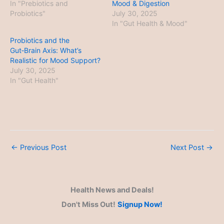
In "Prebiotics and
Mood & Digestion
Probiotics"
July 30, 2025
In "Gut Health & Mood"
Probiotics and the
Gut‑Brain Axis: What’s
Realistic for Mood Support?
July 30, 2025
In "Gut Health"
←
Previous Post
Next Post
→
Health News and Deals!
Don't Miss Out!
Signup Now!