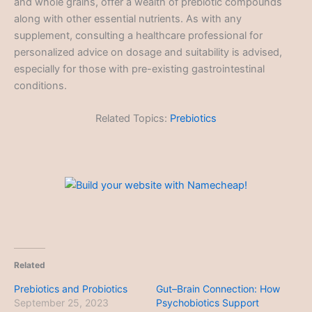
and whole grains, offer a wealth of prebiotic compounds
along with other essential nutrients. As with any
supplement, consulting a healthcare professional for
personalized advice on dosage and suitability is advised,
especially for those with pre-existing gastrointestinal
conditions.
Related Topics:
Prebiotics
Related
Prebiotics and Probiotics
Gut–Brain Connection: How
September 25, 2023
Psychobiotics Support