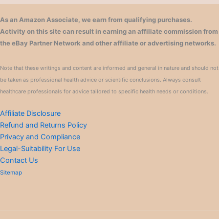
As an Amazon Associate, we earn from qualifying purchases.
Activity on this site can result in earning an affiliate commission from
the eBay Partner Network and other affiliate or advertising networks.
Note that these writings and content are informed and general in nature and should not
be taken as professional health advice or scientific conclusions. Always consult
healthcare professionals for advice tailored to specific health needs or conditions.
Affiliate Disclosure
Refund and Returns Policy
Privacy and Compliance
Legal-Suitability For Use
Contact Us
Sitemap