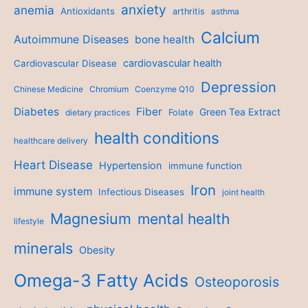
anxiety
anemia
Antioxidants
arthritis
asthma
Calcium
Autoimmune Diseases
bone health
cardiovascular health
Cardiovascular Disease
Depression
Chinese Medicine
Chromium
Coenzyme Q10
Diabetes
Fiber
Green Tea Extract
dietary practices
Folate
health conditions
healthcare delivery
Heart Disease
Hypertension
immune function
Iron
immune system
Infectious Diseases
joint health
Magnesium
mental health
lifestyle
minerals
Obesity
Omega-3 Fatty Acids
Osteoporosis