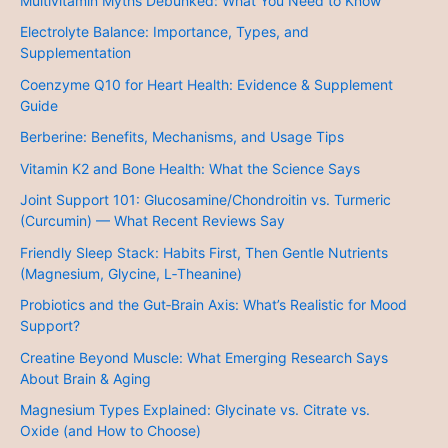
Multivitamin Myths Debunked: What You Need to Know
Electrolyte Balance: Importance, Types, and
Supplementation
Coenzyme Q10 for Heart Health: Evidence & Supplement
Guide
Berberine: Benefits, Mechanisms, and Usage Tips
Vitamin K2 and Bone Health: What the Science Says
Joint Support 101: Glucosamine/Chondroitin vs. Turmeric
(Curcumin) — What Recent Reviews Say
Friendly Sleep Stack: Habits First, Then Gentle Nutrients
(Magnesium, Glycine, L‑Theanine)
Probiotics and the Gut‑Brain Axis: What’s Realistic for Mood
Support?
Creatine Beyond Muscle: What Emerging Research Says
About Brain & Aging
Magnesium Types Explained: Glycinate vs. Citrate vs.
Oxide (and How to Choose)