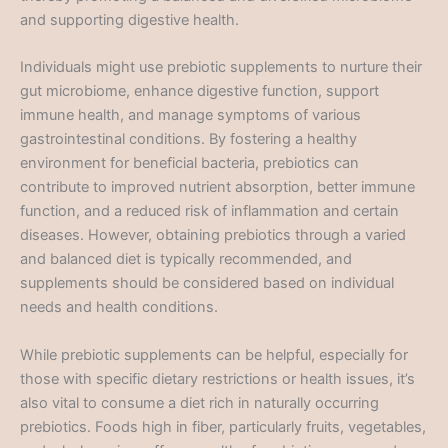
and supporting digestive health.
Individuals might use prebiotic supplements to nurture their
gut microbiome, enhance digestive function, support
immune health, and manage symptoms of various
gastrointestinal conditions. By fostering a healthy
environment for beneficial bacteria, prebiotics can
contribute to improved nutrient absorption, better immune
function, and a reduced risk of inflammation and certain
diseases. However, obtaining prebiotics through a varied
and balanced diet is typically recommended, and
supplements should be considered based on individual
needs and health conditions.
While prebiotic supplements can be helpful, especially for
those with specific dietary restrictions or health issues, it’s
also vital to consume a diet rich in naturally occurring
prebiotics. Foods high in fiber, particularly fruits, vegetables,