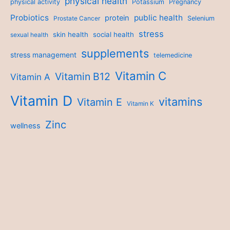
physical health
physical activity
Potassium
Pregnancy
Probiotics
public health
protein
Prostate Cancer
Selenium
stress
skin health
social health
sexual health
supplements
stress management
telemedicine
Vitamin C
Vitamin B12
Vitamin A
Vitamin D
vitamins
Vitamin E
Vitamin K
Zinc
wellness