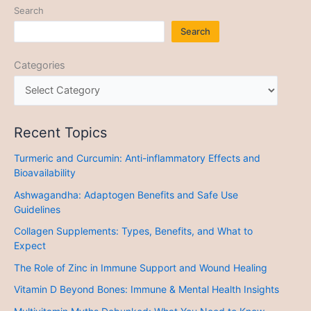
Search
Search
Categories
Recent Topics
Turmeric and Curcumin: Anti-inflammatory Effects and
Bioavailability
Ashwagandha: Adaptogen Benefits and Safe Use
Guidelines
Collagen Supplements: Types, Benefits, and What to
Expect
The Role of Zinc in Immune Support and Wound Healing
Vitamin D Beyond Bones: Immune & Mental Health Insights