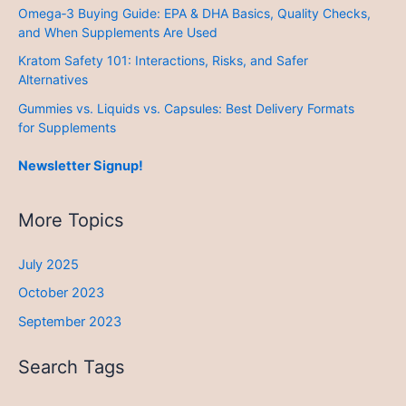
Omega‑3 Buying Guide: EPA & DHA Basics, Quality Checks,
and When Supplements Are Used
Kratom Safety 101: Interactions, Risks, and Safer
Alternatives
Gummies vs. Liquids vs. Capsules: Best Delivery Formats
for Supplements
Newsletter Signup!
More Topics
July 2025
October 2023
September 2023
Search Tags