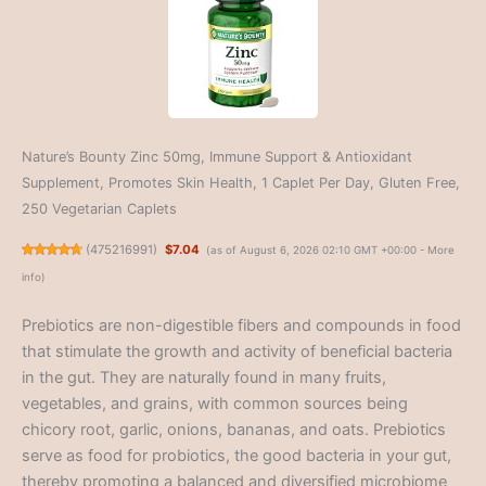
Nature’s Bounty Zinc 50mg, Immune Support & Antioxidant
Supplement, Promotes Skin Health, 1 Caplet Per Day, Gluten Free,
250 Vegetarian Caplets
(
475216991
)
$7.04
(as of August 6, 2026 02:10 GMT +00:00 -
More
info
)
Prebiotics are non-digestible fibers and compounds in food
that stimulate the growth and activity of beneficial bacteria
in the gut. They are naturally found in many fruits,
vegetables, and grains, with common sources being
chicory root, garlic, onions, bananas, and oats. Prebiotics
serve as food for probiotics, the good bacteria in your gut,
thereby promoting a balanced and diversified microbiome