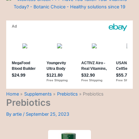
Home
Supplements
Prebiotics
Prebiotics
Prebiotics
By
artie
/
September 25, 2023