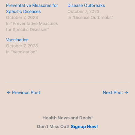
Preventative Measures for
Disease Outbreaks
Specific Diseases
October 7, 2023
October 7, 2023
In "Disease Outbreaks"
In "Preventative Measures
for Specific Diseases"
Vaccination
October 7, 2023
In "Vaccination"
←
Previous Post
Next Post
→
Health News and Deals!
Don't Miss Out!
Signup Now!