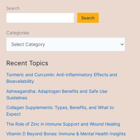
Search
Search
Categories
Recent Topics
Turmeric and Curcumin: Anti-inflammatory Effects and
Bioavailability
Ashwagandha: Adaptogen Benefits and Safe Use
Guidelines
Collagen Supplements: Types, Benefits, and What to
Expect
The Role of Zinc in Immune Support and Wound Healing
Vitamin D Beyond Bones: Immune & Mental Health Insights