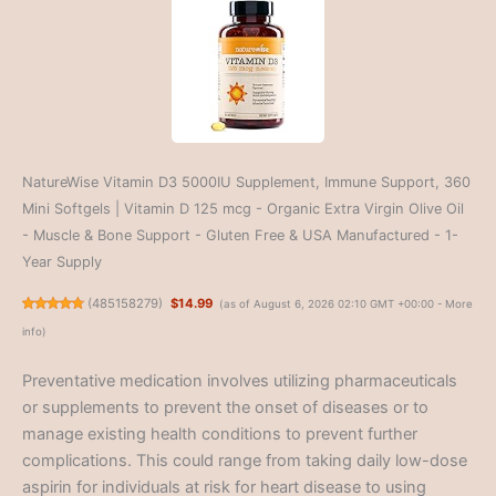
NatureWise Vitamin D3 5000IU Supplement, Immune Support, 360
Mini Softgels | Vitamin D 125 mcg - Organic Extra Virgin Olive Oil
- Muscle & Bone Support - Gluten Free & USA Manufactured - 1-
Year Supply
(
485158279
)
$14.99
(as of August 6, 2026 02:10 GMT +00:00 -
More
info
)
Preventative medication involves utilizing pharmaceuticals
or supplements to prevent the onset of diseases or to
manage existing health conditions to prevent further
complications. This could range from taking daily low-dose
aspirin for individuals at risk for heart disease to using