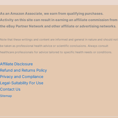
As an Amazon Associate, we earn from qualifying purchases.
Activity on this site can result in earning an affiliate commission from
the eBay Partner Network and other affiliate or advertising networks.
Note that these writings and content are informed and general in nature and should not
be taken as professional health advice or scientific conclusions. Always consult
healthcare professionals for advice tailored to specific health needs or conditions.
Affiliate Disclosure
Refund and Returns Policy
Privacy and Compliance
Legal-Suitability For Use
Contact Us
Sitemap