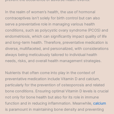
In the realm of women’s health, the use of hormonal
contraceptives isn’t solely for birth control but can also
serve a preventative role in managing various health
conditions, such as polycystic ovary syndrome (PCOS) and
endometriosis, which can significantly impact quality of life
and long-term health. Therefore, preventative medication is
diverse, multifaceted, and personalized, with considerations
always being meticulously tailored to individual health
needs, risks, and overall health management strategies.
Nutrients that often come into play in the context of
preventative medication include Vitamin D and calcium,
particularly for the prevention of osteoporosis and related
bone conditions. Ensuring optimal Vitamin D levels is crucial
not only for bone health but also for its role in immune
function and in reducing inflammation. Meanwhile,
calcium
is paramount in maintaining bone density and preventing