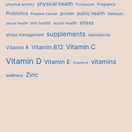
physical health
physical activity
Potassium
Pregnancy
Probiotics
public health
protein
Prostate Cancer
Selenium
stress
skin health
social health
sexual health
supplements
stress management
telemedicine
Vitamin C
Vitamin B12
Vitamin A
Vitamin D
vitamins
Vitamin E
Vitamin K
Zinc
wellness