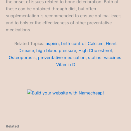
the onset of issues related to bone deterioration. Both of
these can be obtained through diet, but often
supplementation is recommended to ensure optimal levels
and to bolster the effectiveness of other preventative
medications.
Related Topics:
aspirin
,
birth control
,
Calcium
,
Heart
Disease
,
high blood pressure
,
High Cholesterol
,
Osteoporosis
,
preventative medication
,
statins
,
vaccines
,
Vitamin D
Related