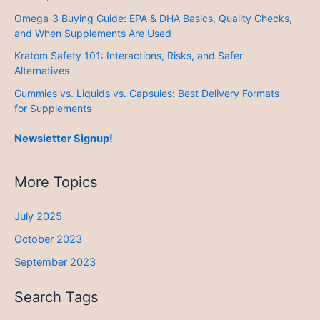
Omega‑3 Buying Guide: EPA & DHA Basics, Quality Checks,
and When Supplements Are Used
Kratom Safety 101: Interactions, Risks, and Safer
Alternatives
Gummies vs. Liquids vs. Capsules: Best Delivery Formats
for Supplements
Newsletter Signup!
More Topics
July 2025
October 2023
September 2023
Search Tags