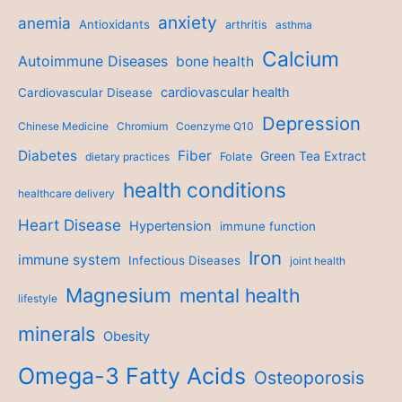
anxiety
anemia
Antioxidants
arthritis
asthma
Calcium
Autoimmune Diseases
bone health
cardiovascular health
Cardiovascular Disease
Depression
Chinese Medicine
Chromium
Coenzyme Q10
Diabetes
Fiber
Green Tea Extract
dietary practices
Folate
health conditions
healthcare delivery
Heart Disease
Hypertension
immune function
Iron
immune system
Infectious Diseases
joint health
Magnesium
mental health
lifestyle
minerals
Obesity
Omega-3 Fatty Acids
Osteoporosis