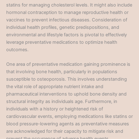
statins for managing cholesterol levels. It might also include
hormonal contraception to manage reproductive health or
vaccines to prevent infectious diseases. Consideration of
individual health profiles, genetic predispositions, and
environmental and lifestyle factors is pivotal to effectively
leverage preventative medications to optimize health
outcomes.
One area of preventative medication gaining prominence is
that involving bone health, particularly in populations
susceptible to osteoporosis. This involves understanding
the vital role of appropriate nutrient intake and
pharmaceutical interventions to uphold bone density and
structural integrity as individuals age. Furthermore, in
individuals with a history or heightened risk of
cardiovascular events, employing medications like statins or
blood pressure-lowering agents as preventative measures
are acknowledged for their capacity to mitigate risk and
prevent the occurrence of adverse health events.