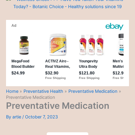
Home
Preventative Health
Preventative Medication
Preventative Medication
Preventative Medication
By
artie
/
October 7, 2023