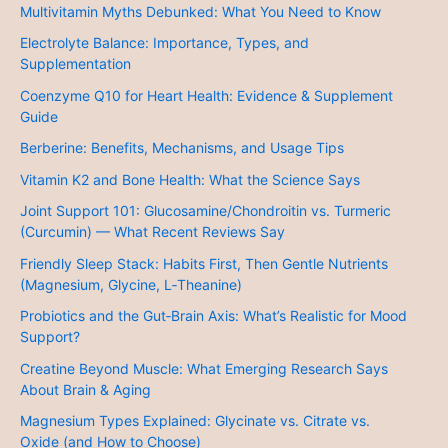
Multivitamin Myths Debunked: What You Need to Know
Electrolyte Balance: Importance, Types, and
Supplementation
Coenzyme Q10 for Heart Health: Evidence & Supplement
Guide
Berberine: Benefits, Mechanisms, and Usage Tips
Vitamin K2 and Bone Health: What the Science Says
Joint Support 101: Glucosamine/Chondroitin vs. Turmeric
(Curcumin) — What Recent Reviews Say
Friendly Sleep Stack: Habits First, Then Gentle Nutrients
(Magnesium, Glycine, L‑Theanine)
Probiotics and the Gut‑Brain Axis: What’s Realistic for Mood
Support?
Creatine Beyond Muscle: What Emerging Research Says
About Brain & Aging
Magnesium Types Explained: Glycinate vs. Citrate vs.
Oxide (and How to Choose)