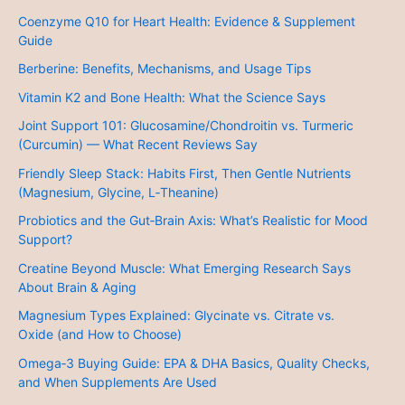
Coenzyme Q10 for Heart Health: Evidence & Supplement
Guide
Berberine: Benefits, Mechanisms, and Usage Tips
Vitamin K2 and Bone Health: What the Science Says
Joint Support 101: Glucosamine/Chondroitin vs. Turmeric
(Curcumin) — What Recent Reviews Say
Friendly Sleep Stack: Habits First, Then Gentle Nutrients
(Magnesium, Glycine, L‑Theanine)
Probiotics and the Gut‑Brain Axis: What’s Realistic for Mood
Support?
Creatine Beyond Muscle: What Emerging Research Says
About Brain & Aging
Magnesium Types Explained: Glycinate vs. Citrate vs.
Oxide (and How to Choose)
Omega‑3 Buying Guide: EPA & DHA Basics, Quality Checks,
and When Supplements Are Used