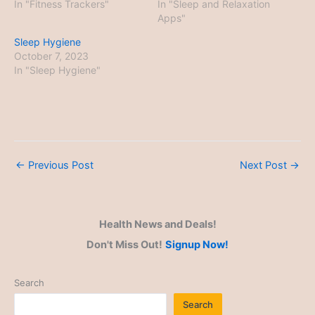
In "Fitness Trackers"
In "Sleep and Relaxation
Apps"
Sleep Hygiene
October 7, 2023
In "Sleep Hygiene"
←
Previous Post
Next Post
→
Health News and Deals!
Don't Miss Out!
Signup Now!
Search
Search