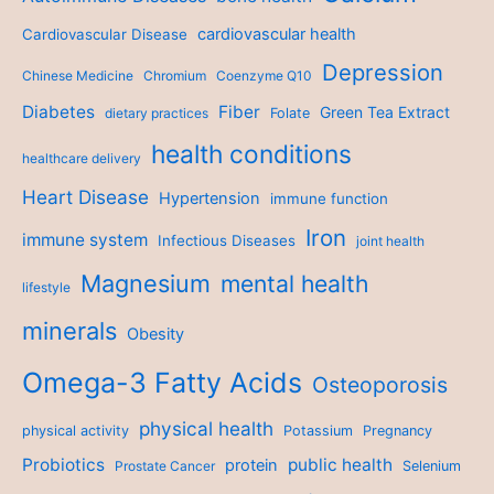
cardiovascular health
Cardiovascular Disease
Depression
Chinese Medicine
Chromium
Coenzyme Q10
Diabetes
Fiber
Green Tea Extract
dietary practices
Folate
health conditions
healthcare delivery
Heart Disease
Hypertension
immune function
Iron
immune system
Infectious Diseases
joint health
Magnesium
mental health
lifestyle
minerals
Obesity
Omega-3 Fatty Acids
Osteoporosis
physical health
physical activity
Potassium
Pregnancy
Probiotics
public health
protein
Prostate Cancer
Selenium