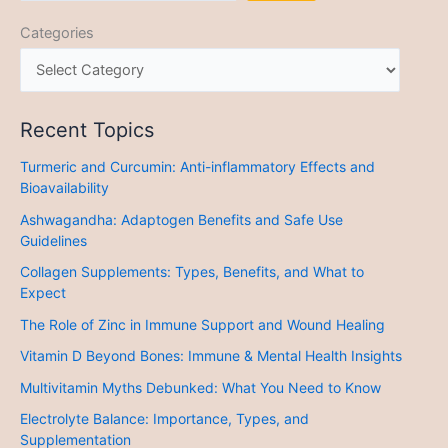
Categories
Recent Topics
Turmeric and Curcumin: Anti-inflammatory Effects and
Bioavailability
Ashwagandha: Adaptogen Benefits and Safe Use
Guidelines
Collagen Supplements: Types, Benefits, and What to
Expect
The Role of Zinc in Immune Support and Wound Healing
Vitamin D Beyond Bones: Immune & Mental Health Insights
Multivitamin Myths Debunked: What You Need to Know
Electrolyte Balance: Importance, Types, and
Supplementation