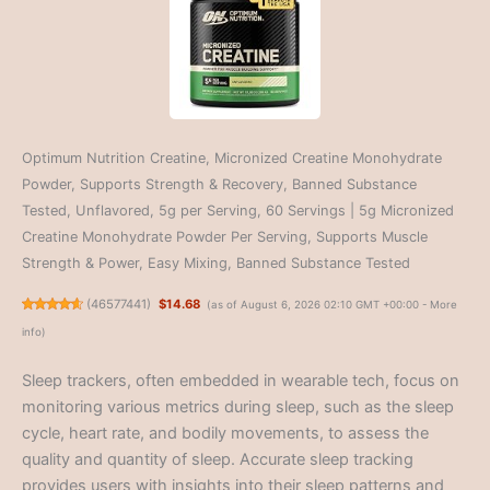
Optimum Nutrition Creatine, Micronized Creatine Monohydrate
Powder, Supports Strength & Recovery, Banned Substance
Tested, Unflavored, 5g per Serving, 60 Servings | 5g Micronized
Creatine Monohydrate Powder Per Serving, Supports Muscle
Strength & Power, Easy Mixing, Banned Substance Tested
(
46577441
)
$14.68
(as of August 6, 2026 02:10 GMT +00:00 -
More
info
)
Sleep trackers, often embedded in wearable tech, focus on
monitoring various metrics during sleep, such as the sleep
cycle, heart rate, and bodily movements, to assess the
quality and quantity of sleep. Accurate sleep tracking
provides users with insights into their sleep patterns and