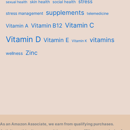
stress
skin health
social health
sexual health
supplements
stress management
telemedicine
Vitamin C
Vitamin B12
Vitamin A
Vitamin D
vitamins
Vitamin E
Vitamin K
Zinc
wellness
As an Amazon Associate, we earn from qualifying purchases.