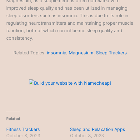
Magnesium, as a supplement, is often correlated with
improved sleep quality and has been utilized in managing
sleep disorders such as insomnia. This is due to its role in
regulating neurotransmitters and maintaining proper muscle
function, both of which can influence sleep quality and
consistency.
Related Topics:
insomnia
,
Magnesium
,
Sleep Trackers
Related
Fitness Trackers
Sleep and Relaxation Apps
October 8, 2023
October 8, 2023