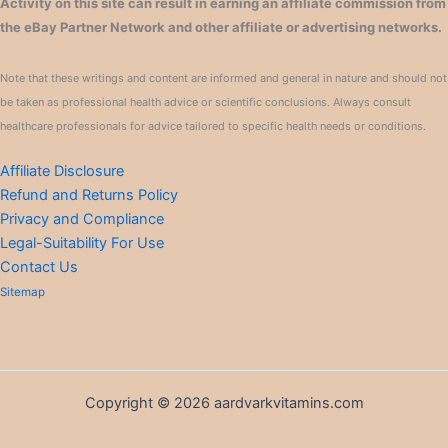
Activity on this site can result in earning an affiliate commission from
the eBay Partner Network and other affiliate or advertising networks.
Note that these writings and content are informed and general in nature and should not
be taken as professional health advice or scientific conclusions. Always consult
healthcare professionals for advice tailored to specific health needs or conditions.
Affiliate Disclosure
Refund and Returns Policy
Privacy and Compliance
Legal-Suitability For Use
Contact Us
Sitemap
Copyright © 2026 aardvarkvitamins.com