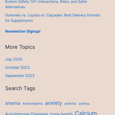
Kratom Safety 101: Interactions, Risks, and Safer
Alternatives
Gummies vs. Liquids vs. Capsules: Best Delivery Formats
for Supplements
Newsletter Signup!
More Topics
July 2025
October 2023
September 2023
Search Tags
anxiety
anemia
Antioxidants
arthritis
asthma
Calcium
Autoimmune Diseases
bone health