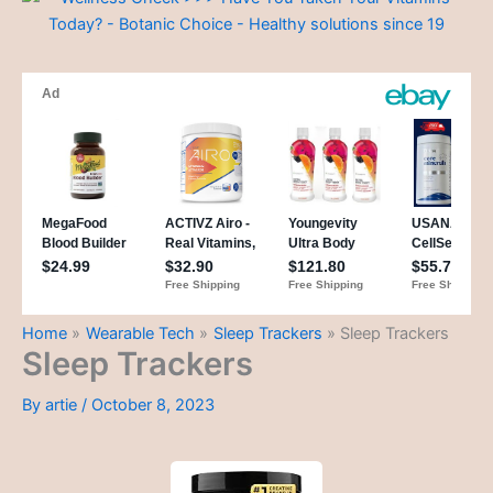
Home
Wearable Tech
Sleep Trackers
Sleep Trackers
Sleep Trackers
By
artie
/
October 8, 2023