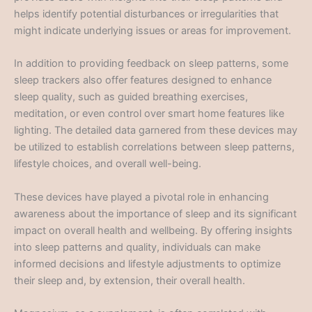
helps identify potential disturbances or irregularities that
might indicate underlying issues or areas for improvement.
In addition to providing feedback on sleep patterns, some
sleep trackers also offer features designed to enhance
sleep quality, such as guided breathing exercises,
meditation, or even control over smart home features like
lighting. The detailed data garnered from these devices may
be utilized to establish correlations between sleep patterns,
lifestyle choices, and overall well-being.
These devices have played a pivotal role in enhancing
awareness about the importance of sleep and its significant
impact on overall health and wellbeing. By offering insights
into sleep patterns and quality, individuals can make
informed decisions and lifestyle adjustments to optimize
their sleep and, by extension, their overall health.