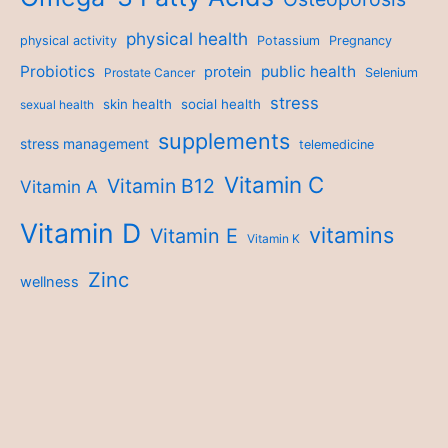
physical health
physical activity
Potassium
Pregnancy
Probiotics
public health
protein
Prostate Cancer
Selenium
stress
skin health
social health
sexual health
supplements
stress management
telemedicine
Vitamin C
Vitamin B12
Vitamin A
Vitamin D
vitamins
Vitamin E
Vitamin K
Zinc
wellness