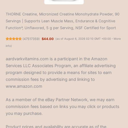
THORNE Creatine, Micronized Creatine Monohydrate Powder, 90
Servings | Supports Lean Muscle Mass, Endurance & Cognitive
Function*, Unflavored, 5 g per Serving, NSF Certified for Sport
(
47517359
)
$44.00
(as of August 6, 2026 02:10 GMT +00:00 -
More
info
)
aardvarkvitamins.com is a participant in the Amazon
Services LLC Associates Program, an affiliate advertising
program designed to provide a means for sites to earn
commission fees by advertising and linking to
www.amazon.com
As a member of the eBay Partner Network, we may earn
commission fees based on links you may click or products
you may purchase.
Product prices and availability are accurate as of the