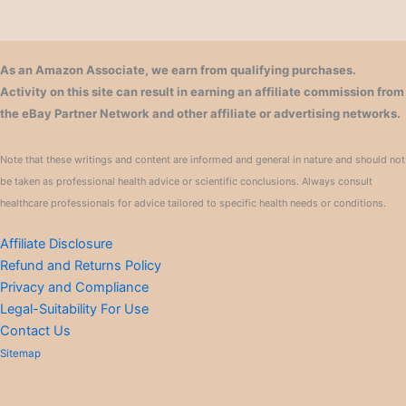
As an Amazon Associate, we earn from qualifying purchases.
Activity on this site can result in earning an affiliate commission from
the eBay Partner Network and other affiliate or advertising networks.
Note that these writings and content are informed and general in nature and should not
be taken as professional health advice or scientific conclusions. Always consult
healthcare professionals for advice tailored to specific health needs or conditions.
Affiliate Disclosure
Refund and Returns Policy
Privacy and Compliance
Legal-Suitability For Use
Contact Us
Sitemap