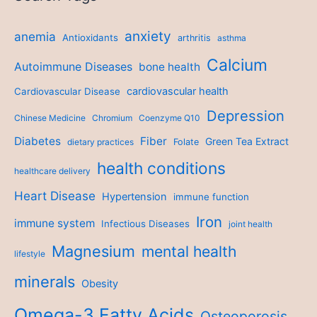
anxiety
anemia
Antioxidants
arthritis
asthma
Calcium
Autoimmune Diseases
bone health
cardiovascular health
Cardiovascular Disease
Depression
Chinese Medicine
Chromium
Coenzyme Q10
Diabetes
Fiber
Green Tea Extract
dietary practices
Folate
health conditions
healthcare delivery
Heart Disease
Hypertension
immune function
Iron
immune system
Infectious Diseases
joint health
Magnesium
mental health
lifestyle
minerals
Obesity
Omega-3 Fatty Acids
Osteoporosis