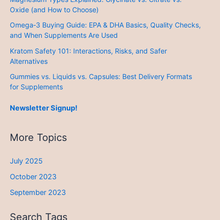
Oxide (and How to Choose)
Omega‑3 Buying Guide: EPA & DHA Basics, Quality Checks,
and When Supplements Are Used
Kratom Safety 101: Interactions, Risks, and Safer
Alternatives
Gummies vs. Liquids vs. Capsules: Best Delivery Formats
for Supplements
Newsletter Signup!
More Topics
July 2025
October 2023
September 2023
Search Tags