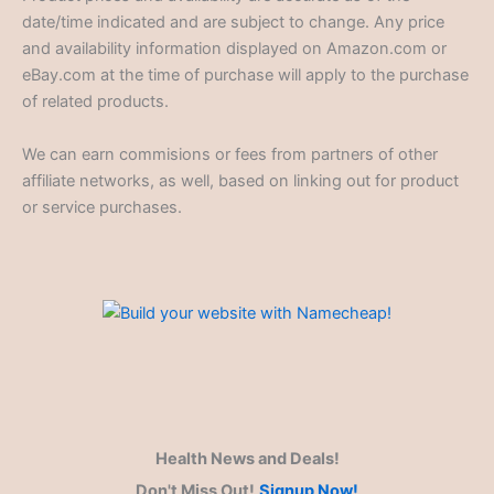
date/time indicated and are subject to change. Any price
and availability information displayed on Amazon.com or
eBay.com at the time of purchase will apply to the purchase
of related products.
We can earn commisions or fees from partners of other
affiliate networks, as well, based on linking out for product
or service purchases.
Health News and Deals!
Don't Miss Out!
Signup Now!