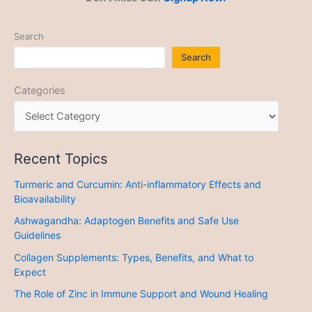
Search
Search
Categories
Recent Topics
Turmeric and Curcumin: Anti-inflammatory Effects and
Bioavailability
Ashwagandha: Adaptogen Benefits and Safe Use
Guidelines
Collagen Supplements: Types, Benefits, and What to
Expect
The Role of Zinc in Immune Support and Wound Healing