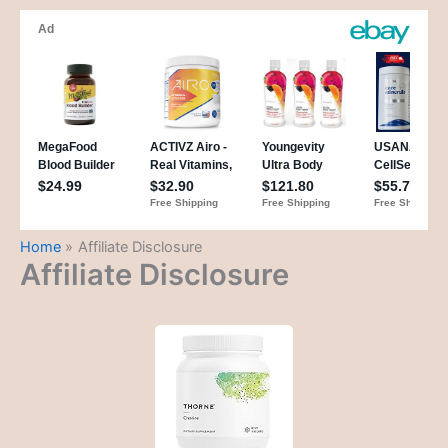
Home
Affiliate Disclosure
Affiliate Disclosure