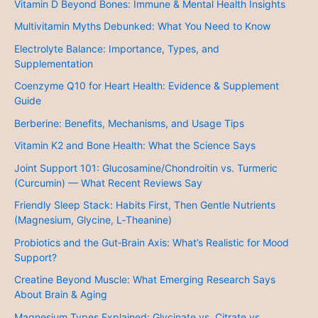
Vitamin D Beyond Bones: Immune & Mental Health Insights
Multivitamin Myths Debunked: What You Need to Know
Electrolyte Balance: Importance, Types, and
Supplementation
Coenzyme Q10 for Heart Health: Evidence & Supplement
Guide
Berberine: Benefits, Mechanisms, and Usage Tips
Vitamin K2 and Bone Health: What the Science Says
Joint Support 101: Glucosamine/Chondroitin vs. Turmeric
(Curcumin) — What Recent Reviews Say
Friendly Sleep Stack: Habits First, Then Gentle Nutrients
(Magnesium, Glycine, L‑Theanine)
Probiotics and the Gut‑Brain Axis: What’s Realistic for Mood
Support?
Creatine Beyond Muscle: What Emerging Research Says
About Brain & Aging
Magnesium Types Explained: Glycinate vs. Citrate vs.