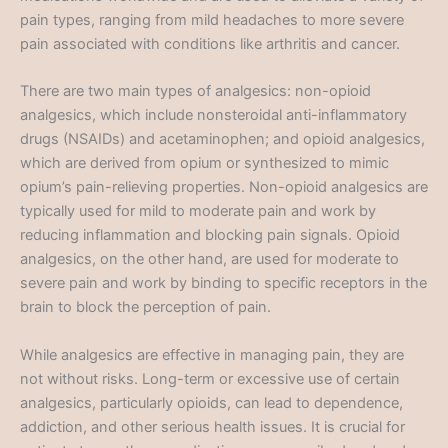
pain types, ranging from mild headaches to more severe
pain associated with conditions like arthritis and cancer.
There are two main types of analgesics: non-opioid
analgesics, which include nonsteroidal anti-inflammatory
drugs (NSAIDs) and acetaminophen; and opioid analgesics,
which are derived from opium or synthesized to mimic
opium’s pain-relieving properties. Non-opioid analgesics are
typically used for mild to moderate pain and work by
reducing inflammation and blocking pain signals. Opioid
analgesics, on the other hand, are used for moderate to
severe pain and work by binding to specific receptors in the
brain to block the perception of pain.
While analgesics are effective in managing pain, they are
not without risks. Long-term or excessive use of certain
analgesics, particularly opioids, can lead to dependence,
addiction, and other serious health issues. It is crucial for