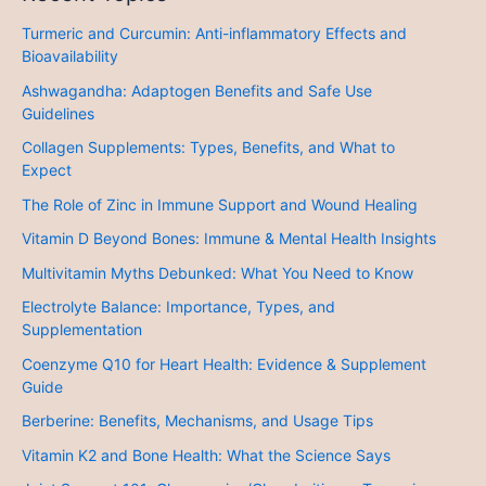
Turmeric and Curcumin: Anti-inflammatory Effects and
Bioavailability
Ashwagandha: Adaptogen Benefits and Safe Use
Guidelines
Collagen Supplements: Types, Benefits, and What to
Expect
The Role of Zinc in Immune Support and Wound Healing
Vitamin D Beyond Bones: Immune & Mental Health Insights
Multivitamin Myths Debunked: What You Need to Know
Electrolyte Balance: Importance, Types, and
Supplementation
Coenzyme Q10 for Heart Health: Evidence & Supplement
Guide
Berberine: Benefits, Mechanisms, and Usage Tips
Vitamin K2 and Bone Health: What the Science Says