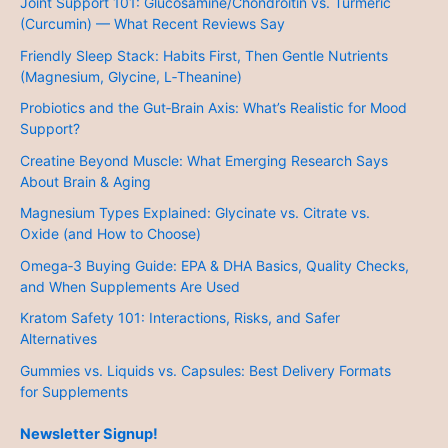
Joint Support 101: Glucosamine/Chondroitin vs. Turmeric
(Curcumin) — What Recent Reviews Say
Friendly Sleep Stack: Habits First, Then Gentle Nutrients
(Magnesium, Glycine, L‑Theanine)
Probiotics and the Gut‑Brain Axis: What’s Realistic for Mood
Support?
Creatine Beyond Muscle: What Emerging Research Says
About Brain & Aging
Magnesium Types Explained: Glycinate vs. Citrate vs.
Oxide (and How to Choose)
Omega‑3 Buying Guide: EPA & DHA Basics, Quality Checks,
and When Supplements Are Used
Kratom Safety 101: Interactions, Risks, and Safer
Alternatives
Gummies vs. Liquids vs. Capsules: Best Delivery Formats
for Supplements
Newsletter Signup!