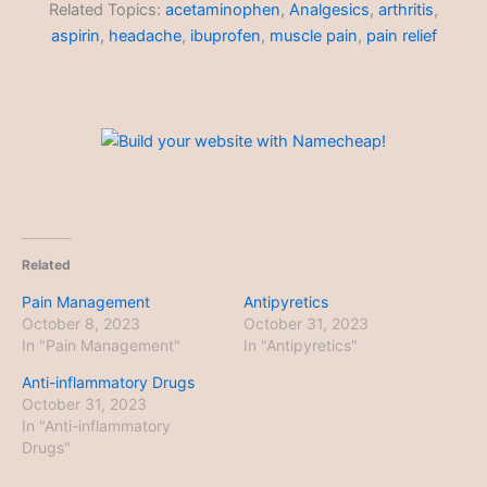
Related Topics:
acetaminophen
,
Analgesics
,
arthritis
,
aspirin
,
headache
,
ibuprofen
,
muscle pain
,
pain relief
Related
Pain Management
Antipyretics
October 8, 2023
October 31, 2023
In "Pain Management"
In "Antipyretics"
Anti-inflammatory Drugs
October 31, 2023
In "Anti-inflammatory
Drugs"