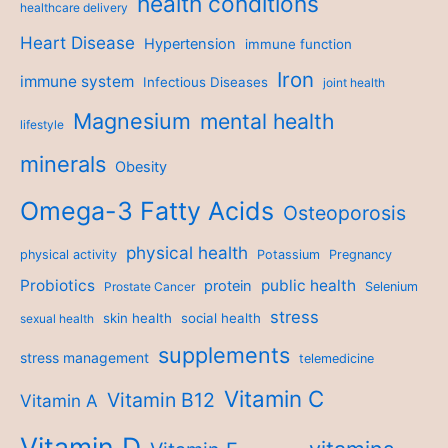
health conditions
healthcare delivery
Heart Disease
Hypertension
immune function
Iron
immune system
Infectious Diseases
joint health
Magnesium
mental health
lifestyle
minerals
Obesity
Omega-3 Fatty Acids
Osteoporosis
physical health
physical activity
Potassium
Pregnancy
Probiotics
public health
protein
Prostate Cancer
Selenium
stress
skin health
social health
sexual health
supplements
stress management
telemedicine
Vitamin C
Vitamin B12
Vitamin A
Vitamin D