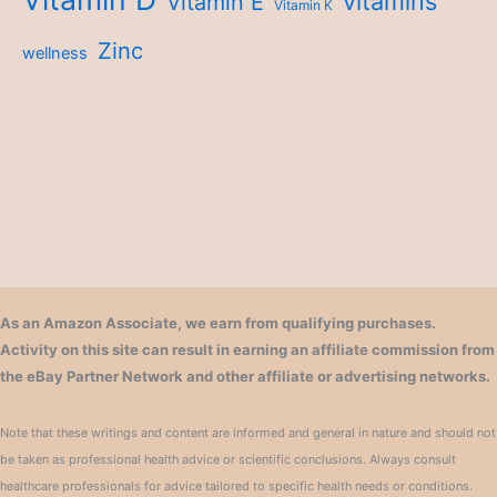
vitamins
Vitamin E
Vitamin K
Zinc
wellness
As an Amazon Associate, we earn from qualifying purchases.
Activity on this site can result in earning an affiliate commission from
the eBay Partner Network and other affiliate or advertising networks.
Note that these writings and content are informed and general in nature and should not
be taken as professional health advice or scientific conclusions. Always consult
healthcare professionals for advice tailored to specific health needs or conditions.