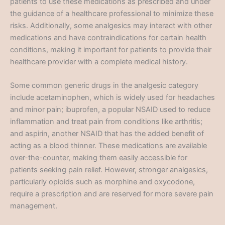
patients to use these medications as prescribed and under
the guidance of a healthcare professional to minimize these
risks. Additionally, some analgesics may interact with other
medications and have contraindications for certain health
conditions, making it important for patients to provide their
healthcare provider with a complete medical history.
Some common generic drugs in the analgesic category
include acetaminophen, which is widely used for headaches
and minor pain; ibuprofen, a popular NSAID used to reduce
inflammation and treat pain from conditions like arthritis;
and aspirin, another NSAID that has the added benefit of
acting as a blood thinner. These medications are available
over-the-counter, making them easily accessible for
patients seeking pain relief. However, stronger analgesics,
particularly opioids such as morphine and oxycodone,
require a prescription and are reserved for more severe pain
management.