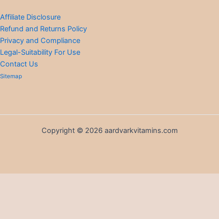
Affiliate Disclosure
Refund and Returns Policy
Privacy and Compliance
Legal-Suitability For Use
Contact Us
Sitemap
Copyright © 2026 aardvarkvitamins.com