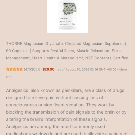
THORNE Magnesium Glycinate, Chelated Magnesium Supplement,
90 Capsules | Supports Restful Sleep, Muscle Relaxation, Stress
Management, Heart Health & Metabolism*, NSF Contents Certified
(
4753057
)
$26.00
(as of August 10, 2026 02:16 GMT +00:00 -
More
info
)
Analgesics, also known as painkillers, are a class of drugs
designed to relieve pain without causing loss of
consciousness or significant sedation. They work by
blocking the transmission of pain signals to the brain or by
altering the brain’s interpretation of these signals.
Analgesics are among the most commonly used
medications worldwide and are used to alleviate a variety of