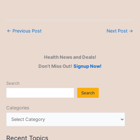
←
Previous Post
Next Post
→
Health News and Deals!
Don't Miss Out!
Signup Now!
Search
Search
Categories
Recent Topics