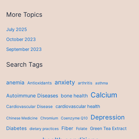
More Topics
July 2025
October 2023
September 2023
Search Tags
anxiety
anemia
Antioxidants
arthritis
asthma
Calcium
Autoimmune Diseases
bone health
cardiovascular health
Cardiovascular Disease
Depression
Chinese Medicine
Chromium
Coenzyme Q10
Diabetes
Fiber
Green Tea Extract
dietary practices
Folate