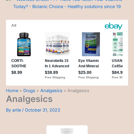
Home
Drugs
Analgesics
Analgesics
Analgesics
By
artie
/
October 31, 2023