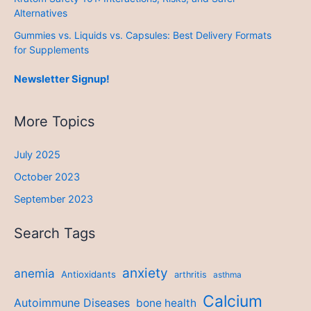
Alternatives
Gummies vs. Liquids vs. Capsules: Best Delivery Formats
for Supplements
Newsletter Signup!
More Topics
July 2025
October 2023
September 2023
Search Tags
anxiety
anemia
Antioxidants
arthritis
asthma
Calcium
Autoimmune Diseases
bone health