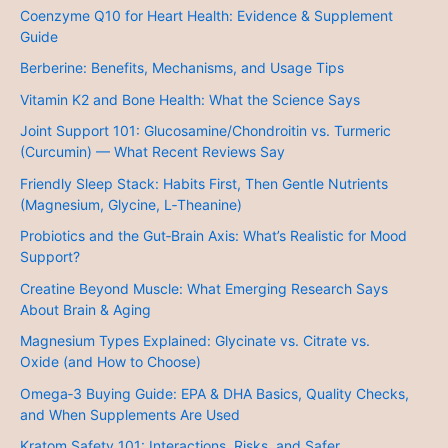
Coenzyme Q10 for Heart Health: Evidence & Supplement
Guide
Berberine: Benefits, Mechanisms, and Usage Tips
Vitamin K2 and Bone Health: What the Science Says
Joint Support 101: Glucosamine/Chondroitin vs. Turmeric
(Curcumin) — What Recent Reviews Say
Friendly Sleep Stack: Habits First, Then Gentle Nutrients
(Magnesium, Glycine, L‑Theanine)
Probiotics and the Gut‑Brain Axis: What’s Realistic for Mood
Support?
Creatine Beyond Muscle: What Emerging Research Says
About Brain & Aging
Magnesium Types Explained: Glycinate vs. Citrate vs.
Oxide (and How to Choose)
Omega‑3 Buying Guide: EPA & DHA Basics, Quality Checks,
and When Supplements Are Used
Kratom Safety 101: Interactions, Risks, and Safer