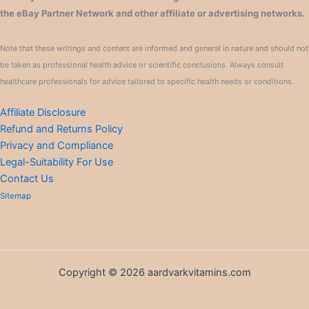
the eBay Partner Network and other affiliate or advertising networks.
Note that these writings and content are informed and general in nature and should not
be taken as professional health advice or scientific conclusions. Always consult
healthcare professionals for advice tailored to specific health needs or conditions.
Affiliate Disclosure
Refund and Returns Policy
Privacy and Compliance
Legal-Suitability For Use
Contact Us
Sitemap
Copyright © 2026 aardvarkvitamins.com