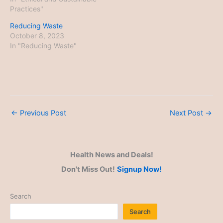
Practices"
Reducing Waste
October 8, 2023
In "Reducing Waste"
←
Previous Post
Next Post
→
Health News and Deals!
Don't Miss Out!
Signup Now!
Search
Search