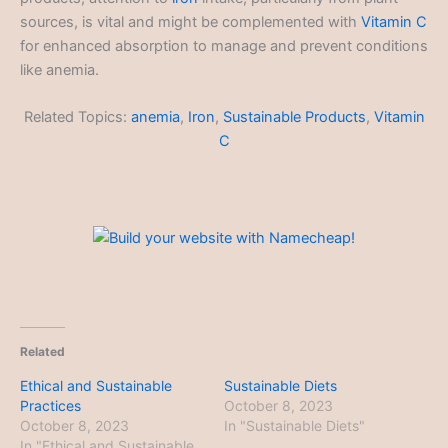
sources, is vital and might be complemented with
Vitamin C
for enhanced absorption to manage and prevent conditions
like anemia.
Related Topics:
anemia
,
Iron
,
Sustainable Products
,
Vitamin
C
Related
Ethical and Sustainable
Sustainable Diets
Practices
October 8, 2023
October 8, 2023
In "Sustainable Diets"
In "Ethical and Sustainable