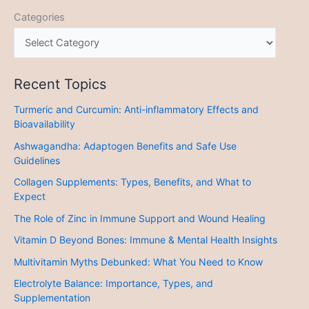
Categories
Recent Topics
Turmeric and Curcumin: Anti-inflammatory Effects and
Bioavailability
Ashwagandha: Adaptogen Benefits and Safe Use
Guidelines
Collagen Supplements: Types, Benefits, and What to
Expect
The Role of Zinc in Immune Support and Wound Healing
Vitamin D Beyond Bones: Immune & Mental Health Insights
Multivitamin Myths Debunked: What You Need to Know
Electrolyte Balance: Importance, Types, and
Supplementation