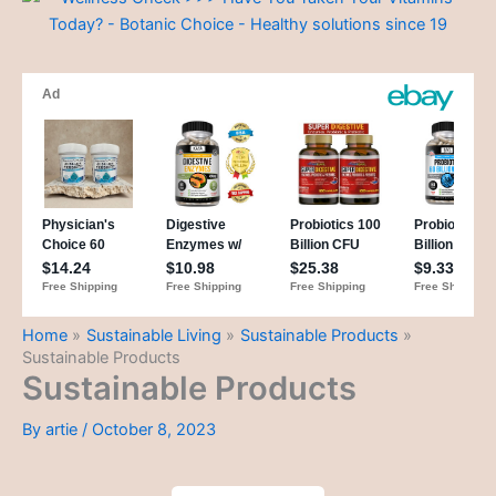
Home
Sustainable Living
Sustainable Products
Sustainable Products
Sustainable Products
By
artie
/
October 8, 2023