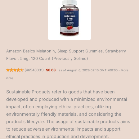
Amazon Basics Melatonin, Sleep Support Gummies, Strawberry
Flavor, 5mg, 120 Count (Previously Solimo)
(
46540031
)
$8.63
(as of August 6, 2026 02:10 GMT +00:00 -
More
info
)
Sustainable Products refer to goods that have been
developed and produced with a minimized environmental
impact, often employing ethical practices, utilizing
environmentally friendly materials, and considering the
product’s lifecycle. The usage of sustainable products aims
to reduce adverse environmental impacts and support
ethical practices in production and development.