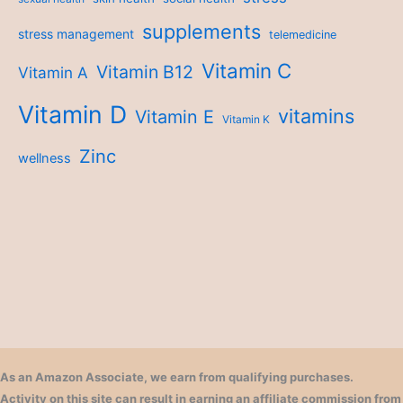
supplements
stress management
telemedicine
Vitamin C
Vitamin B12
Vitamin A
Vitamin D
vitamins
Vitamin E
Vitamin K
Zinc
wellness
As an Amazon Associate, we earn from qualifying purchases.
Activity on this site can result in earning an affiliate commission from