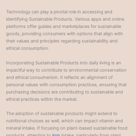
Technology can play a pivotal role in accessing and
identifying Sustainable Products. Various apps and online
platforms offer guides and marketplaces for sustainable
goods, providing consumers with options that align with
their values and principles regarding sustainability and
ethical consumption.
Incorporating Sustainable Products into daily living is an
impactful way to contribute to environmental conservation
and ethical consumerism. It reflects an alignment of
personal values with consumption practices, ensuring that
purchasing decisions are contributing to sustainable and
ethical practices within the market.
The adoption of sustainable products might extend to
nutritional choices as well, which can impact vitamin and
mineral intake. If focusing on plant-based sustainable food
products, attention to
iron
intake, particularly from plant