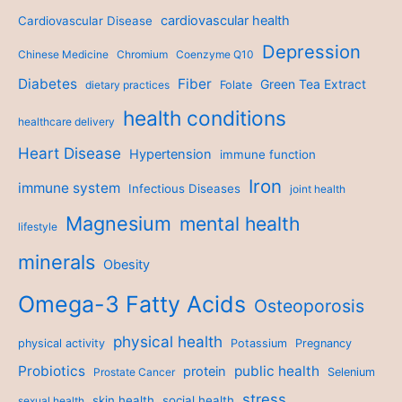
cardiovascular health
Cardiovascular Disease
Depression
Chinese Medicine
Chromium
Coenzyme Q10
Diabetes
Fiber
Green Tea Extract
dietary practices
Folate
health conditions
healthcare delivery
Heart Disease
Hypertension
immune function
Iron
immune system
Infectious Diseases
joint health
Magnesium
mental health
lifestyle
minerals
Obesity
Omega-3 Fatty Acids
Osteoporosis
physical health
physical activity
Potassium
Pregnancy
Probiotics
public health
protein
Prostate Cancer
Selenium
stress
skin health
social health
sexual health