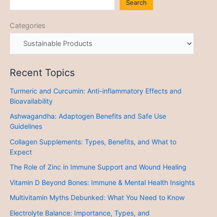
Search
Categories
Recent Topics
Turmeric and Curcumin: Anti-inflammatory Effects and
Bioavailability
Ashwagandha: Adaptogen Benefits and Safe Use
Guidelines
Collagen Supplements: Types, Benefits, and What to
Expect
The Role of Zinc in Immune Support and Wound Healing
Vitamin D Beyond Bones: Immune & Mental Health Insights
Multivitamin Myths Debunked: What You Need to Know
Electrolyte Balance: Importance, Types, and