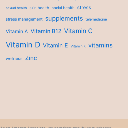
stress
skin health
social health
sexual health
supplements
stress management
telemedicine
Vitamin C
Vitamin B12
Vitamin A
Vitamin D
vitamins
Vitamin E
Vitamin K
Zinc
wellness