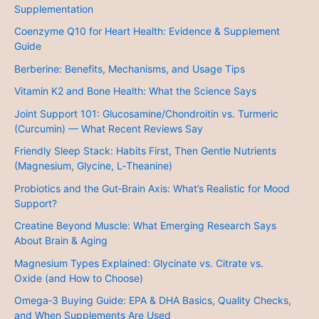
Supplementation
Coenzyme Q10 for Heart Health: Evidence & Supplement
Guide
Berberine: Benefits, Mechanisms, and Usage Tips
Vitamin K2 and Bone Health: What the Science Says
Joint Support 101: Glucosamine/Chondroitin vs. Turmeric
(Curcumin) — What Recent Reviews Say
Friendly Sleep Stack: Habits First, Then Gentle Nutrients
(Magnesium, Glycine, L‑Theanine)
Probiotics and the Gut‑Brain Axis: What’s Realistic for Mood
Support?
Creatine Beyond Muscle: What Emerging Research Says
About Brain & Aging
Magnesium Types Explained: Glycinate vs. Citrate vs.
Oxide (and How to Choose)
Omega‑3 Buying Guide: EPA & DHA Basics, Quality Checks,
and When Supplements Are Used