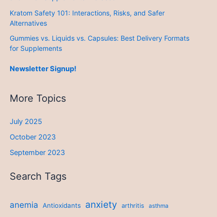
Kratom Safety 101: Interactions, Risks, and Safer
Alternatives
Gummies vs. Liquids vs. Capsules: Best Delivery Formats
for Supplements
Newsletter Signup!
More Topics
July 2025
October 2023
September 2023
Search Tags
anxiety
anemia
Antioxidants
arthritis
asthma