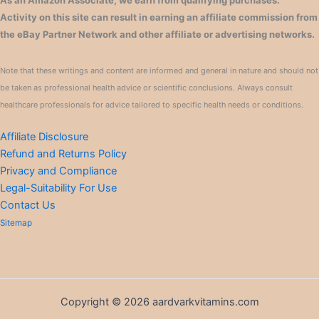
As an Amazon Associate, we earn from qualifying purchases.
Activity on this site can result in earning an affiliate commission from
the eBay Partner Network and other affiliate or advertising networks.
Note that these writings and content are informed and general in nature and should not
be taken as professional health advice or scientific conclusions. Always consult
healthcare professionals for advice tailored to specific health needs or conditions.
Affiliate Disclosure
Refund and Returns Policy
Privacy and Compliance
Legal-Suitability For Use
Contact Us
Sitemap
Copyright © 2026 aardvarkvitamins.com