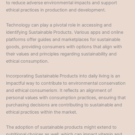
to reduce adverse environmental impacts and support
ethical practices in production and development.
Technology can play a pivotal role in accessing and
identifying Sustainable Products. Various apps and online
platforms offer guides and marketplaces for sustainable
goods, providing consumers with options that align with
their values and principles regarding sustainability and
ethical consumption.
Incorporating Sustainable Products into daily living is an
impactful way to contribute to environmental conservation
and ethical consumerism. It reflects an alignment of
personal values with consumption practices, ensuring that
purchasing decisions are contributing to sustainable and
ethical practices within the market.
The adoption of sustainable products might extend to
nutritional choices as well, which can impact vitamin and