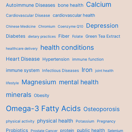
Calcium
Autoimmune Diseases
bone health
cardiovascular health
Cardiovascular Disease
Depression
Chinese Medicine
Chromium
Coenzyme Q10
Diabetes
Fiber
Green Tea Extract
dietary practices
Folate
health conditions
healthcare delivery
Heart Disease
Hypertension
immune function
Iron
immune system
Infectious Diseases
joint health
Magnesium
mental health
lifestyle
minerals
Obesity
Omega-3 Fatty Acids
Osteoporosis
physical health
physical activity
Potassium
Pregnancy
Probiotics
public health
protein
Prostate Cancer
Selenium