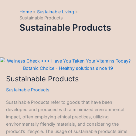
Home
Sustainable Living
Sustainable Products
Sustainable Products
Sustainable Products
Sustainable Products
Sustainable Products refer to goods that have been
developed and produced with a minimized environmental
impact, often employing ethical practices, utilizing
environmentally friendly materials, and considering the
product’s lifecycle. The usage of sustainable products aims