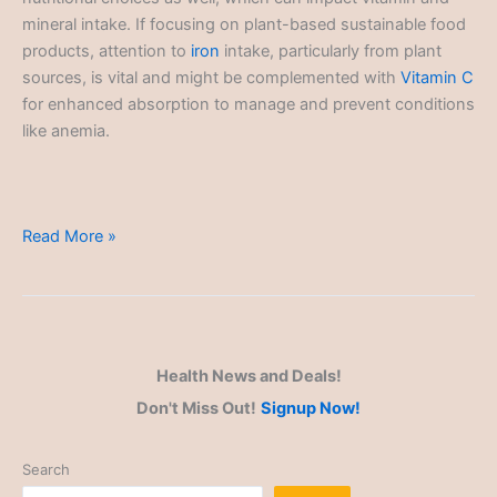
mineral intake. If focusing on plant-based sustainable food
products, attention to
iron
intake, particularly from plant
sources, is vital and might be complemented with
Vitamin C
for enhanced absorption to manage and prevent conditions
like anemia.
Sustainable
Read More »
Products
Health News and Deals!
Don't Miss Out!
Signup Now!
Search