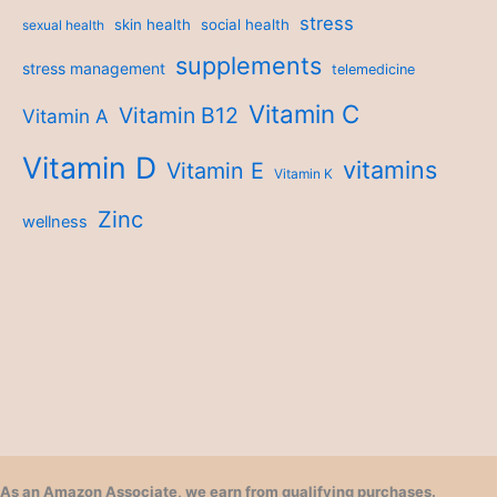
stress
skin health
social health
sexual health
supplements
stress management
telemedicine
Vitamin C
Vitamin B12
Vitamin A
Vitamin D
vitamins
Vitamin E
Vitamin K
Zinc
wellness
As an Amazon Associate, we earn from qualifying purchases.