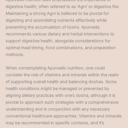
digestive health, often referred to as ‘Agni’ or digestive fire.
Maintaining a strong Agni is believed to be pivotal for
digesting and assimilating nutrients effectively while
preventing the accumulation of toxins. Ayurveda
recommends various dietary and herbal interventions to
support digestive health, alongside considerations for
optimal meal timing, food combinations, and preparation
methods.
When contemplating Ayurvedic nutrition, one could
consider the role of vitamins and minerals within the realm
of supporting overall health and balancing doshas. Some
health conditions might be managed or prevented by
aligning dietary practices with one’s dosha, although it is
pivotal to approach such strategies with a comprehensive
understanding and in conjunction with any necessary
conventional healthcare approaches. Vitamins and minerals
may be recommended in specific contexts, and it’s