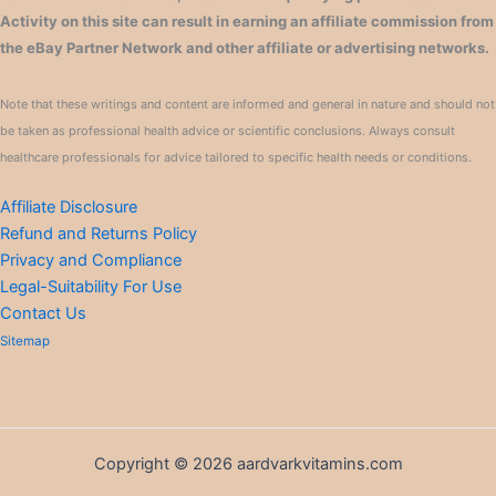
Activity on this site can result in earning an affiliate commission from
the eBay Partner Network and other affiliate or advertising networks.
Note that these writings and content are informed and general in nature and should not
be taken as professional health advice or scientific conclusions. Always consult
healthcare professionals for advice tailored to specific health needs or conditions.
Affiliate Disclosure
Refund and Returns Policy
Privacy and Compliance
Legal-Suitability For Use
Contact Us
Sitemap
Copyright © 2026 aardvarkvitamins.com