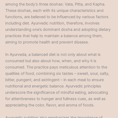
among the body’s three doshas: Vata, Pitta, and Kapha.
These doshas, each with its unique characteristics and
functions, are believed to be influenced by various factors
including diet. Ayurvedic nutrition, therefore, involves
understanding one’s dominant dosha and adopting dietary
practices that help to maintain a balance among them,
aiming to promote health and prevent disease.
In Ayurveda, a balanced diet is not only about what is
consumed but also about how, when, and why it is
consumed. The practice pays meticulous attention to the
qualities of food, combining six tastes – sweet, sour, salty,
bitter, pungent, and astringent – in each meal to ensure
nutritional and energetic balance. Ayurvedic principles
underscore the significance of mindful eating, advocating
for attentiveness to hunger and fullness cues, as well as
appreciating the color, flavor, and aroma of foods.
Ayurvedic nutrition also emphasizes the importance of