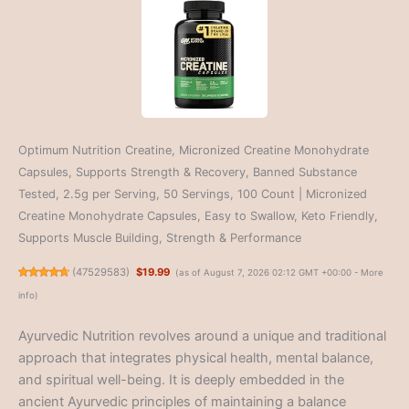
Optimum Nutrition Creatine, Micronized Creatine Monohydrate
Capsules, Supports Strength & Recovery, Banned Substance
Tested, 2.5g per Serving, 50 Servings, 100 Count | Micronized
Creatine Monohydrate Capsules, Easy to Swallow, Keto Friendly,
Supports Muscle Building, Strength & Performance
(
47529583
)
$19.99
(as of August 7, 2026 02:12 GMT +00:00 -
More
info
)
Ayurvedic Nutrition revolves around a unique and traditional
approach that integrates physical health, mental balance,
and spiritual well-being. It is deeply embedded in the
ancient Ayurvedic principles of maintaining a balance