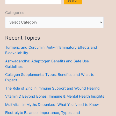
Search
Categories
Recent Topics
Turmeric and Curcumin: Anti-inflammatory Effects and
Bioavailability
Ashwagandha: Adaptogen Benefits and Safe Use
Guidelines
Collagen Supplements: Types, Benefits, and What to
Expect
The Role of Zinc in Immune Support and Wound Healing
Vitamin D Beyond Bones: Immune & Mental Health Insights
Multivitamin Myths Debunked: What You Need to Know
Electrolyte Balance: Importance, Types, and