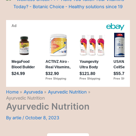
Home
Ayurveda
Ayurvedic Nutrition
Ayurvedic Nutrition
Ayurvedic Nutrition
By
artie
/
October 8, 2023