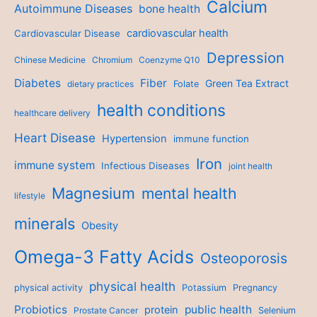
Calcium
Autoimmune Diseases
bone health
cardiovascular health
Cardiovascular Disease
Depression
Chinese Medicine
Chromium
Coenzyme Q10
Diabetes
Fiber
Green Tea Extract
dietary practices
Folate
health conditions
healthcare delivery
Heart Disease
Hypertension
immune function
Iron
immune system
Infectious Diseases
joint health
Magnesium
mental health
lifestyle
minerals
Obesity
Omega-3 Fatty Acids
Osteoporosis
physical health
physical activity
Potassium
Pregnancy
Probiotics
public health
protein
Prostate Cancer
Selenium