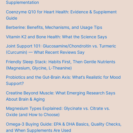
Supplementation
Coenzyme Q10 for Heart Health: Evidence & Supplement
Guide
Berberine: Benefits, Mechanisms, and Usage Tips
Vitamin K2 and Bone Health: What the Science Says
Joint Support 101: Glucosamine/Chondroitin vs. Turmeric
(Curcumin) — What Recent Reviews Say
Friendly Sleep Stack: Habits First, Then Gentle Nutrients
(Magnesium, Glycine, L‑Theanine)
Probiotics and the Gut‑Brain Axis: What’s Realistic for Mood
Support?
Creatine Beyond Muscle: What Emerging Research Says
About Brain & Aging
Magnesium Types Explained: Glycinate vs. Citrate vs.
Oxide (and How to Choose)
Omega‑3 Buying Guide: EPA & DHA Basics, Quality Checks,
and When Supplements Are Used