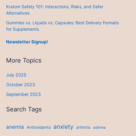
Kratom Safety 101: Interactions, Risks, and Safer
Alternatives
Gummies vs. Liquids vs. Capsules: Best Delivery Formats
for Supplements
Newsletter Signup!
More Topics
July 2025
October 2023
September 2023
Search Tags
anxiety
anemia
Antioxidants
arthritis
asthma