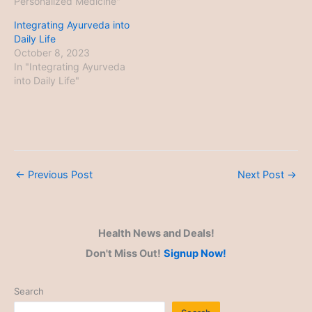
Personalized Medicine"
Integrating Ayurveda into
Daily Life
October 8, 2023
In "Integrating Ayurveda
into Daily Life"
←
Previous Post
Next Post
→
Health News and Deals!
Don't Miss Out!
Signup Now!
Search