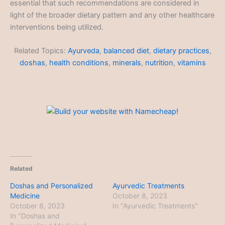
essential that such recommendations are considered in
light of the broader dietary pattern and any other healthcare
interventions being utilized.
Related Topics:
Ayurveda
,
balanced diet
,
dietary practices
,
doshas
,
health conditions
,
minerals
,
nutrition
,
vitamins
Related
Doshas and Personalized
Ayurvedic Treatments
Medicine
October 8, 2023
October 8, 2023
In "Ayurvedic Treatments"
In "Doshas and