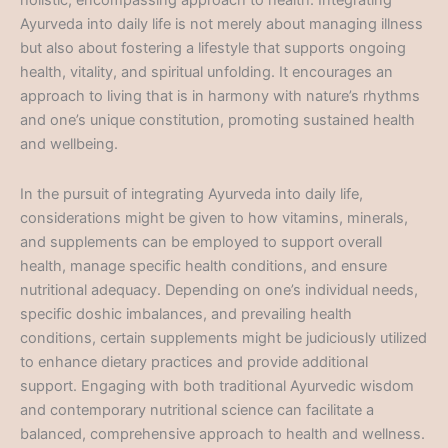
holistic, encompassing approach to health. Integrating
Ayurveda into daily life is not merely about managing illness
but also about fostering a lifestyle that supports ongoing
health, vitality, and spiritual unfolding. It encourages an
approach to living that is in harmony with nature’s rhythms
and one’s unique constitution, promoting sustained health
and wellbeing.
In the pursuit of integrating Ayurveda into daily life,
considerations might be given to how vitamins, minerals,
and supplements can be employed to support overall
health, manage specific health conditions, and ensure
nutritional adequacy. Depending on one’s individual needs,
specific doshic imbalances, and prevailing health
conditions, certain supplements might be judiciously utilized
to enhance dietary practices and provide additional
support. Engaging with both traditional Ayurvedic wisdom
and contemporary nutritional science can facilitate a
balanced, comprehensive approach to health and wellness.