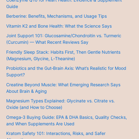
Guide
Berberine: Benefits, Mechanisms, and Usage Tips
Vitamin K2 and Bone Health: What the Science Says
Joint Support 101: Glucosamine/Chondroitin vs. Turmeric
(Curcumin) — What Recent Reviews Say
Friendly Sleep Stack: Habits First, Then Gentle Nutrients
(Magnesium, Glycine, L‑Theanine)
Probiotics and the Gut‑Brain Axis: What’s Realistic for Mood
Support?
Creatine Beyond Muscle: What Emerging Research Says
About Brain & Aging
Magnesium Types Explained: Glycinate vs. Citrate vs.
Oxide (and How to Choose)
Omega‑3 Buying Guide: EPA & DHA Basics, Quality Checks,
and When Supplements Are Used
Kratom Safety 101: Interactions, Risks, and Safer