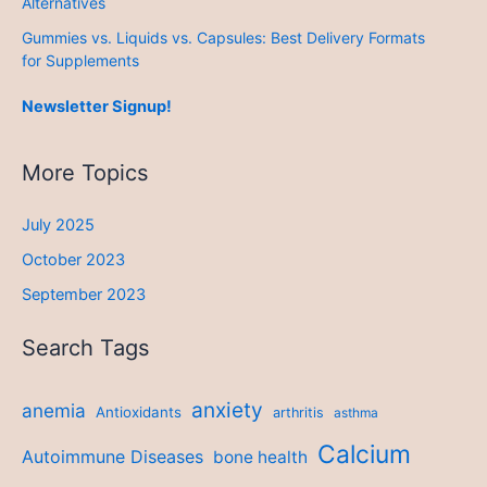
Alternatives
Gummies vs. Liquids vs. Capsules: Best Delivery Formats
for Supplements
Newsletter Signup!
More Topics
July 2025
October 2023
September 2023
Search Tags
anxiety
anemia
Antioxidants
arthritis
asthma
Calcium
Autoimmune Diseases
bone health