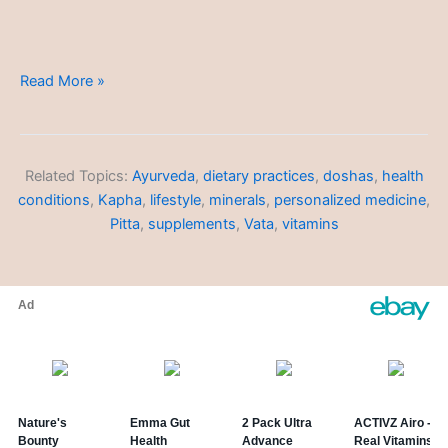
Integrating
Read More »
Ayurveda
into
Daily
Life
Related Topics:
Ayurveda
,
dietary practices
,
doshas
,
health
conditions
,
Kapha
,
lifestyle
,
minerals
,
personalized medicine
,
Pitta
,
supplements
,
Vata
,
vitamins