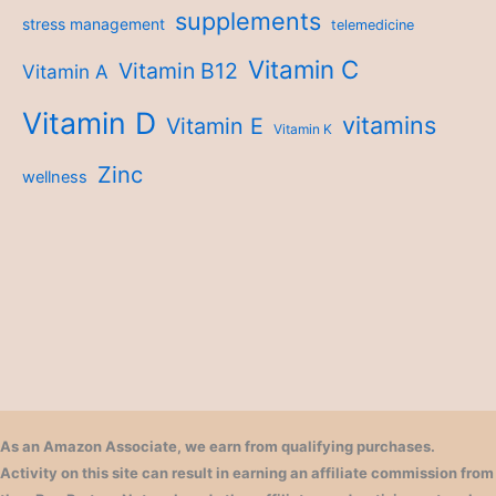
supplements
stress management
telemedicine
Vitamin C
Vitamin B12
Vitamin A
Vitamin D
vitamins
Vitamin E
Vitamin K
Zinc
wellness
As an Amazon Associate, we earn from qualifying purchases.
Activity on this site can result in earning an affiliate commission from