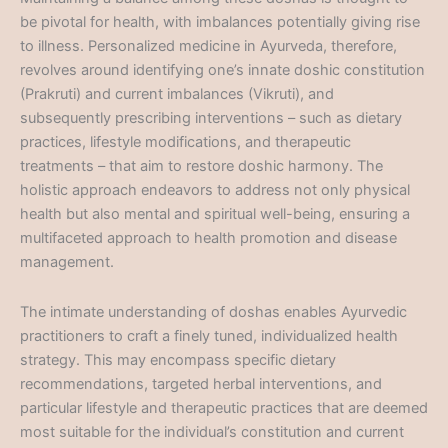
be pivotal for health, with imbalances potentially giving rise
to illness. Personalized medicine in Ayurveda, therefore,
revolves around identifying one’s innate doshic constitution
(Prakruti) and current imbalances (Vikruti), and
subsequently prescribing interventions – such as dietary
practices, lifestyle modifications, and therapeutic
treatments – that aim to restore doshic harmony. The
holistic approach endeavors to address not only physical
health but also mental and spiritual well-being, ensuring a
multifaceted approach to health promotion and disease
management.
The intimate understanding of doshas enables Ayurvedic
practitioners to craft a finely tuned, individualized health
strategy. This may encompass specific dietary
recommendations, targeted herbal interventions, and
particular lifestyle and therapeutic practices that are deemed
most suitable for the individual’s constitution and current