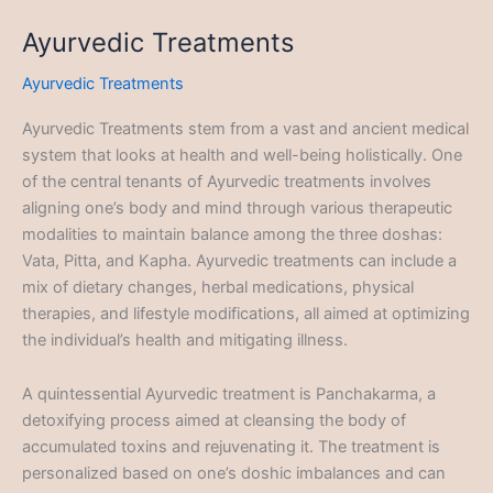
Ayurvedic Treatments
Ayurvedic Treatments
Ayurvedic Treatments stem from a vast and ancient medical
system that looks at health and well-being holistically. One
of the central tenants of Ayurvedic treatments involves
aligning one’s body and mind through various therapeutic
modalities to maintain balance among the three doshas:
Vata, Pitta, and Kapha. Ayurvedic treatments can include a
mix of dietary changes, herbal medications, physical
therapies, and lifestyle modifications, all aimed at optimizing
the individual’s health and mitigating illness.
A quintessential Ayurvedic treatment is Panchakarma, a
detoxifying process aimed at cleansing the body of
accumulated toxins and rejuvenating it. The treatment is
personalized based on one’s doshic imbalances and can