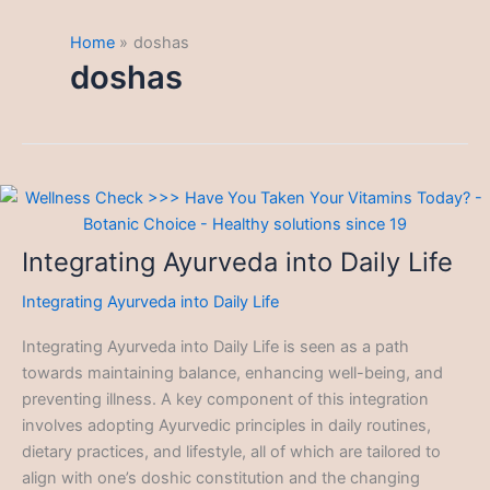
Home
doshas
doshas
Integrating Ayurveda into Daily Life
Integrating Ayurveda into Daily Life
Integrating Ayurveda into Daily Life is seen as a path
towards maintaining balance, enhancing well-being, and
preventing illness. A key component of this integration
involves adopting Ayurvedic principles in daily routines,
dietary practices, and lifestyle, all of which are tailored to
align with one’s doshic constitution and the changing