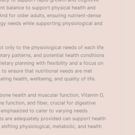
ent balance to support physical health and
nd for older adults, ensuring nutrient-dense
ergy needs while supporting physiological and
t only to the physiological needs of each life
tary patterns, and potential health conditions
dietary planning with flexibility and a focus on
 to ensure that nutritional needs are met
ting health, wellbeing, and quality of life.
r bone health and muscular function, Vitamin D,
function, and fiber, crucial for digestive
e emphasized to cater to varying needs
ents are adequately provided can support health
shifting physiological, metabolic, and health