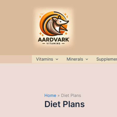
Skip
to
content
Vitamins
Minerals
Suppleme
Home
Diet Plans
Diet Plans