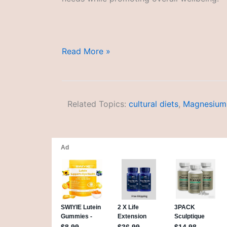
Age-
Read More »
Appropriate
Diets
Related Topics:
cultural diets
,
Magnesium