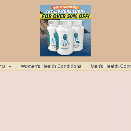
nts
Women’s Health Conditions
Men’s Health Cond