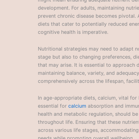
development. For adults, maintaining nutri
prevent chronic disease becomes pivotal. A
diets that cater to potentially reduced en
cognitive health is imperative.
Nutritional strategies may need to adapt no
stage but also to changing preferences, die
that may arise. It is essential to approach 
maintaining balance, variety, and adequacy
comprehensively across the lifespan, facilita
In age-appropriate diets, calcium, vital fo
essential for
calcium
absorption and immune 
health and metabolic regulation, should b
throughout life. Ensuring that these nutri
across various life stages, accommodating 
needs while promoting overall wellbeing.