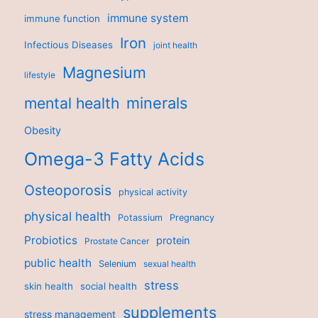
immune system
immune function
Iron
Infectious Diseases
joint health
Magnesium
lifestyle
minerals
mental health
Obesity
Omega-3 Fatty Acids
Osteoporosis
physical activity
physical health
Potassium
Pregnancy
Probiotics
protein
Prostate Cancer
public health
Selenium
sexual health
stress
skin health
social health
supplements
stress management