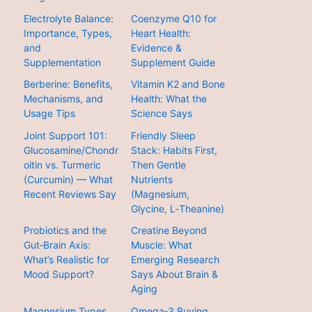
Electrolyte Balance:
Coenzyme Q10 for
Importance, Types,
Heart Health:
and
Evidence &
Supplementation
Supplement Guide
Berberine: Benefits,
Vitamin K2 and Bone
Mechanisms, and
Health: What the
Usage Tips
Science Says
Joint Support 101:
Friendly Sleep
Glucosamine/Chondr
Stack: Habits First,
oitin vs. Turmeric
Then Gentle
(Curcumin) — What
Nutrients
Recent Reviews Say
(Magnesium,
Glycine, L‑Theanine)
Probiotics and the
Creatine Beyond
Gut‑Brain Axis:
Muscle: What
What’s Realistic for
Emerging Research
Mood Support?
Says About Brain &
Aging
Magnesium Types
Omega‑3 Buying