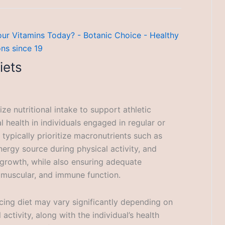
iets
e nutritional intake to support athletic
 health in individuals engaged in regular or
s typically prioritize macronutrients such as
ergy source during physical activity, and
 growth, while also ensuring adequate
 muscular, and immune function.
ing diet may vary significantly depending on
 activity, along with the individual’s health