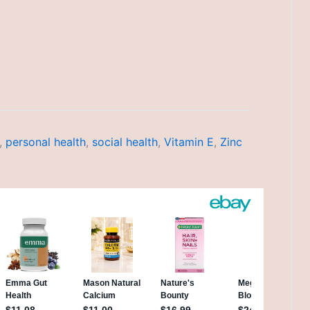
,
personal health
,
social health
,
Vitamin E
,
Zinc