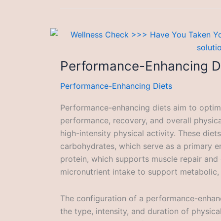
Performance-Enhancing D
Performance-Enhancing Diets
Performance-enhancing diets aim to optimiz
performance, recovery, and overall physical
high-intensity physical activity. These diet
carbohydrates, which serve as a primary en
protein, which supports muscle repair and
micronutrient intake to support metabolic,
The configuration of a performance-enhanc
the type, intensity, and duration of physical