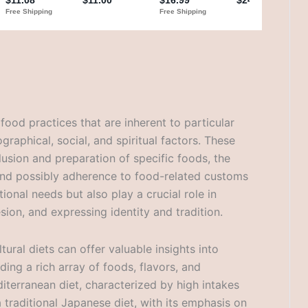
 food practices that are inherent to particular
graphical, social, and spiritual factors. These
clusion and preparation of specific foods, the
 and possibly adherence to food-related customs
ritional needs but also play a crucial role in
esion, and expressing identity and tradition.
ural diets can offer valuable insights into
ding a rich array of foods, flavors, and
iterranean diet, characterized by high intakes
r a traditional Japanese diet, with its emphasis on