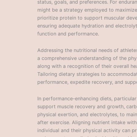
status, goals, and preferences. For enduran
might be a strategy employed to maximize 
prioritize protein to support muscular dev
ensuring adequate hydration and electrolyt
function and performance.
Addressing the nutritional needs of athlete
a comprehensive understanding of the physi
along with a recognition of their overall h
Tailoring dietary strategies to accommodat
performance, expedite recovery, and suppo
In performance-enhancing diets, particular 
support muscle recovery and growth, carb
physical exertion, and electrolytes, to mai
after exercise. Aligning nutrient intake wi
individual and their physical activity can 