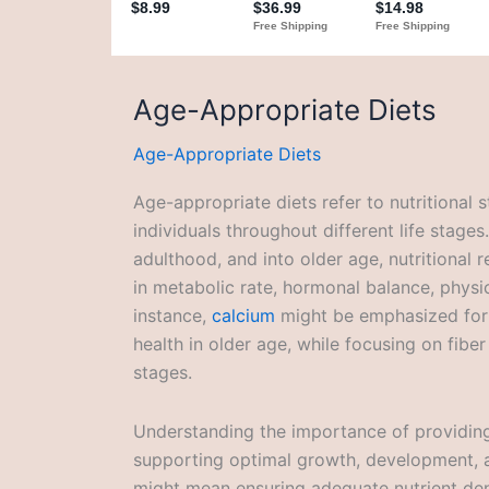
Age-Appropriate Diets
Age-Appropriate Diets
Age-appropriate diets refer to nutritional s
individuals throughout different life stage
adulthood, and into older age, nutritional r
in metabolic rate, hormonal balance, physic
instance,
calcium
might be emphasized for
health in older age, while focusing on fiber
stages.
Understanding the importance of providing 
supporting optimal growth, development, and
might mean ensuring adequate nutrient den