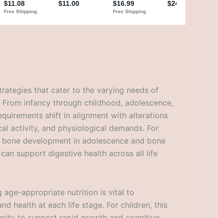
trategies that cater to the varying needs of
s. From infancy through childhood, adolescence,
equirements shift in alignment with alterations
al activity, and physiological demands. For
 bone development in adolescence and bone
 can support digestive health across all life
age-appropriate nutrition is vital to
 health at each life stage. For children, this
sity to support rapid growth and cognitive