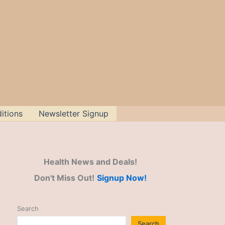
itions
Newsletter Signup
Health News and Deals!
Don't Miss Out!
Signup Now!
Search
Search