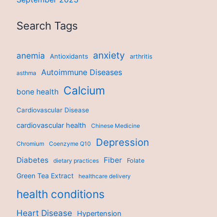
Search Tags
anxiety
anemia
Antioxidants
arthritis
Autoimmune Diseases
asthma
Calcium
bone health
Cardiovascular Disease
cardiovascular health
Chinese Medicine
Depression
Chromium
Coenzyme Q10
Diabetes
Fiber
dietary practices
Folate
Green Tea Extract
healthcare delivery
health conditions
Heart Disease
Hypertension