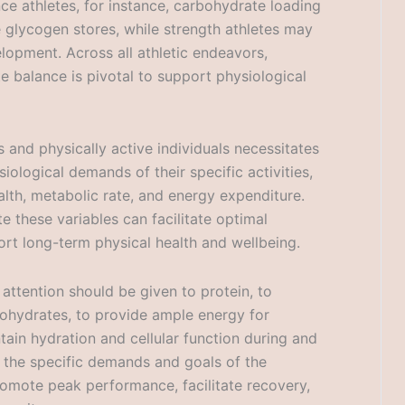
ce athletes, for instance, carbohydrate loading
glycogen stores, while strength athletes may
elopment. Across all athletic endeavors,
e balance is pivotal to support physiological
s and physically active individuals necessitates
ological demands of their specific activities,
ealth, metabolic rate, and energy expenditure.
e these variables can facilitate optimal
rt long-term physical health and wellbeing.
attention should be given to protein, to
ohydrates, to provide ample energy for
ntain hydration and cellular function during and
th the specific demands and goals of the
promote peak performance, facilitate recovery,