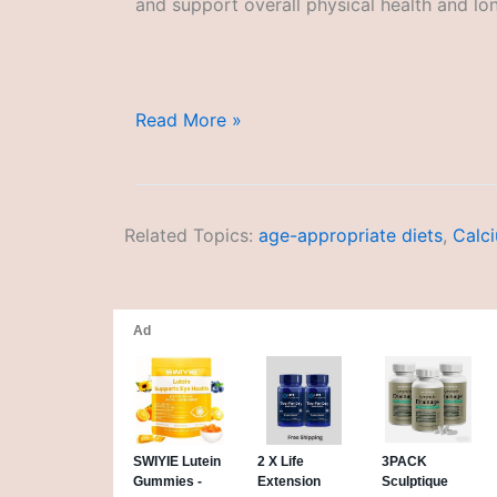
and support overall physical health and lon
Performance-
Read More »
Enhancing
Diets
Related Topics:
age-appropriate diets
,
Calc