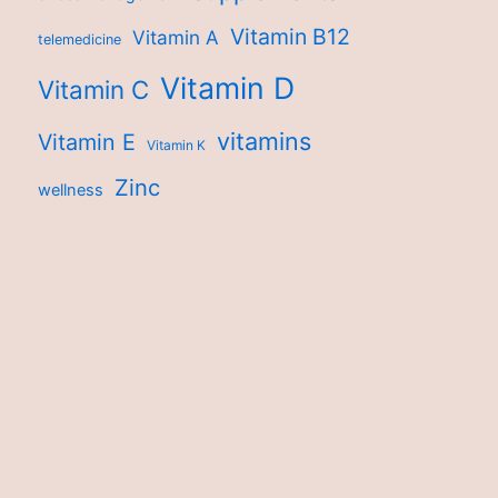
Vitamin B12
Vitamin A
telemedicine
Vitamin D
Vitamin C
vitamins
Vitamin E
Vitamin K
Zinc
wellness