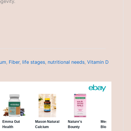
gevity.
ium
,
Fiber
,
life stages
,
nutritional needs
,
Vitamin D