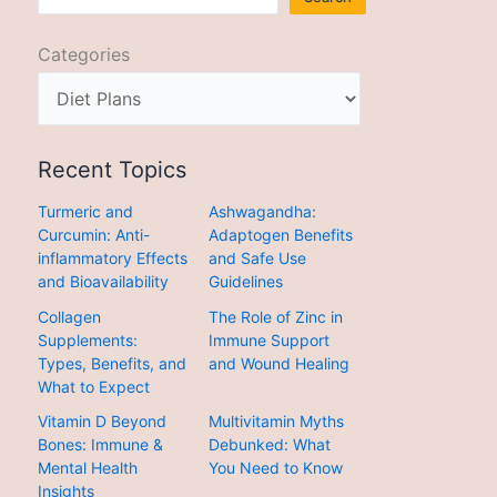
Categories
Recent Topics
Turmeric and
Ashwagandha:
Curcumin: Anti-
Adaptogen Benefits
inflammatory Effects
and Safe Use
and Bioavailability
Guidelines
Collagen
The Role of Zinc in
Supplements:
Immune Support
Types, Benefits, and
and Wound Healing
What to Expect
Vitamin D Beyond
Multivitamin Myths
Bones: Immune &
Debunked: What
Mental Health
You Need to Know
Insights