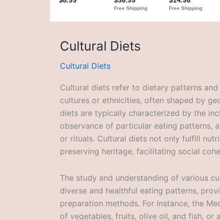
Cultural Diets
Cultural Diets
Cultural diets refer to dietary patterns and
cultures or ethnicities, often shaped by geo
diets are typically characterized by the in
observance of particular eating patterns,
or rituals. Cultural diets not only fulfill nut
preserving heritage, facilitating social coh
The study and understanding of various cult
diverse and healthful eating patterns, provi
preparation methods. For instance, the Med
of vegetables, fruits, olive oil, and fish, o