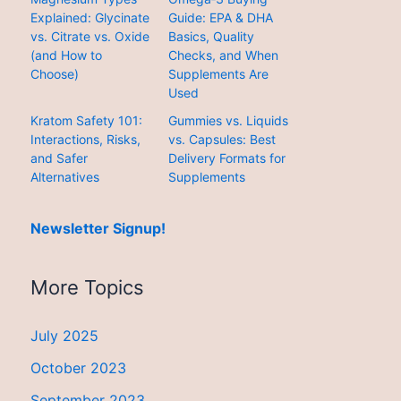
Explained: Glycinate
Guide: EPA & DHA
vs. Citrate vs. Oxide
Basics, Quality
(and How to
Checks, and When
Choose)
Supplements Are
Used
Kratom Safety 101:
Gummies vs. Liquids
Interactions, Risks,
vs. Capsules: Best
and Safer
Delivery Formats for
Alternatives
Supplements
Newsletter Signup!
More Topics
July 2025
October 2023
September 2023