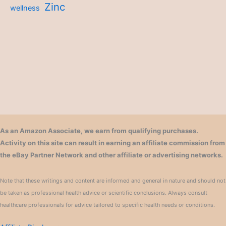
Zinc
wellness
As an Amazon Associate, we earn from qualifying purchases.
Activity on this site can result in earning an affiliate commission from
the eBay Partner Network and other affiliate or advertising networks.
Note that these writings and content are informed and general in nature and should not
be taken as professional health advice or scientific conclusions. Always consult
healthcare professionals for advice tailored to specific health needs or conditions.