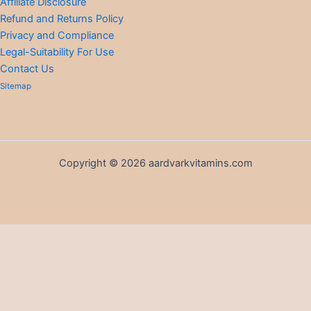
Affiliate Disclosure
Refund and Returns Policy
Privacy and Compliance
Legal-Suitability For Use
Contact Us
Sitemap
Copyright © 2026 aardvarkvitamins.com