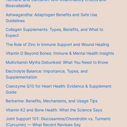
Bioavailability
Ashwagandha: Adaptogen Benefits and Safe Use
Guidelines
Collagen Supplements: Types, Benefits, and What to
Expect
The Role of Zinc in Immune Support and Wound Healing
Vitamin D Beyond Bones: Immune & Mental Health Insights
Multivitamin Myths Debunked: What You Need to Know
Electrolyte Balance: Importance, Types, and
Supplementation
Coenzyme Q10 for Heart Health: Evidence & Supplement
Guide
Berberine: Benefits, Mechanisms, and Usage Tips
Vitamin K2 and Bone Health: What the Science Says
Joint Support 101: Glucosamine/Chondroitin vs. Turmeric
(Curcumin) — What Recent Reviews Say