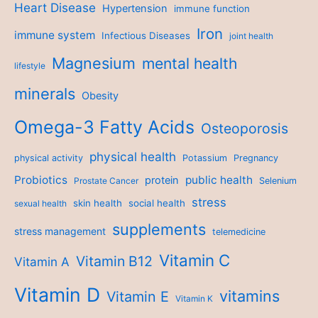
Heart Disease
Hypertension
immune function
Iron
immune system
Infectious Diseases
joint health
Magnesium
mental health
lifestyle
minerals
Obesity
Omega-3 Fatty Acids
Osteoporosis
physical health
physical activity
Potassium
Pregnancy
Probiotics
public health
protein
Prostate Cancer
Selenium
stress
skin health
social health
sexual health
supplements
stress management
telemedicine
Vitamin C
Vitamin B12
Vitamin A
Vitamin D
vitamins
Vitamin E
Vitamin K