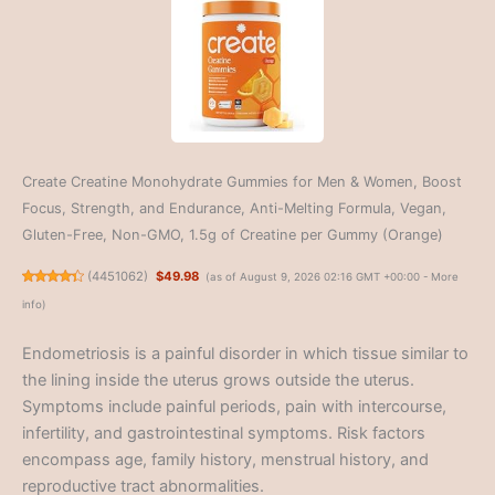
Create Creatine Monohydrate Gummies for Men & Women, Boost
Focus, Strength, and Endurance, Anti-Melting Formula, Vegan,
Gluten-Free, Non-GMO, 1.5g of Creatine per Gummy (Orange)
(
4451062
)
$49.98
(as of August 9, 2026 02:16 GMT +00:00 -
More
info
)
Endometriosis is a painful disorder in which tissue similar to
the lining inside the uterus grows outside the uterus.
Symptoms include painful periods, pain with intercourse,
infertility, and gastrointestinal symptoms. Risk factors
encompass age, family history, menstrual history, and
reproductive tract abnormalities.