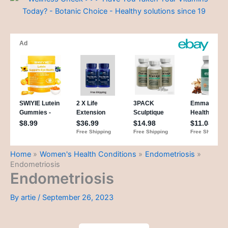
Home
Women's Health Conditions
Endometriosis
Endometriosis
Endometriosis
By
artie
/
September 26, 2023