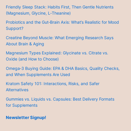
Friendly Sleep Stack: Habits First, Then Gentle Nutrients
(Magnesium, Glycine, L‑Theanine)
Probiotics and the Gut‑Brain Axis: What’s Realistic for Mood
Support?
Creatine Beyond Muscle: What Emerging Research Says
About Brain & Aging
Magnesium Types Explained: Glycinate vs. Citrate vs.
Oxide (and How to Choose)
Omega‑3 Buying Guide: EPA & DHA Basics, Quality Checks,
and When Supplements Are Used
Kratom Safety 101: Interactions, Risks, and Safer
Alternatives
Gummies vs. Liquids vs. Capsules: Best Delivery Formats
for Supplements
Newsletter Signup!