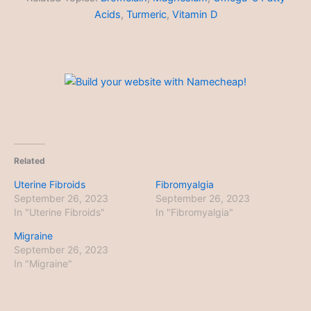
Acids
,
Turmeric
,
Vitamin D
Related
Uterine Fibroids
Fibromyalgia
September 26, 2023
September 26, 2023
In "Uterine Fibroids"
In "Fibromyalgia"
Migraine
September 26, 2023
In "Migraine"