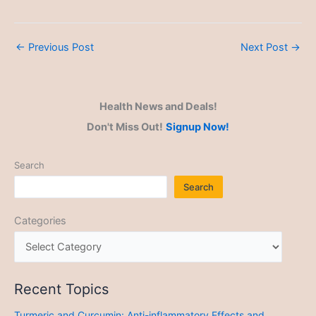
←
Previous Post
Next Post
→
Health News and Deals!
Don't Miss Out!
Signup Now!
Search
Search
Categories
Recent Topics
Turmeric and Curcumin: Anti-inflammatory Effects and