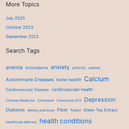
More Topics
July 2025
October 2023
September 2023
Search Tags
anxiety
anemia
Antioxidants
arthritis
asthma
Calcium
Autoimmune Diseases
bone health
cardiovascular health
Cardiovascular Disease
Depression
Chinese Medicine
Chromium
Coenzyme Q10
Diabetes
Fiber
Green Tea Extract
dietary practices
Folate
health conditions
healthcare delivery