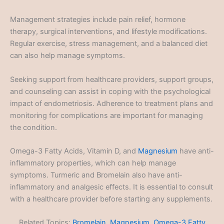
Management strategies include pain relief, hormone
therapy, surgical interventions, and lifestyle modifications.
Regular exercise, stress management, and a balanced diet
can also help manage symptoms.
Seeking support from healthcare providers, support groups,
and counseling can assist in coping with the psychological
impact of endometriosis. Adherence to treatment plans and
monitoring for complications are important for managing
the condition.
Omega-3 Fatty Acids, Vitamin D, and
Magnesium
have anti-
inflammatory properties, which can help manage
symptoms. Turmeric and Bromelain also have anti-
inflammatory and analgesic effects. It is essential to consult
with a healthcare provider before starting any supplements.
Related Topics:
Bromelain
,
Magnesium
,
Omega-3 Fatty