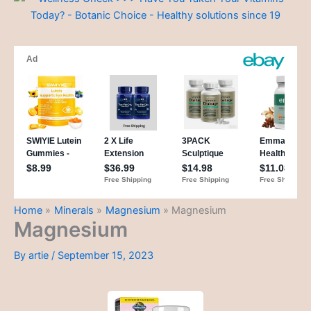
Home
Minerals
Magnesium
Magnesium
Magnesium
By
artie
/
September 15, 2023