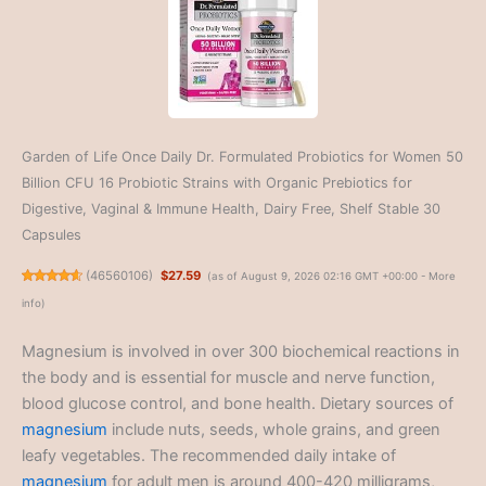
Garden of Life Once Daily Dr. Formulated Probiotics for Women 50
Billion CFU 16 Probiotic Strains with Organic Prebiotics for
Digestive, Vaginal & Immune Health, Dairy Free, Shelf Stable 30
Capsules
(
46560106
)
$27.59
(as of August 9, 2026 02:16 GMT +00:00 -
More
info
)
Magnesium is involved in over 300 biochemical reactions in
the body and is essential for muscle and nerve function,
blood glucose control, and bone health. Dietary sources of
magnesium
include nuts, seeds, whole grains, and green
leafy vegetables. The recommended daily intake of
magnesium
for adult men is around 400-420 milligrams,