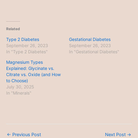
Related
Type 2 Diabetes
Gestational Diabetes
September 26, 2023
September 26, 2023
In "Type 2 Diabetes"
In "Gestational Diabetes"
Magnesium Types
Explained: Glycinate vs.
Citrate vs. Oxide (and How
to Choose)
July 30, 2025
In "Minerals"
←
Previous Post
Next Post
→