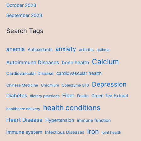
October 2023
September 2023
Search Tags
anxiety
anemia
Antioxidants
arthritis
asthma
Calcium
Autoimmune Diseases
bone health
cardiovascular health
Cardiovascular Disease
Depression
Chinese Medicine
Chromium
Coenzyme Q10
Diabetes
Fiber
Green Tea Extract
dietary practices
Folate
health conditions
healthcare delivery
Heart Disease
Hypertension
immune function
Iron
immune system
Infectious Diseases
joint health