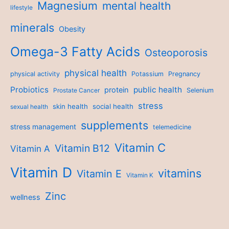
Magnesium
mental health
lifestyle
minerals
Obesity
Omega-3 Fatty Acids
Osteoporosis
physical health
physical activity
Potassium
Pregnancy
Probiotics
public health
protein
Prostate Cancer
Selenium
stress
skin health
social health
sexual health
supplements
stress management
telemedicine
Vitamin C
Vitamin B12
Vitamin A
Vitamin D
vitamins
Vitamin E
Vitamin K
Zinc
wellness