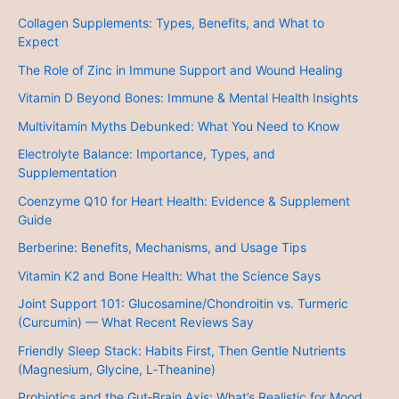
Collagen Supplements: Types, Benefits, and What to
Expect
The Role of Zinc in Immune Support and Wound Healing
Vitamin D Beyond Bones: Immune & Mental Health Insights
Multivitamin Myths Debunked: What You Need to Know
Electrolyte Balance: Importance, Types, and
Supplementation
Coenzyme Q10 for Heart Health: Evidence & Supplement
Guide
Berberine: Benefits, Mechanisms, and Usage Tips
Vitamin K2 and Bone Health: What the Science Says
Joint Support 101: Glucosamine/Chondroitin vs. Turmeric
(Curcumin) — What Recent Reviews Say
Friendly Sleep Stack: Habits First, Then Gentle Nutrients
(Magnesium, Glycine, L‑Theanine)
Probiotics and the Gut‑Brain Axis: What’s Realistic for Mood