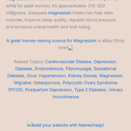
while for adult women, it’s approximately 310-320
milligrams. Adequate
magnesium
intake can help relax
muscles, improve sleep quality, regulate blood pressure,
and enhance overall health and well-being.
A great money-saving source for
Magnesium
is eBay! Shop
now!
Related Topics:
Cardiovascular Disease
,
Depression
,
Diabetes
,
Endometriosis
,
Fibromyalgia
,
Gestational
Diabetes
,
Gout
,
Hypertension
,
Kidney Stones
,
Magnesium
,
Migraine
,
Osteoporosis
,
Polycystic Ovary Syndrome
(PCOS)
,
Postpartum Depression
,
Type 2 Diabetes
,
Urinary
Incontinence