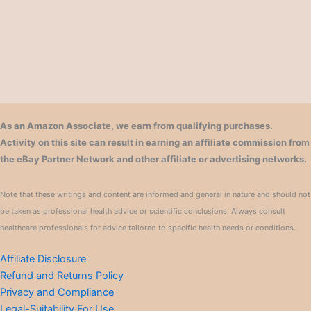
As an Amazon Associate, we earn from qualifying purchases.
Activity on this site can result in earning an affiliate commission from
the eBay Partner Network and other affiliate or advertising networks.
Note that these writings and content are informed and general in nature and should not
be taken as professional health advice or scientific conclusions. Always consult
healthcare professionals for advice tailored to specific health needs or conditions.
Affiliate Disclosure
Refund and Returns Policy
Privacy and Compliance
Legal-Suitability For Use