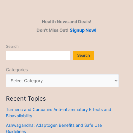
Health News and Deals!
Don't Miss Out!
Signup Now!
Search
Search
Categories
Recent Topics
Turmeric and Curcumin: Anti-inflammatory Effects and
Bioavailability
Ashwagandha: Adaptogen Benefits and Safe Use
Guidelines