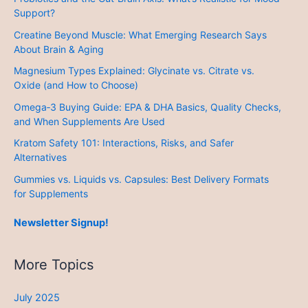
Support?
Creatine Beyond Muscle: What Emerging Research Says
About Brain & Aging
Magnesium Types Explained: Glycinate vs. Citrate vs.
Oxide (and How to Choose)
Omega‑3 Buying Guide: EPA & DHA Basics, Quality Checks,
and When Supplements Are Used
Kratom Safety 101: Interactions, Risks, and Safer
Alternatives
Gummies vs. Liquids vs. Capsules: Best Delivery Formats
for Supplements
Newsletter Signup!
More Topics
July 2025