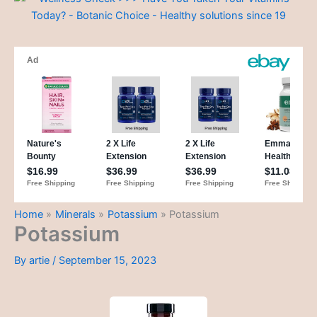
Home
Minerals
Potassium
Potassium
Potassium
By
artie
/
September 15, 2023