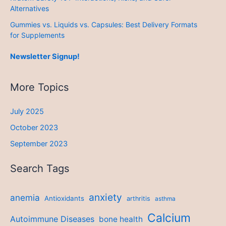
Alternatives
Gummies vs. Liquids vs. Capsules: Best Delivery Formats
for Supplements
Newsletter Signup!
More Topics
July 2025
October 2023
September 2023
Search Tags
anxiety
anemia
Antioxidants
arthritis
asthma
Calcium
Autoimmune Diseases
bone health