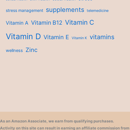
supplements
stress management
telemedicine
Vitamin C
Vitamin B12
Vitamin A
Vitamin D
vitamins
Vitamin E
Vitamin K
Zinc
wellness
As an Amazon Associate, we earn from qualifying purchases.
Activity on this site can result in earning an affiliate commission from