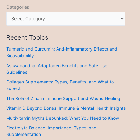
Categories
Recent Topics
Turmeric and Curcumin: Anti-inflammatory Effects and
Bioavailability
Ashwagandha: Adaptogen Benefits and Safe Use
Guidelines
Collagen Supplements: Types, Benefits, and What to
Expect
The Role of Zinc in Immune Support and Wound Healing
Vitamin D Beyond Bones: Immune & Mental Health Insights
Multivitamin Myths Debunked: What You Need to Know
Electrolyte Balance: Importance, Types, and
Supplementation