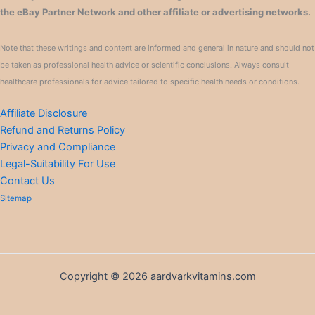
the eBay Partner Network and other affiliate or advertising networks.
Note that these writings and content are informed and general in nature and should not
be taken as professional health advice or scientific conclusions. Always consult
healthcare professionals for advice tailored to specific health needs or conditions.
Affiliate Disclosure
Refund and Returns Policy
Privacy and Compliance
Legal-Suitability For Use
Contact Us
Sitemap
Copyright © 2026 aardvarkvitamins.com