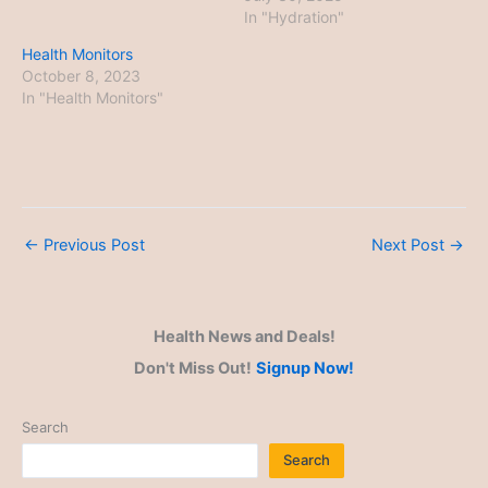
In "Hydration"
Health Monitors
October 8, 2023
In "Health Monitors"
←
Previous Post
Next Post
→
Health News and Deals!
Don't Miss Out!
Signup Now!
Search
Search