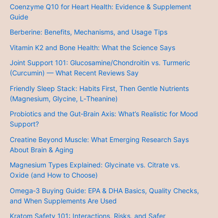
Coenzyme Q10 for Heart Health: Evidence & Supplement
Guide
Berberine: Benefits, Mechanisms, and Usage Tips
Vitamin K2 and Bone Health: What the Science Says
Joint Support 101: Glucosamine/Chondroitin vs. Turmeric
(Curcumin) — What Recent Reviews Say
Friendly Sleep Stack: Habits First, Then Gentle Nutrients
(Magnesium, Glycine, L‑Theanine)
Probiotics and the Gut‑Brain Axis: What’s Realistic for Mood
Support?
Creatine Beyond Muscle: What Emerging Research Says
About Brain & Aging
Magnesium Types Explained: Glycinate vs. Citrate vs.
Oxide (and How to Choose)
Omega‑3 Buying Guide: EPA & DHA Basics, Quality Checks,
and When Supplements Are Used
Kratom Safety 101: Interactions, Risks, and Safer