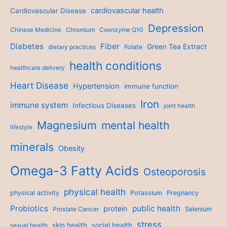
cardiovascular health
Cardiovascular Disease
Depression
Chinese Medicine
Chromium
Coenzyme Q10
Diabetes
Fiber
Green Tea Extract
dietary practices
Folate
health conditions
healthcare delivery
Heart Disease
Hypertension
immune function
Iron
immune system
Infectious Diseases
joint health
Magnesium
mental health
lifestyle
minerals
Obesity
Omega-3 Fatty Acids
Osteoporosis
physical health
physical activity
Potassium
Pregnancy
Probiotics
public health
protein
Prostate Cancer
Selenium
stress
skin health
social health
sexual health