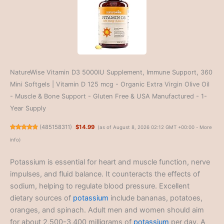
NatureWise Vitamin D3 5000IU Supplement, Immune Support, 360
Mini Softgels | Vitamin D 125 mcg - Organic Extra Virgin Olive Oil
- Muscle & Bone Support - Gluten Free & USA Manufactured - 1-
Year Supply
(
485158311
)
$14.99
(as of August 8, 2026 02:12 GMT +00:00 -
More
info
)
Potassium is essential for heart and muscle function, nerve
impulses, and fluid balance. It counteracts the effects of
sodium, helping to regulate blood pressure. Excellent
dietary sources of
potassium
include bananas, potatoes,
oranges, and spinach. Adult men and women should aim
for about 2,500-3,400 milligrams of
potassium
per day. A