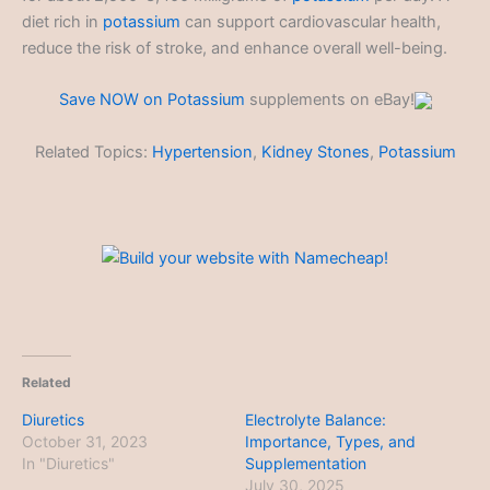
diet rich in
potassium
can support cardiovascular health,
reduce the risk of stroke, and enhance overall well-being.
Save NOW on
Potassium
supplements on eBay!
Related Topics:
Hypertension
,
Kidney Stones
,
Potassium
Related
Diuretics
Electrolyte Balance:
October 31, 2023
Importance, Types, and
In "Diuretics"
Supplementation
July 30, 2025