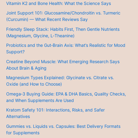
Vitamin K2 and Bone Health: What the Science Says
Joint Support 101: Glucosamine/Chondroitin vs. Turmeric
(Curcumin) — What Recent Reviews Say
Friendly Sleep Stack: Habits First, Then Gentle Nutrients
(Magnesium, Glycine, L‑Theanine)
Probiotics and the Gut‑Brain Axis: What’s Realistic for Mood
Support?
Creatine Beyond Muscle: What Emerging Research Says
About Brain & Aging
Magnesium Types Explained: Glycinate vs. Citrate vs.
Oxide (and How to Choose)
Omega‑3 Buying Guide: EPA & DHA Basics, Quality Checks,
and When Supplements Are Used
Kratom Safety 101: Interactions, Risks, and Safer
Alternatives
Gummies vs. Liquids vs. Capsules: Best Delivery Formats
for Supplements