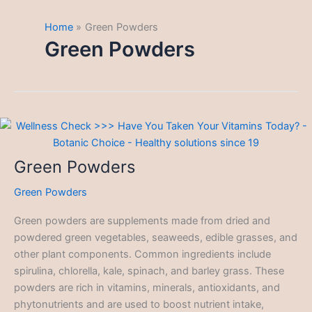
Home
Green Powders
Green Powders
Green Powders
Green Powders
Green powders are supplements made from dried and
powdered green vegetables, seaweeds, edible grasses, and
other plant components. Common ingredients include
spirulina, chlorella, kale, spinach, and barley grass. These
powders are rich in vitamins, minerals, antioxidants, and
phytonutrients and are used to boost nutrient intake,