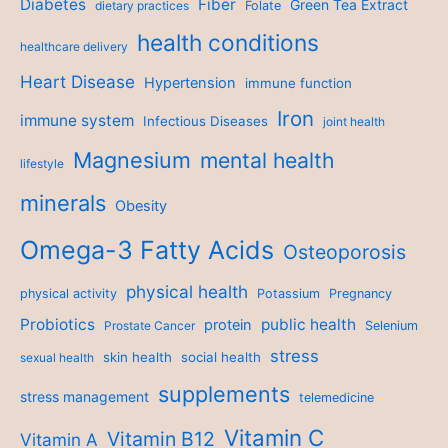
Diabetes
Fiber
Green Tea Extract
dietary practices
Folate
health conditions
healthcare delivery
Heart Disease
Hypertension
immune function
Iron
immune system
Infectious Diseases
joint health
Magnesium
mental health
lifestyle
minerals
Obesity
Omega-3 Fatty Acids
Osteoporosis
physical health
physical activity
Potassium
Pregnancy
Probiotics
public health
protein
Prostate Cancer
Selenium
stress
skin health
social health
sexual health
supplements
stress management
telemedicine
Vitamin C
Vitamin B12
Vitamin A