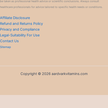
be taken as professional health advice or scientific conclusions. Always consult
healthcare professionals for advice tailored to specific health needs or conditions.
Affiliate Disclosure
Refund and Returns Policy
Privacy and Compliance
Legal-Suitability For Use
Contact Us
Sitemap
Copyright © 2026 aardvarkvitamins.com