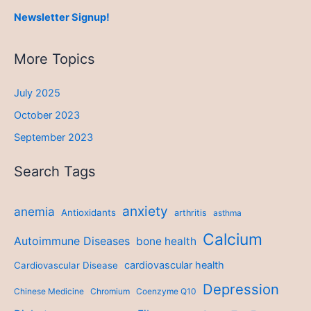
Newsletter Signup!
More Topics
July 2025
October 2023
September 2023
Search Tags
anxiety
anemia
Antioxidants
arthritis
asthma
Calcium
Autoimmune Diseases
bone health
cardiovascular health
Cardiovascular Disease
Depression
Chinese Medicine
Chromium
Coenzyme Q10