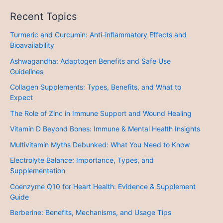
Recent Topics
Turmeric and Curcumin: Anti-inflammatory Effects and
Bioavailability
Ashwagandha: Adaptogen Benefits and Safe Use
Guidelines
Collagen Supplements: Types, Benefits, and What to
Expect
The Role of Zinc in Immune Support and Wound Healing
Vitamin D Beyond Bones: Immune & Mental Health Insights
Multivitamin Myths Debunked: What You Need to Know
Electrolyte Balance: Importance, Types, and
Supplementation
Coenzyme Q10 for Heart Health: Evidence & Supplement
Guide
Berberine: Benefits, Mechanisms, and Usage Tips