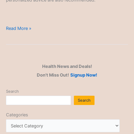
personalized advice are also recommended.
Green
Read More »
Powders
Health News and Deals!
Don't Miss Out!
Signup Now!
Search
Search
Categories