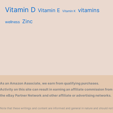
Vitamin D
vitamins
Vitamin E
Vitamin K
Zinc
wellness
As an Amazon Associate, we earn from qualifying purchases.
Activity on this site can result in earning an affiliate commission from
the eBay Partner Network and other affiliate or advertising networks.
Note that these writings and content are informed and general in nature and should not