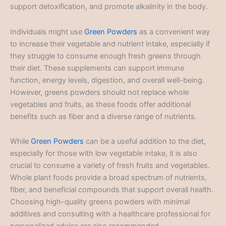
support detoxification, and promote alkalinity in the body.
Individuals might use
Green Powders
as a convenient way
to increase their vegetable and nutrient intake, especially if
they struggle to consume enough fresh greens through
their diet. These supplements can support immune
function, energy levels, digestion, and overall well-being.
However, greens powders should not replace whole
vegetables and fruits, as these foods offer additional
benefits such as fiber and a diverse range of nutrients.
While
Green Powders
can be a useful addition to the diet,
especially for those with low vegetable intake, it is also
crucial to consume a variety of fresh fruits and vegetables.
Whole plant foods provide a broad spectrum of nutrients,
fiber, and beneficial compounds that support overall health.
Choosing high-quality greens powders with minimal
additives and consulting with a healthcare professional for