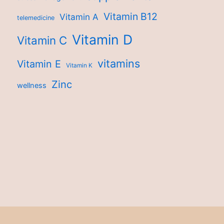
Vitamin B12
Vitamin A
telemedicine
Vitamin D
Vitamin C
vitamins
Vitamin E
Vitamin K
Zinc
wellness