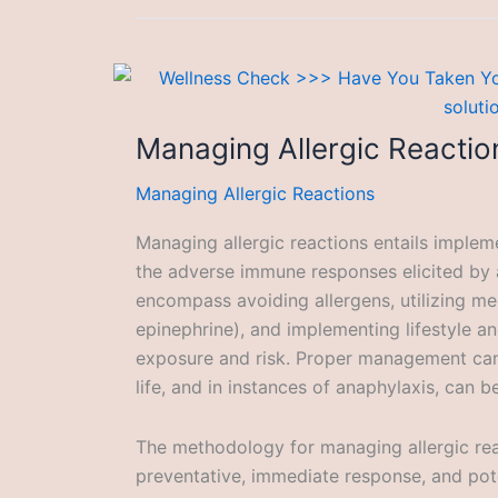
Managing Allergic Reactio
Managing Allergic Reactions
Managing allergic reactions entails implem
the adverse immune responses elicited by
encompass avoiding allergens, utilizing med
epinephrine), and implementing lifestyle a
exposure and risk. Proper management can 
life, and in instances of anaphylaxis, can be
The methodology for managing allergic reac
preventative, immediate response, and pote