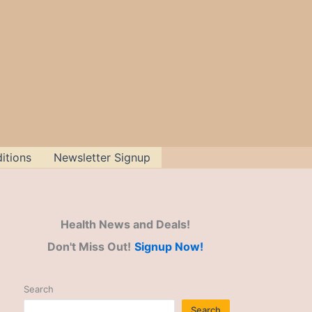
itions
Newsletter Signup
Health News and Deals!
Don't Miss Out!
Signup Now!
Search
Search