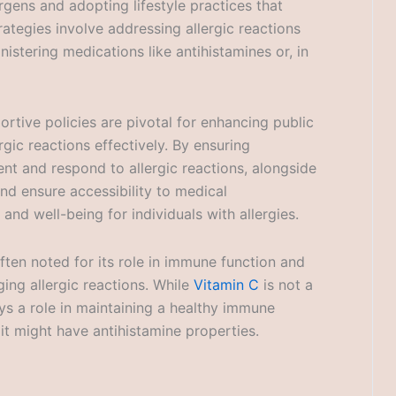
gens and adopting lifestyle practices that
tegies involve addressing allergic reactions
istering medications like antihistamines or, in
ortive policies are pivotal for enhancing public
rgic reactions effectively. By ensuring
t and respond to allergic reactions, alongside
and ensure accessibility to medical
and well-being for individuals with allergies.
ften noted for its role in immune function and
ing allergic reactions. While
Vitamin C
is not a
lays a role in maintaining a healthy immune
t might have antihistamine properties.