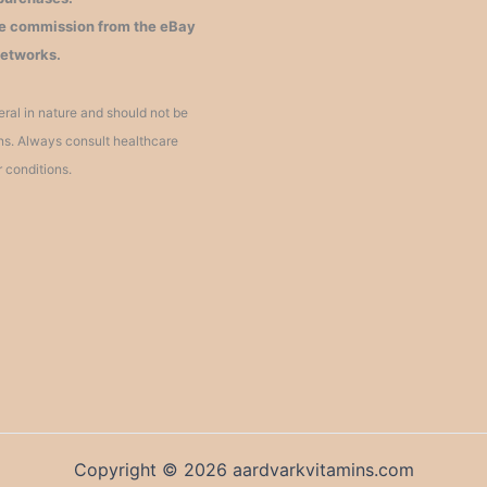
iate commission from the eBay
networks.
ral in nature and should not be
ons. Always consult healthcare
r conditions.
Copyright © 2026 aardvarkvitamins.com