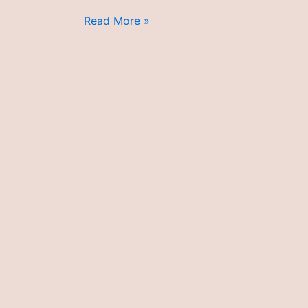
Managing
Read More »
Allergic
Reactions