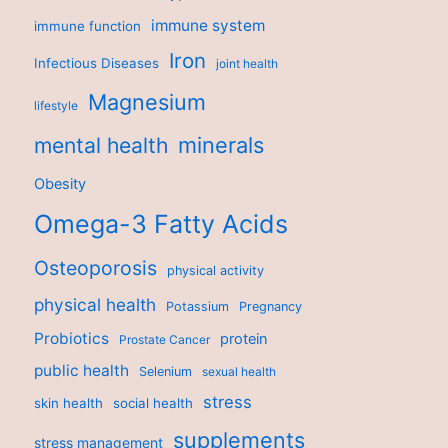
immune system
immune function
Iron
Infectious Diseases
joint health
Magnesium
lifestyle
minerals
mental health
Obesity
Omega-3 Fatty Acids
Osteoporosis
physical activity
physical health
Potassium
Pregnancy
Probiotics
protein
Prostate Cancer
public health
Selenium
sexual health
stress
skin health
social health
supplements
stress management