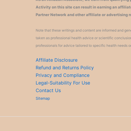
Activity on this site can result in earning an affil
Partner Network and other affiliate or advertising 
Note that these writings and content are informed and gene
taken as professional health advice or scientific conclusi
professionals for advice tailored to specific health needs o
Affiliate Disclosure
Refund and Returns Policy
Privacy and Compliance
Legal-Suitability For Use
Contact Us
Sitemap