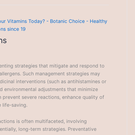
ns
enting strategies that mitigate and respond to
 allergens. Such management strategies may
icinal interventions (such as antihistamines or
nd environmental adjustments that minimize
prevent severe reactions, enhance quality of
 life-saving.
tions is often multifaceted, involving
ntially, long-term strategies. Preventative