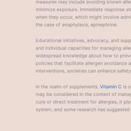
measures may include avoiding known aller
minimize exposure. Immediate response stra
when they occur, which might involve admin
the case of anaphylaxis, epinephrine.
Educational initiatives, advocacy, and supp
and individual capacities for managing alle
widespread knowledge about how to preven
policies that facilitate allergen avoidance 
interventions, societies can enhance safety 
In the realm of supplements,
Vitamin C
is o
may be considered in the context of manag
cure or direct treatment for allergies, it p
system, and some research has suggested i