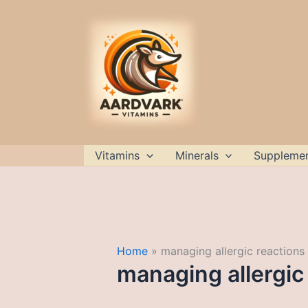
Skip
to
content
Vitamins
Minerals
Suppleme
Home
managing allergic reactions
managing allergic