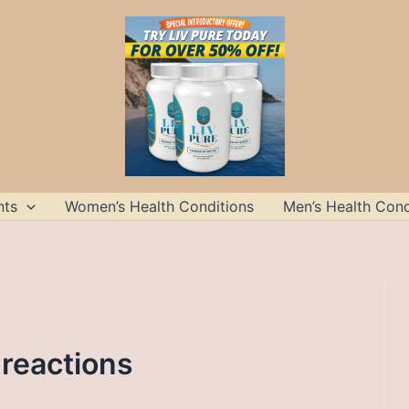
nts
Women’s Health Conditions
Men’s Health Cond
 reactions