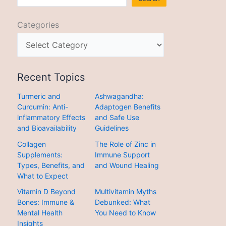
Categories
Recent Topics
Turmeric and
Ashwagandha:
Curcumin: Anti-
Adaptogen Benefits
inflammatory Effects
and Safe Use
and Bioavailability
Guidelines
Collagen
The Role of Zinc in
Supplements:
Immune Support
Types, Benefits, and
and Wound Healing
What to Expect
Vitamin D Beyond
Multivitamin Myths
Bones: Immune &
Debunked: What
Mental Health
You Need to Know
Insights