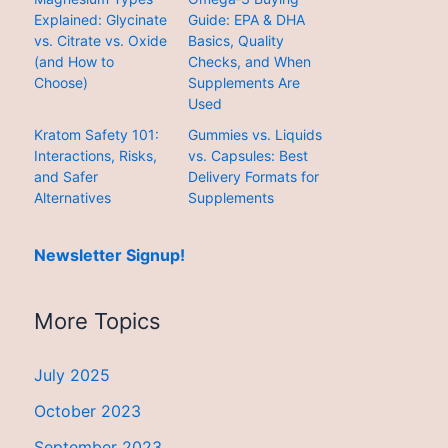
Explained: Glycinate
Guide: EPA & DHA
vs. Citrate vs. Oxide
Basics, Quality
(and How to
Checks, and When
Choose)
Supplements Are
Used
Kratom Safety 101:
Gummies vs. Liquids
Interactions, Risks,
vs. Capsules: Best
and Safer
Delivery Formats for
Alternatives
Supplements
Newsletter Signup!
More Topics
July 2025
October 2023
September 2023