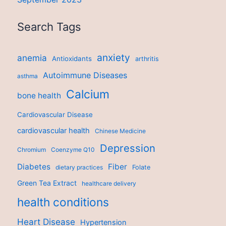
Search Tags
anxiety
anemia
Antioxidants
arthritis
Autoimmune Diseases
asthma
Calcium
bone health
Cardiovascular Disease
cardiovascular health
Chinese Medicine
Depression
Chromium
Coenzyme Q10
Diabetes
Fiber
dietary practices
Folate
Green Tea Extract
healthcare delivery
health conditions
Heart Disease
Hypertension