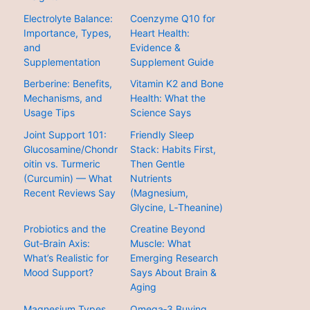
Electrolyte Balance:
Coenzyme Q10 for
Importance, Types,
Heart Health:
and
Evidence &
Supplementation
Supplement Guide
Berberine: Benefits,
Vitamin K2 and Bone
Mechanisms, and
Health: What the
Usage Tips
Science Says
Joint Support 101:
Friendly Sleep
Glucosamine/Chondr
Stack: Habits First,
oitin vs. Turmeric
Then Gentle
(Curcumin) — What
Nutrients
Recent Reviews Say
(Magnesium,
Glycine, L‑Theanine)
Probiotics and the
Creatine Beyond
Gut‑Brain Axis:
Muscle: What
What’s Realistic for
Emerging Research
Mood Support?
Says About Brain &
Aging
Magnesium Types
Omega‑3 Buying