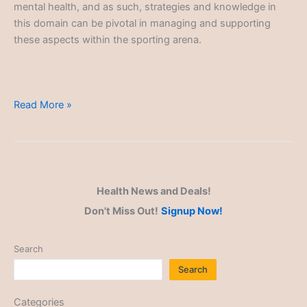
mental health, and as such, strategies and knowledge in
this domain can be pivotal in managing and supporting
these aspects within the sporting arena.
Athlete
Read More »
Mental
Health
Health News and Deals!
Don't Miss Out!
Signup Now!
Search
Search
Categories