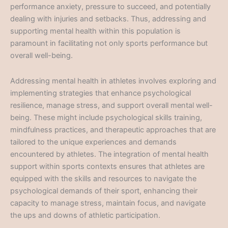
performance anxiety, pressure to succeed, and potentially
dealing with injuries and setbacks. Thus, addressing and
supporting mental health within this population is
paramount in facilitating not only sports performance but
overall well-being.
Addressing mental health in athletes involves exploring and
implementing strategies that enhance psychological
resilience, manage stress, and support overall mental well-
being. These might include psychological skills training,
mindfulness practices, and therapeutic approaches that are
tailored to the unique experiences and demands
encountered by athletes. The integration of mental health
support within sports contexts ensures that athletes are
equipped with the skills and resources to navigate the
psychological demands of their sport, enhancing their
capacity to manage stress, maintain focus, and navigate
the ups and downs of athletic participation.