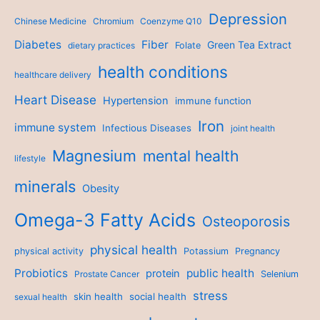
Depression
Chinese Medicine
Chromium
Coenzyme Q10
Diabetes
Fiber
Green Tea Extract
dietary practices
Folate
health conditions
healthcare delivery
Heart Disease
Hypertension
immune function
Iron
immune system
Infectious Diseases
joint health
Magnesium
mental health
lifestyle
minerals
Obesity
Omega-3 Fatty Acids
Osteoporosis
physical health
physical activity
Potassium
Pregnancy
Probiotics
public health
protein
Prostate Cancer
Selenium
stress
skin health
social health
sexual health