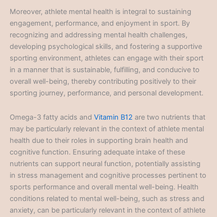
Moreover, athlete mental health is integral to sustaining
engagement, performance, and enjoyment in sport. By
recognizing and addressing mental health challenges,
developing psychological skills, and fostering a supportive
sporting environment, athletes can engage with their sport
in a manner that is sustainable, fulfilling, and conducive to
overall well-being, thereby contributing positively to their
sporting journey, performance, and personal development.
Omega-3 fatty acids and
Vitamin B12
are two nutrients that
may be particularly relevant in the context of athlete mental
health due to their roles in supporting brain health and
cognitive function. Ensuring adequate intake of these
nutrients can support neural function, potentially assisting
in stress management and cognitive processes pertinent to
sports performance and overall mental well-being. Health
conditions related to mental well-being, such as stress and
anxiety, can be particularly relevant in the context of athlete