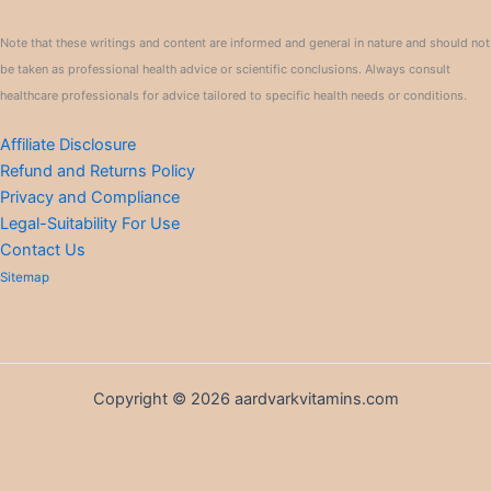
Note that these writings and content are informed and general in nature and should not
be taken as professional health advice or scientific conclusions. Always consult
healthcare professionals for advice tailored to specific health needs or conditions.
Affiliate Disclosure
Refund and Returns Policy
Privacy and Compliance
Legal-Suitability For Use
Contact Us
Sitemap
Copyright © 2026 aardvarkvitamins.com