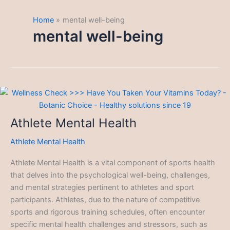
Home
mental well-being
mental well-being
Athlete Mental Health
Athlete Mental Health
Athlete Mental Health is a vital component of sports health
that delves into the psychological well-being, challenges,
and mental strategies pertinent to athletes and sport
participants. Athletes, due to the nature of competitive
sports and rigorous training schedules, often encounter
specific mental health challenges and stressors, such as