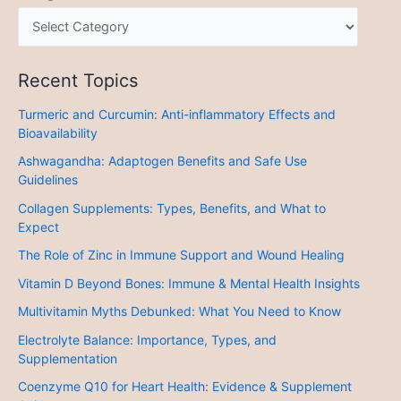
Recent Topics
Turmeric and Curcumin: Anti-inflammatory Effects and
Bioavailability
Ashwagandha: Adaptogen Benefits and Safe Use
Guidelines
Collagen Supplements: Types, Benefits, and What to
Expect
The Role of Zinc in Immune Support and Wound Healing
Vitamin D Beyond Bones: Immune & Mental Health Insights
Multivitamin Myths Debunked: What You Need to Know
Electrolyte Balance: Importance, Types, and
Supplementation
Coenzyme Q10 for Heart Health: Evidence & Supplement