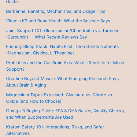
Guide
Berberine: Benefits, Mechanisms, and Usage Tips
Vitamin K2 and Bone Health: What the Science Says
Joint Support 101: Glucosamine/Chondroitin vs. Turmeric
(Curcumin) — What Recent Reviews Say
Friendly Sleep Stack: Habits First, Then Gentle Nutrients
(Magnesium, Glycine, L‑Theanine)
Probiotics and the Gut‑Brain Axis: What’s Realistic for Mood
Support?
Creatine Beyond Muscle: What Emerging Research Says
About Brain & Aging
Magnesium Types Explained: Glycinate vs. Citrate vs.
Oxide (and How to Choose)
Omega‑3 Buying Guide: EPA & DHA Basics, Quality Checks,
and When Supplements Are Used
Kratom Safety 101: Interactions, Risks, and Safer
Alternatives