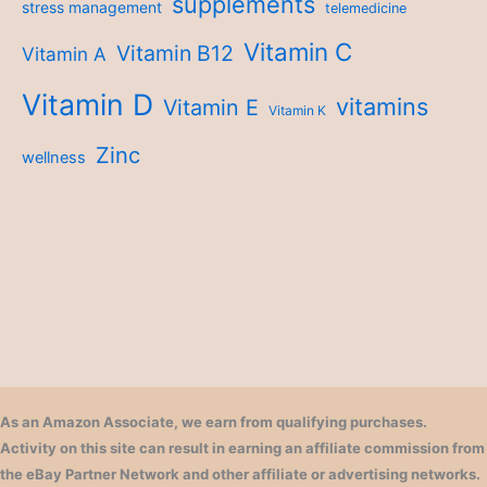
supplements
stress management
telemedicine
Vitamin C
Vitamin B12
Vitamin A
Vitamin D
vitamins
Vitamin E
Vitamin K
Zinc
wellness
As an Amazon Associate, we earn from qualifying purchases.
Activity on this site can result in earning an affiliate commission from
the eBay Partner Network and other affiliate or advertising networks.