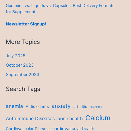
Gummies vs. Liquids vs. Capsules: Best Delivery Formats
for Supplements
Newsletter Signup!
More Topics
July 2025
October 2023
September 2023
Search Tags
anxiety
anemia
Antioxidants
arthritis
asthma
Calcium
Autoimmune Diseases
bone health
cardiovascular health
Cardiovascular Disease