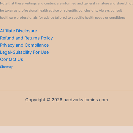
Note that these writings and content are informed and general in nature and should not
be taken as professional health advice or scientific conclusions. Always consult
healthcare professionals for advice tailored to specific health needs or conditions.
Affiliate Disclosure
Refund and Returns Policy
Privacy and Compliance
Legal-Suitability For Use
Contact Us
Sitemap
Copyright © 2026 aardvarkvitamins.com