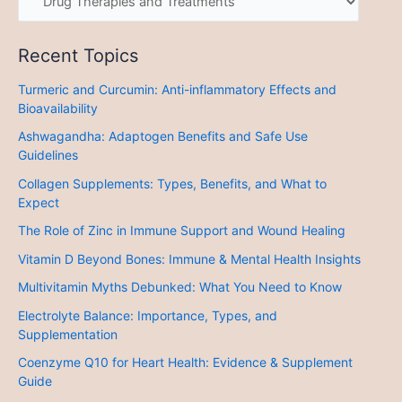
Recent Topics
Turmeric and Curcumin: Anti-inflammatory Effects and
Bioavailability
Ashwagandha: Adaptogen Benefits and Safe Use
Guidelines
Collagen Supplements: Types, Benefits, and What to
Expect
The Role of Zinc in Immune Support and Wound Healing
Vitamin D Beyond Bones: Immune & Mental Health Insights
Multivitamin Myths Debunked: What You Need to Know
Electrolyte Balance: Importance, Types, and
Supplementation
Coenzyme Q10 for Heart Health: Evidence & Supplement
Guide