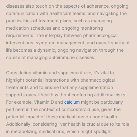
diseases also touch on the aspects of adherence, ongoing
communication with healthcare teams, and navigating the
practicalities of treatment plans, such as managing
medication schedules and ongoing monitoring
requirements. The interplay between pharmacological
interventions, symptom management, and overall quality of
life becomes a dynamic, ongoing navigation through the
course of managing autoimmune diseases.
Considering vitamin and supplement use, it’s vital to
highlight potential interactions with pharmacological
treatments and to ensure that any supplementation
supports overall health without conferring additional risks.
For example, Vitamin D and
calcium
might be particularly
pertinent in the context of corticosteroid use, given the
potential impact of these medications on bone health.
Additionally, considering liver health is crucial due to its role
in metabolizing medications, which might spotlight