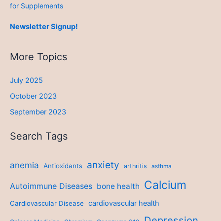
for Supplements
Newsletter Signup!
More Topics
July 2025
October 2023
September 2023
Search Tags
anxiety
anemia
Antioxidants
arthritis
asthma
Calcium
Autoimmune Diseases
bone health
cardiovascular health
Cardiovascular Disease
Depression