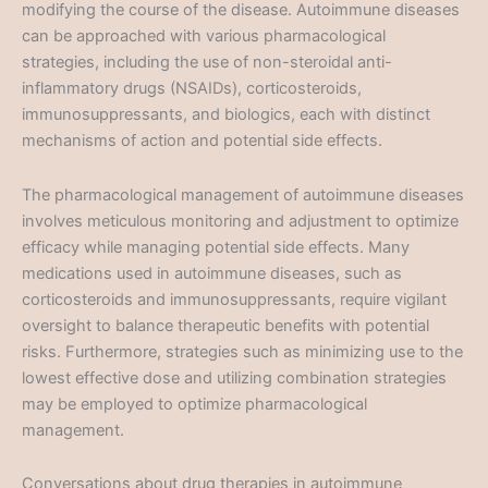
modifying the course of the disease. Autoimmune diseases
can be approached with various pharmacological
strategies, including the use of non-steroidal anti-
inflammatory drugs (NSAIDs), corticosteroids,
immunosuppressants, and biologics, each with distinct
mechanisms of action and potential side effects.
The pharmacological management of autoimmune diseases
involves meticulous monitoring and adjustment to optimize
efficacy while managing potential side effects. Many
medications used in autoimmune diseases, such as
corticosteroids and immunosuppressants, require vigilant
oversight to balance therapeutic benefits with potential
risks. Furthermore, strategies such as minimizing use to the
lowest effective dose and utilizing combination strategies
may be employed to optimize pharmacological
management.
Conversations about drug therapies in autoimmune