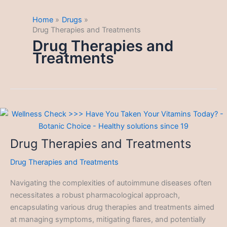
Home
Drugs
Drug Therapies and Treatments
Drug Therapies and
Treatments
Drug Therapies and Treatments
Drug Therapies and Treatments
Navigating the complexities of autoimmune diseases often
necessitates a robust pharmacological approach,
encapsulating various drug therapies and treatments aimed
at managing symptoms, mitigating flares, and potentially