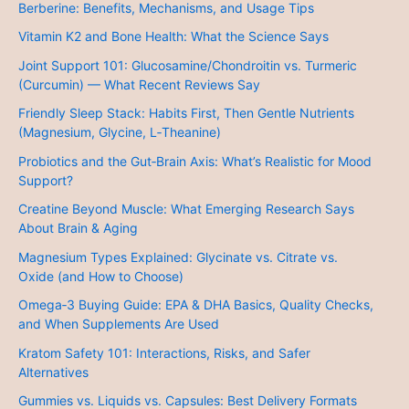
Berberine: Benefits, Mechanisms, and Usage Tips
Vitamin K2 and Bone Health: What the Science Says
Joint Support 101: Glucosamine/Chondroitin vs. Turmeric
(Curcumin) — What Recent Reviews Say
Friendly Sleep Stack: Habits First, Then Gentle Nutrients
(Magnesium, Glycine, L‑Theanine)
Probiotics and the Gut‑Brain Axis: What’s Realistic for Mood
Support?
Creatine Beyond Muscle: What Emerging Research Says
About Brain & Aging
Magnesium Types Explained: Glycinate vs. Citrate vs.
Oxide (and How to Choose)
Omega‑3 Buying Guide: EPA & DHA Basics, Quality Checks,
and When Supplements Are Used
Kratom Safety 101: Interactions, Risks, and Safer
Alternatives
Gummies vs. Liquids vs. Capsules: Best Delivery Formats