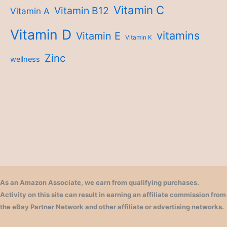
Vitamin C
Vitamin B12
Vitamin A
Vitamin D
vitamins
Vitamin E
Vitamin K
Zinc
wellness
As an Amazon Associate, we earn from qualifying purchases.
Activity on this site can result in earning an affiliate commission from
the eBay Partner Network and other affiliate or advertising networks.