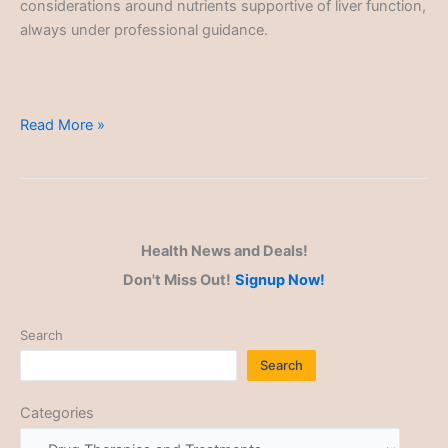
considerations around nutrients supportive of liver function,
always under professional guidance.
Drug
Read More »
Therapies
and
Treatments
Health News and Deals!
Don't Miss Out!
Signup Now!
Search
Search
Categories