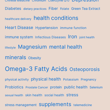
Chinese Medicine
Chromium
Coenzyme Q10
Diabetes
Fiber
Green Tea Extract
dietary practices
Folate
health conditions
healthcare delivery
Heart Disease
Hypertension
immune function
Iron
immune system
Infectious Diseases
joint health
Magnesium
mental health
lifestyle
minerals
Obesity
Omega-3 Fatty Acids
Osteoporosis
physical health
physical activity
Potassium
Pregnancy
Probiotics
public health
protein
Prostate Cancer
Selenium
stress
skin health
social health
sexual health
supplements
stress management
telemedicine