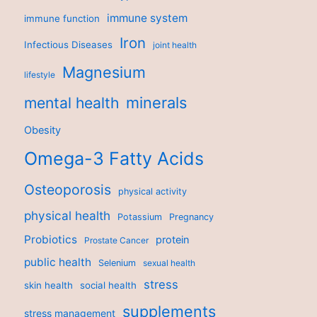
immune system
immune function
Iron
Infectious Diseases
joint health
Magnesium
lifestyle
minerals
mental health
Obesity
Omega-3 Fatty Acids
Osteoporosis
physical activity
physical health
Potassium
Pregnancy
Probiotics
protein
Prostate Cancer
public health
Selenium
sexual health
stress
skin health
social health
supplements
stress management