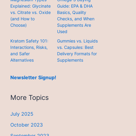
Explained: Glycinate
Guide: EPA & DHA
vs. Citrate vs. Oxide
Basics, Quality
(and How to
Checks, and When
Choose)
Supplements Are
Used
Kratom Safety 101:
Gummies vs. Liquids
Interactions, Risks,
vs. Capsules: Best
and Safer
Delivery Formats for
Alternatives
Supplements
Newsletter Signup!
More Topics
July 2025
October 2023
September 2023