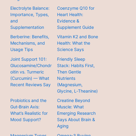
Electrolyte Balance:
Coenzyme Q10 for
Importance, Types,
Heart Health:
and
Evidence &
Supplementation
Supplement Guide
Berberine: Benefits,
Vitamin K2 and Bone
Mechanisms, and
Health: What the
Usage Tips
Science Says
Joint Support 101:
Friendly Sleep
Glucosamine/Chondr
Stack: Habits First,
oitin vs. Turmeric
Then Gentle
(Curcumin) — What
Nutrients
Recent Reviews Say
(Magnesium,
Glycine, L‑Theanine)
Probiotics and the
Creatine Beyond
Gut‑Brain Axis:
Muscle: What
What’s Realistic for
Emerging Research
Mood Support?
Says About Brain &
Aging
Magnesium Types
Omega‑3 Buying