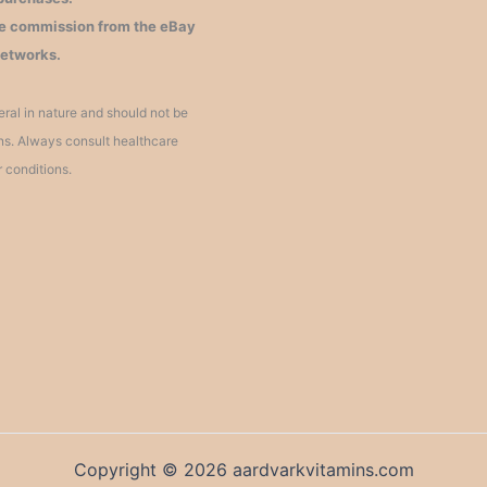
iate commission from the eBay
networks.
ral in nature and should not be
ons. Always consult healthcare
r conditions.
Copyright © 2026 aardvarkvitamins.com