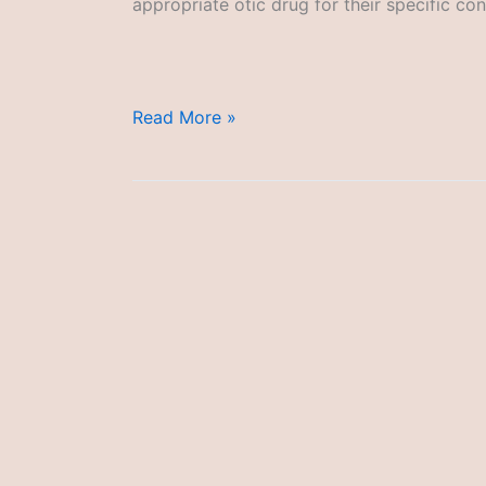
appropriate otic drug for their specific con
Otic
Read More »
Drugs