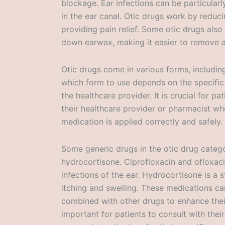
blockage. Ear infections can be particularl
in the ear canal. Otic drugs work by reduci
providing pain relief. Some otic drugs also
down earwax, making it easier to remove a
Otic drugs come in various forms, includin
which form to use depends on the specific
the healthcare provider. It is crucial for pa
their healthcare provider or pharmacist wh
medication is applied correctly and safely.
Some generic drugs in the otic drug catego
hydrocortisone. Ciprofloxacin and ofloxacin
infections of the ear. Hydrocortisone is a 
itching and swelling. These medications ca
combined with other drugs to enhance their 
important for patients to consult with thei