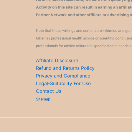
Activity on this site can result in earning an affil
Partner Network and other affiliate or advertising 
Note that these writings and content are informed and gene
taken as professional health advice or scientific conclusi
professionals for advice tailored to specific health needs o
Affiliate Disclosure
Refund and Returns Policy
Privacy and Compliance
Legal-Suitability For Use
Contact Us
Sitemap