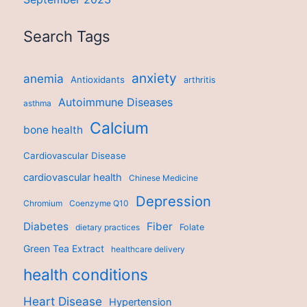
Search Tags
anxiety
anemia
Antioxidants
arthritis
Autoimmune Diseases
asthma
Calcium
bone health
Cardiovascular Disease
cardiovascular health
Chinese Medicine
Depression
Chromium
Coenzyme Q10
Diabetes
Fiber
dietary practices
Folate
Green Tea Extract
healthcare delivery
health conditions
Heart Disease
Hypertension