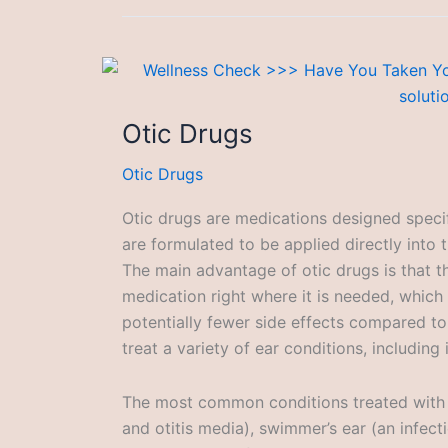
Otic Drugs
Otic Drugs
Otic drugs are medications designed specif
are formulated to be applied directly into 
The main advantage of otic drugs is that t
medication right where it is needed, which
potentially fewer side effects compared t
treat a variety of ear conditions, including
The most common conditions treated with ot
and otitis media), swimmer’s ear (an infect