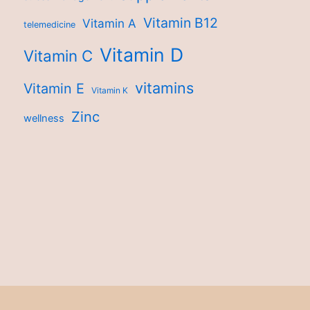
Vitamin B12
Vitamin A
telemedicine
Vitamin D
Vitamin C
vitamins
Vitamin E
Vitamin K
Zinc
wellness