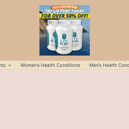
nts
Women’s Health Conditions
Men’s Health Cond