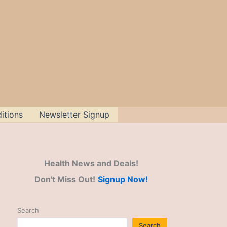
itions
Newsletter Signup
Health News and Deals!
Don't Miss Out!
Signup Now!
Search
Search