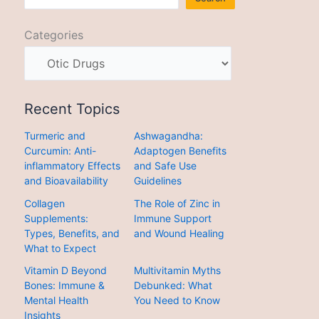
Categories
Recent Topics
Turmeric and
Ashwagandha:
Curcumin: Anti-
Adaptogen Benefits
inflammatory Effects
and Safe Use
and Bioavailability
Guidelines
Collagen
The Role of Zinc in
Supplements:
Immune Support
Types, Benefits, and
and Wound Healing
What to Expect
Vitamin D Beyond
Multivitamin Myths
Bones: Immune &
Debunked: What
Mental Health
You Need to Know
Insights