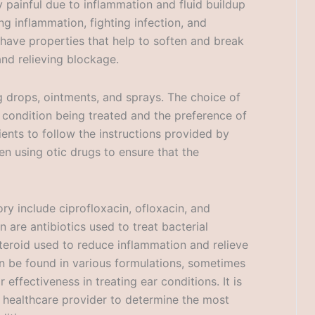
y painful due to inflammation and fluid buildup
ng inflammation, fighting infection, and
 have properties that help to soften and break
nd relieving blockage.
g drops, ointments, and sprays. The choice of
 condition being treated and the preference of
tients to follow the instructions provided by
en using otic drugs to ensure that the
ry include ciprofloxacin, ofloxacin, and
 are antibiotics used to treat bacterial
steroid used to reduce inflammation and relieve
n be found in various formulations, sometimes
effectiveness in treating ear conditions. It is
r healthcare provider to determine the most