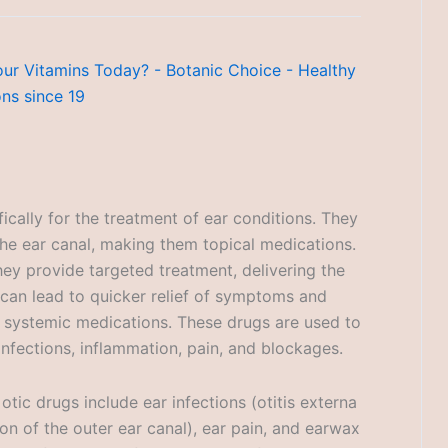
ically for the treatment of ear conditions. They
the ear canal, making them topical medications.
hey provide targeted treatment, delivering the
 can lead to quicker relief of symptoms and
o systemic medications. These drugs are used to
 infections, inflammation, pain, and blockages.
ic drugs include ear infections (otitis externa
ion of the outer ear canal), ear pain, and earwax