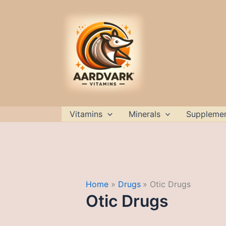
Skip
to
content
Vitamins
Minerals
Suppleme
Home
Drugs
Otic Drugs
Otic Drugs