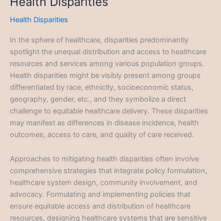
Health Disparities
Health Disparities
In the sphere of healthcare, disparities predominantly
spotlight the unequal distribution and access to healthcare
resources and services among various population groups.
Health disparities might be visibly present among groups
differentiated by race, ethnicity, socioeconomic status,
geography, gender, etc., and they symbolize a direct
challenge to equitable healthcare delivery. These disparities
may manifest as differences in disease incidence, health
outcomes, access to care, and quality of care received.
Approaches to mitigating health disparities often involve
comprehensive strategies that integrate policy formulation,
healthcare system design, community involvement, and
advocacy. Formulating and implementing policies that
ensure equitable access and distribution of healthcare
resources, designing healthcare systems that are sensitive