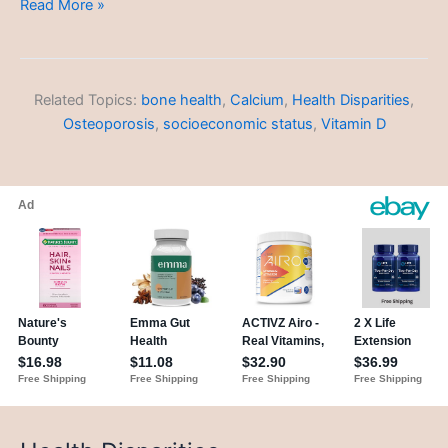
Health
Read More »
Disparities
Related Topics:
bone health
,
Calcium
,
Health Disparities
,
Osteoporosis
,
socioeconomic status
,
Vitamin D