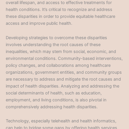
overall lifespan, and access to effective treatments for
health conditions. It’s critical to recognize and address
these disparities in order to provide equitable healthcare
access and improve public health.
Developing strategies to overcome these disparities
involves understanding the root causes of these
inequalities, which may stem from social, economic, and
environmental conditions. Community-based interventions,
policy changes, and collaborations among healthcare
organizations, government entities, and community groups
are necessary to address and mitigate the root causes and
impact of health disparities. Analyzing and addressing the
social determinants of health, such as education,
employment, and living conditions, is also pivotal in
comprehensively addressing health disparities.
Technology, especially telehealth and health informatics,
can help to bridge some gaps by offering health services