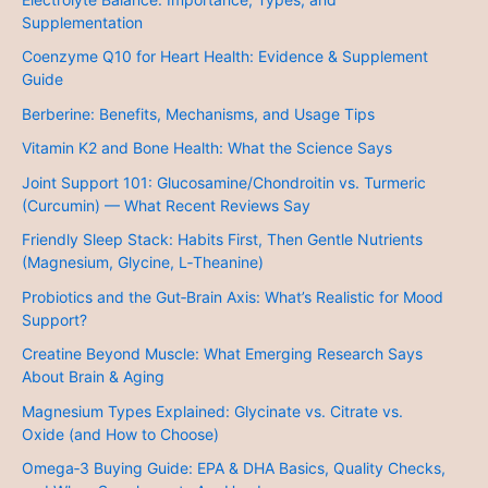
Supplementation
Coenzyme Q10 for Heart Health: Evidence & Supplement
Guide
Berberine: Benefits, Mechanisms, and Usage Tips
Vitamin K2 and Bone Health: What the Science Says
Joint Support 101: Glucosamine/Chondroitin vs. Turmeric
(Curcumin) — What Recent Reviews Say
Friendly Sleep Stack: Habits First, Then Gentle Nutrients
(Magnesium, Glycine, L‑Theanine)
Probiotics and the Gut‑Brain Axis: What’s Realistic for Mood
Support?
Creatine Beyond Muscle: What Emerging Research Says
About Brain & Aging
Magnesium Types Explained: Glycinate vs. Citrate vs.
Oxide (and How to Choose)
Omega‑3 Buying Guide: EPA & DHA Basics, Quality Checks,