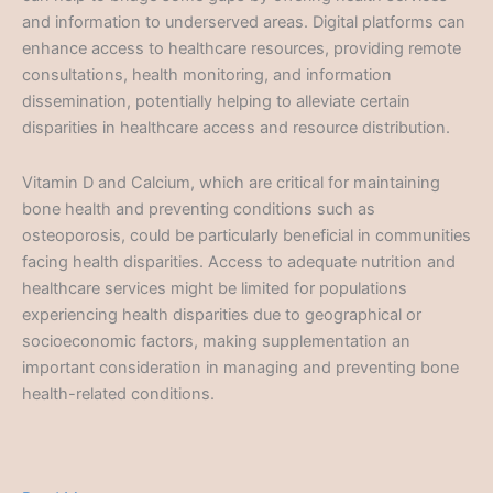
and information to underserved areas. Digital platforms can
enhance access to healthcare resources, providing remote
consultations, health monitoring, and information
dissemination, potentially helping to alleviate certain
disparities in healthcare access and resource distribution.
Vitamin D and Calcium, which are critical for maintaining
bone health and preventing conditions such as
osteoporosis, could be particularly beneficial in communities
facing health disparities. Access to adequate nutrition and
healthcare services might be limited for populations
experiencing health disparities due to geographical or
socioeconomic factors, making supplementation an
important consideration in managing and preventing bone
health-related conditions.