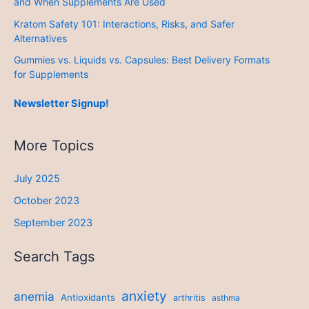
and When Supplements Are Used
Kratom Safety 101: Interactions, Risks, and Safer
Alternatives
Gummies vs. Liquids vs. Capsules: Best Delivery Formats
for Supplements
Newsletter Signup!
More Topics
July 2025
October 2023
September 2023
Search Tags
anxiety
anemia
Antioxidants
arthritis
asthma