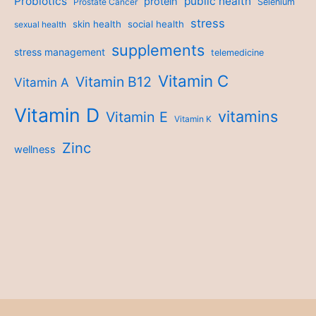
Probiotics
public health
protein
Prostate Cancer
Selenium
stress
skin health
social health
sexual health
supplements
stress management
telemedicine
Vitamin C
Vitamin B12
Vitamin A
Vitamin D
vitamins
Vitamin E
Vitamin K
Zinc
wellness