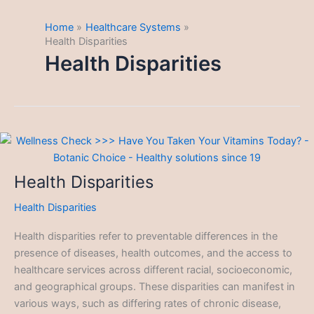
Home
Healthcare Systems
Health Disparities
Health Disparities
Health Disparities
Health Disparities
Health disparities refer to preventable differences in the
presence of diseases, health outcomes, and the access to
healthcare services across different racial, socioeconomic,
and geographical groups. These disparities can manifest in
various ways, such as differing rates of chronic disease,