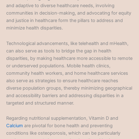
and adaptive to diverse healthcare needs, involving
communities in decision-making, and advocating for equity
and justice in healthcare form the pillars to address and
minimize health disparities.
Technological advancements, like telehealth and mHealth,
can also serve as tools to bridge the gap in health
disparities, by making healthcare more accessible to remote
or underserved populations. Mobile health clinics,
community health workers, and home healthcare services
also serve as strategies to ensure healthcare reaches
diverse population groups, thereby minimizing geographical
and accessibility barriers and addressing disparities in a
targeted and structured manner.
Regarding nutritional supplementation, Vitamin D and
Calcium
are pivotal for bone health and preventing
conditions like osteoporosis, which can be particularly