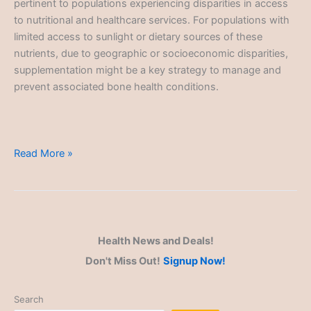
pertinent to populations experiencing disparities in access
to nutritional and healthcare services. For populations with
limited access to sunlight or dietary sources of these
nutrients, due to geographic or socioeconomic disparities,
supplementation might be a key strategy to manage and
prevent associated bone health conditions.
Health
Read More »
Disparities
Health News and Deals!
Don't Miss Out!
Signup Now!
Search