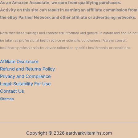
As an Amazon Associate, we earn from qualifying purchases.
Activity on this site can result in earning an affiliate commission from
the eBay Partner Network and other affiliate or advertising networks.
Note that these writings and content are informed and general in nature and should not
be taken as professional health advice or scientific conclusions. Always consult
healthcare professionals for advice tailored to specific health needs or conditions.
Affiliate Disclosure
Refund and Returns Policy
Privacy and Compliance
Legal-Suitability For Use
Contact Us
Sitemap
Copyright © 2026 aardvarkvitamins.com