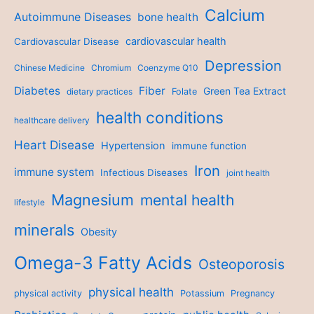
Calcium
Autoimmune Diseases
bone health
cardiovascular health
Cardiovascular Disease
Depression
Chinese Medicine
Chromium
Coenzyme Q10
Diabetes
Fiber
Green Tea Extract
dietary practices
Folate
health conditions
healthcare delivery
Heart Disease
Hypertension
immune function
Iron
immune system
Infectious Diseases
joint health
Magnesium
mental health
lifestyle
minerals
Obesity
Omega-3 Fatty Acids
Osteoporosis
physical health
physical activity
Potassium
Pregnancy