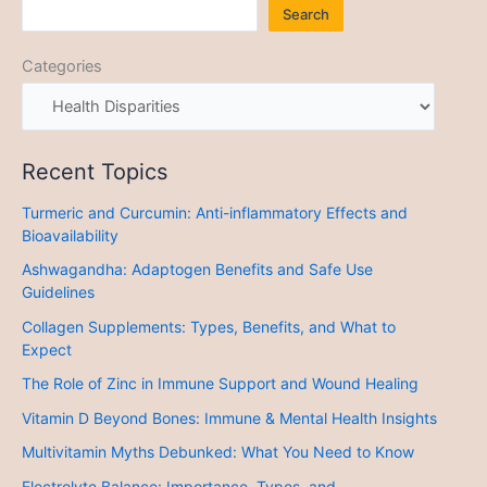
Search
Categories
Recent Topics
Turmeric and Curcumin: Anti-inflammatory Effects and
Bioavailability
Ashwagandha: Adaptogen Benefits and Safe Use
Guidelines
Collagen Supplements: Types, Benefits, and What to
Expect
The Role of Zinc in Immune Support and Wound Healing
Vitamin D Beyond Bones: Immune & Mental Health Insights
Multivitamin Myths Debunked: What You Need to Know
Electrolyte Balance: Importance, Types, and