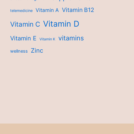
Vitamin B12
Vitamin A
telemedicine
Vitamin D
Vitamin C
vitamins
Vitamin E
Vitamin K
Zinc
wellness