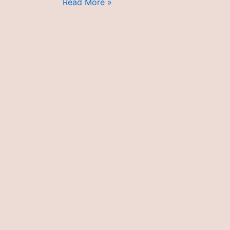
Research
Read More »
Ethics