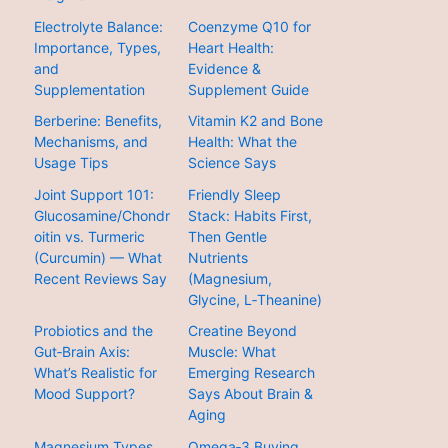
Electrolyte Balance:
Coenzyme Q10 for
Importance, Types,
Heart Health:
and
Evidence &
Supplementation
Supplement Guide
Berberine: Benefits,
Vitamin K2 and Bone
Mechanisms, and
Health: What the
Usage Tips
Science Says
Joint Support 101:
Friendly Sleep
Glucosamine/Chondr
Stack: Habits First,
oitin vs. Turmeric
Then Gentle
(Curcumin) — What
Nutrients
Recent Reviews Say
(Magnesium,
Glycine, L‑Theanine)
Probiotics and the
Creatine Beyond
Gut‑Brain Axis:
Muscle: What
What’s Realistic for
Emerging Research
Mood Support?
Says About Brain &
Aging
Magnesium Types
Omega‑3 Buying