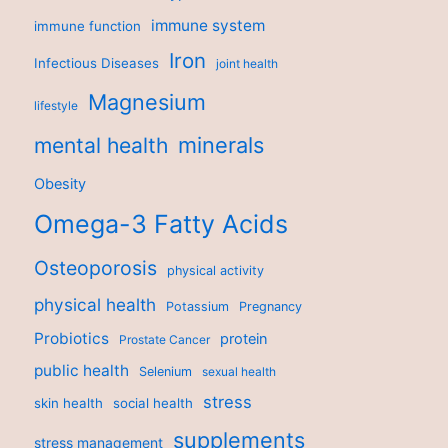
immune system
immune function
Iron
Infectious Diseases
joint health
Magnesium
lifestyle
minerals
mental health
Obesity
Omega-3 Fatty Acids
Osteoporosis
physical activity
physical health
Potassium
Pregnancy
Probiotics
protein
Prostate Cancer
public health
Selenium
sexual health
stress
skin health
social health
supplements
stress management