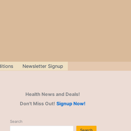
itions
Newsletter Signup
Health News and Deals!
Don't Miss Out!
Signup Now!
Search
Search