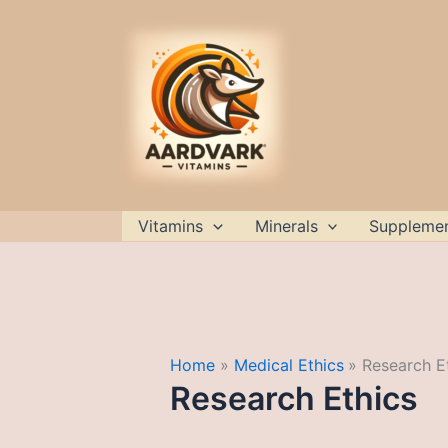
Skip
to
content
Vitamins
Minerals
Suppleme
Home
Medical Ethics
Research E
Research Ethics