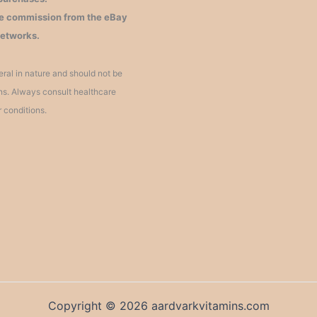
iate commission from the eBay
networks.
ral in nature and should not be
ons. Always consult healthcare
r conditions.
Copyright © 2026 aardvarkvitamins.com