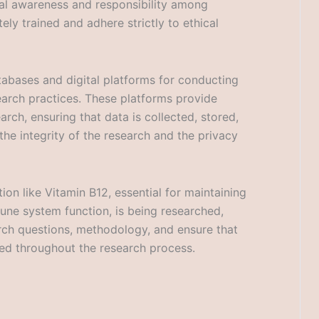
ical awareness and responsibility among
ely trained and adhere strictly to ethical
atabases and digital platforms for conducting
search practices. These platforms provide
rch, ensuring that data is collected, stored,
he integrity of the research and the privacy
ion like Vitamin B12, essential for maintaining
mune system function, is being researched,
arch questions, methodology, and ensure that
ted throughout the research process.