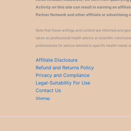
Activity on this site can result in earning an affil
Partner Network and other affiliate or advertising 
Note that these writings and content are informed and gene
taken as professional health advice or scientific conclusi
professionals for advice tailored to specific health needs o
Affiliate Disclosure
Refund and Returns Policy
Privacy and Compliance
Legal-Suitability For Use
Contact Us
Sitemap