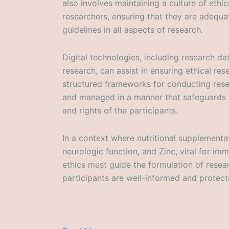
also involves maintaining a culture of eth
researchers, ensuring that they are adequat
guidelines in all aspects of research.
Digital technologies, including research d
research, can assist in ensuring ethical re
structured frameworks for conducting resea
and managed in a manner that safeguards t
and rights of the participants.
In a context where nutritional supplementat
neurologic function, and Zinc, vital for im
ethics must guide the formulation of rese
participants are well-informed and protec