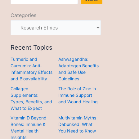
Categories
Recent Topics
Turmeric and
Ashwagandha:
Curcumin: Anti-
Adaptogen Benefits
inflammatory Effects
and Safe Use
and Bioavailability
Guidelines
Collagen
The Role of Zinc in
Supplements:
Immune Support
Types, Benefits, and
and Wound Healing
What to Expect
Vitamin D Beyond
Multivitamin Myths
Bones: Immune &
Debunked: What
Mental Health
You Need to Know
Insights