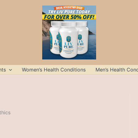
nts
Women’s Health Conditions
Men’s Health Cond
thics