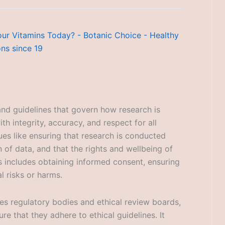
 and guidelines that govern how research is
ith integrity, accuracy, and respect for all
ues like ensuring that research is conducted
on of data, and that the rights and wellbeing of
s includes obtaining informed consent, ensuring
l risks or harms.
ves regulatory bodies and ethical review boards,
re that they adhere to ethical guidelines. It