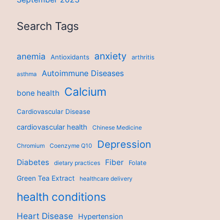
Search Tags
anxiety
anemia
Antioxidants
arthritis
Autoimmune Diseases
asthma
Calcium
bone health
Cardiovascular Disease
cardiovascular health
Chinese Medicine
Depression
Chromium
Coenzyme Q10
Diabetes
Fiber
dietary practices
Folate
Green Tea Extract
healthcare delivery
health conditions
Heart Disease
Hypertension