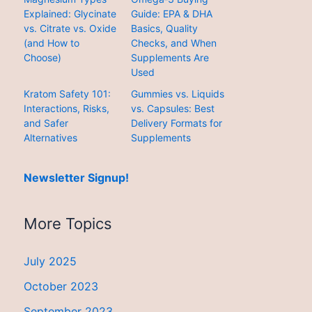
Explained: Glycinate
Guide: EPA & DHA
vs. Citrate vs. Oxide
Basics, Quality
(and How to
Checks, and When
Choose)
Supplements Are
Used
Kratom Safety 101:
Gummies vs. Liquids
Interactions, Risks,
vs. Capsules: Best
and Safer
Delivery Formats for
Alternatives
Supplements
Newsletter Signup!
More Topics
July 2025
October 2023
September 2023