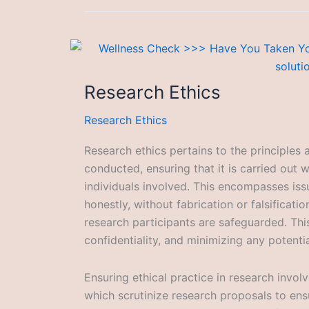
Research Ethics
Research Ethics
Research ethics pertains to the principles
conducted, ensuring that it is carried out w
individuals involved. This encompasses iss
honestly, without fabrication or falsificati
research participants are safeguarded. Thi
confidentiality, and minimizing any potentia
Ensuring ethical practice in research invol
which scrutinize research proposals to ensu