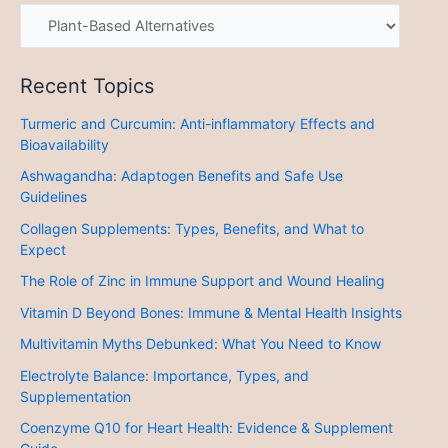
Recent Topics
Turmeric and Curcumin: Anti-inflammatory Effects and
Bioavailability
Ashwagandha: Adaptogen Benefits and Safe Use
Guidelines
Collagen Supplements: Types, Benefits, and What to
Expect
The Role of Zinc in Immune Support and Wound Healing
Vitamin D Beyond Bones: Immune & Mental Health Insights
Multivitamin Myths Debunked: What You Need to Know
Electrolyte Balance: Importance, Types, and
Supplementation
Coenzyme Q10 for Heart Health: Evidence & Supplement