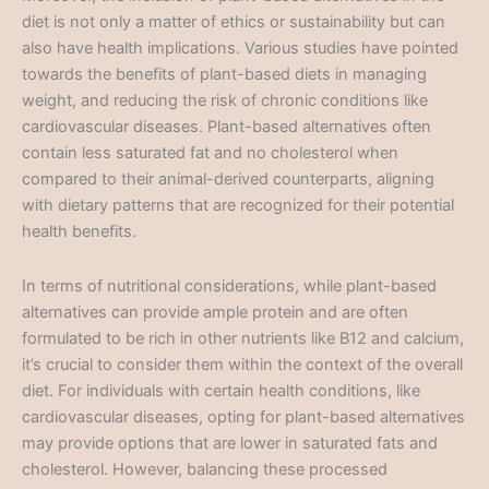
diet is not only a matter of ethics or sustainability but can
also have health implications. Various studies have pointed
towards the benefits of plant-based diets in managing
weight, and reducing the risk of chronic conditions like
cardiovascular diseases. Plant-based alternatives often
contain less saturated fat and no cholesterol when
compared to their animal-derived counterparts, aligning
with dietary patterns that are recognized for their potential
health benefits.
In terms of nutritional considerations, while plant-based
alternatives can provide ample protein and are often
formulated to be rich in other nutrients like B12 and calcium,
it’s crucial to consider them within the context of the overall
diet. For individuals with certain health conditions, like
cardiovascular diseases, opting for plant-based alternatives
may provide options that are lower in saturated fats and
cholesterol. However, balancing these processed