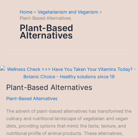
Home
Vegetarianism and Veganism
Plant-Based Alternatives
Plant-Based
Alternatives
Plant-Based Alternatives
Plant-Based Alternatives
The advent of plant-based alternatives has transformed the
culinary and nutritional landscape of vegetarian and vegan
diets, providing options that mimic the taste, texture, and
nutritional profile of animal products. These alternatives,