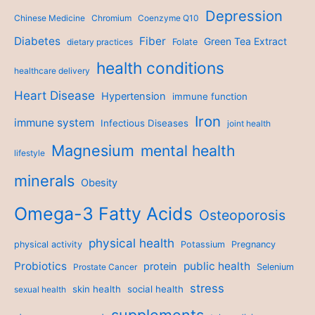
Depression
Chinese Medicine
Chromium
Coenzyme Q10
Diabetes
Fiber
Green Tea Extract
dietary practices
Folate
health conditions
healthcare delivery
Heart Disease
Hypertension
immune function
Iron
immune system
Infectious Diseases
joint health
Magnesium
mental health
lifestyle
minerals
Obesity
Omega-3 Fatty Acids
Osteoporosis
physical health
physical activity
Potassium
Pregnancy
Probiotics
public health
protein
Prostate Cancer
Selenium
stress
skin health
social health
sexual health
supplements