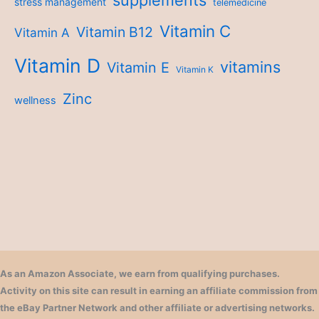
stress management
telemedicine
Vitamin C
Vitamin B12
Vitamin A
Vitamin D
vitamins
Vitamin E
Vitamin K
Zinc
wellness
As an Amazon Associate, we earn from qualifying purchases.
Activity on this site can result in earning an affiliate commission from
the eBay Partner Network and other affiliate or advertising networks.