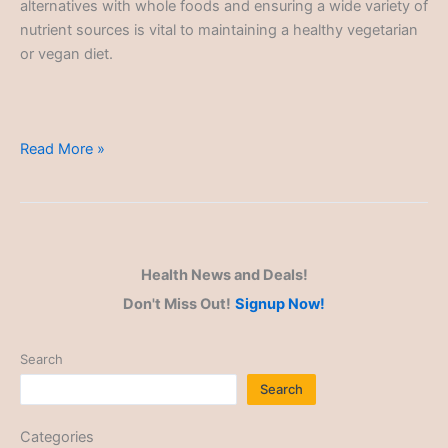
alternatives with whole foods and ensuring a wide variety of
nutrient sources is vital to maintaining a healthy vegetarian
or vegan diet.
Plant-
Read More »
Based
Alternatives
Health News and Deals!
Don't Miss Out!
Signup Now!
Search
Search
Categories