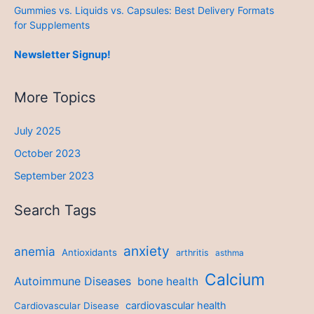
Gummies vs. Liquids vs. Capsules: Best Delivery Formats
for Supplements
Newsletter Signup!
More Topics
July 2025
October 2023
September 2023
Search Tags
anxiety
anemia
Antioxidants
arthritis
asthma
Calcium
Autoimmune Diseases
bone health
cardiovascular health
Cardiovascular Disease