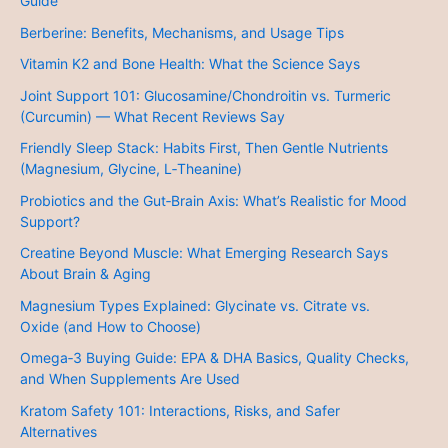
Guide
Berberine: Benefits, Mechanisms, and Usage Tips
Vitamin K2 and Bone Health: What the Science Says
Joint Support 101: Glucosamine/Chondroitin vs. Turmeric
(Curcumin) — What Recent Reviews Say
Friendly Sleep Stack: Habits First, Then Gentle Nutrients
(Magnesium, Glycine, L‑Theanine)
Probiotics and the Gut‑Brain Axis: What’s Realistic for Mood
Support?
Creatine Beyond Muscle: What Emerging Research Says
About Brain & Aging
Magnesium Types Explained: Glycinate vs. Citrate vs.
Oxide (and How to Choose)
Omega‑3 Buying Guide: EPA & DHA Basics, Quality Checks,
and When Supplements Are Used
Kratom Safety 101: Interactions, Risks, and Safer
Alternatives