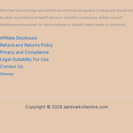
Note that these writings and content are informed and general in nature and should not
be taken as professional health advice or scientific conclusions. Always consult
healthcare professionals for advice tailored to specific health needs or conditions.
Affiliate Disclosure
Refund and Returns Policy
Privacy and Compliance
Legal-Suitability For Use
Contact Us
Sitemap
Copyright © 2026 aardvarkvitamins.com