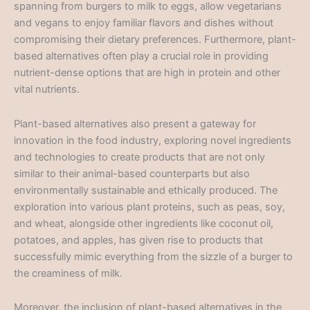
spanning from burgers to milk to eggs, allow vegetarians
and vegans to enjoy familiar flavors and dishes without
compromising their dietary preferences. Furthermore, plant-
based alternatives often play a crucial role in providing
nutrient-dense options that are high in protein and other
vital nutrients.
Plant-based alternatives also present a gateway for
innovation in the food industry, exploring novel ingredients
and technologies to create products that are not only
similar to their animal-based counterparts but also
environmentally sustainable and ethically produced. The
exploration into various plant proteins, such as peas, soy,
and wheat, alongside other ingredients like coconut oil,
potatoes, and apples, has given rise to products that
successfully mimic everything from the sizzle of a burger to
the creaminess of milk.
Moreover, the inclusion of plant-based alternatives in the