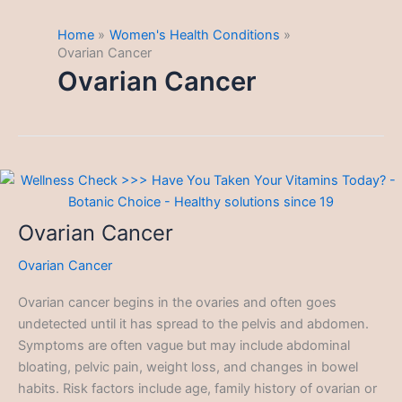
Home
Women's Health Conditions
Ovarian Cancer
Ovarian Cancer
Ovarian Cancer
Ovarian Cancer
Ovarian cancer begins in the ovaries and often goes
undetected until it has spread to the pelvis and abdomen.
Symptoms are often vague but may include abdominal
bloating, pelvic pain, weight loss, and changes in bowel
habits. Risk factors include age, family history of ovarian or