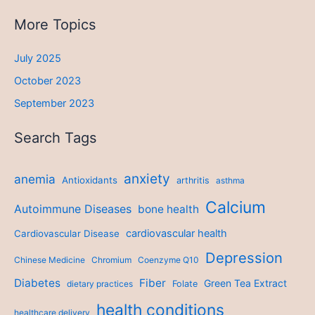
More Topics
July 2025
October 2023
September 2023
Search Tags
anxiety
anemia
Antioxidants
arthritis
asthma
Calcium
Autoimmune Diseases
bone health
cardiovascular health
Cardiovascular Disease
Depression
Chinese Medicine
Chromium
Coenzyme Q10
Diabetes
Fiber
Green Tea Extract
dietary practices
Folate
health conditions
healthcare delivery