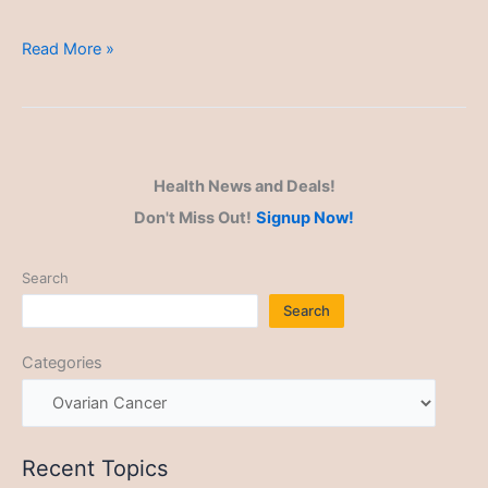
Ovarian
Read More »
Cancer
Health News and Deals!
Don't Miss Out!
Signup Now!
Search
Search
Categories
Recent Topics