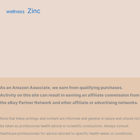
Zinc
wellness
As an Amazon Associate, we earn from qualifying purchases.
Activity on this site can result in earning an affiliate commission from
the eBay Partner Network and other affiliate or advertising networks.
Note that these writings and content are informed and general in nature and should not
be taken as professional health advice or scientific conclusions. Always consult
healthcare professionals for advice tailored to specific health needs or conditions.