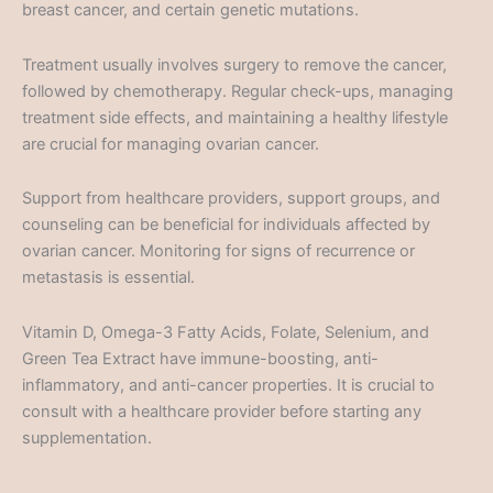
breast cancer, and certain genetic mutations.
Treatment usually involves surgery to remove the cancer,
followed by chemotherapy. Regular check-ups, managing
treatment side effects, and maintaining a healthy lifestyle
are crucial for managing ovarian cancer.
Support from healthcare providers, support groups, and
counseling can be beneficial for individuals affected by
ovarian cancer. Monitoring for signs of recurrence or
metastasis is essential.
Vitamin D, Omega-3 Fatty Acids, Folate, Selenium, and
Green Tea Extract have immune-boosting, anti-
inflammatory, and anti-cancer properties. It is crucial to
consult with a healthcare provider before starting any
supplementation.