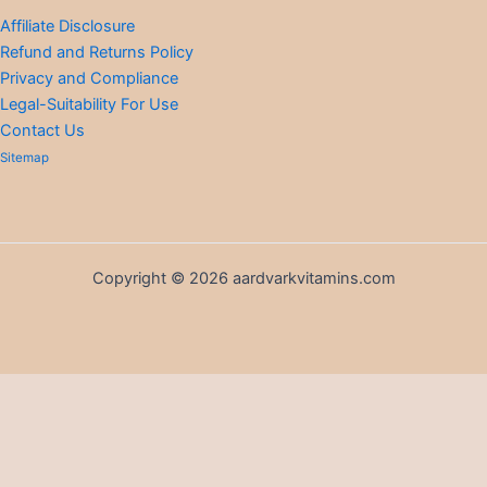
Affiliate Disclosure
Refund and Returns Policy
Privacy and Compliance
Legal-Suitability For Use
Contact Us
Sitemap
Copyright © 2026 aardvarkvitamins.com