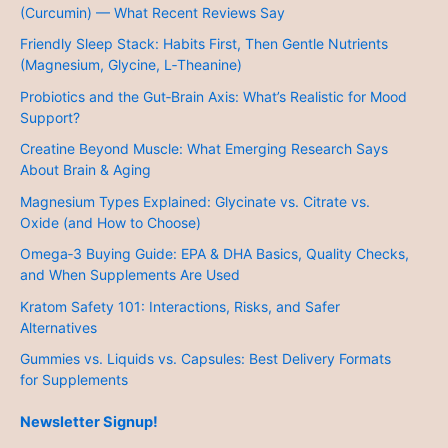
(Curcumin) — What Recent Reviews Say
Friendly Sleep Stack: Habits First, Then Gentle Nutrients
(Magnesium, Glycine, L‑Theanine)
Probiotics and the Gut‑Brain Axis: What’s Realistic for Mood
Support?
Creatine Beyond Muscle: What Emerging Research Says
About Brain & Aging
Magnesium Types Explained: Glycinate vs. Citrate vs.
Oxide (and How to Choose)
Omega‑3 Buying Guide: EPA & DHA Basics, Quality Checks,
and When Supplements Are Used
Kratom Safety 101: Interactions, Risks, and Safer
Alternatives
Gummies vs. Liquids vs. Capsules: Best Delivery Formats
for Supplements
Newsletter Signup!