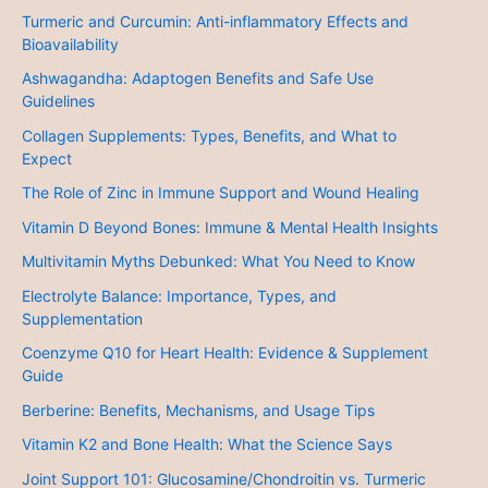
Turmeric and Curcumin: Anti-inflammatory Effects and
Bioavailability
Ashwagandha: Adaptogen Benefits and Safe Use
Guidelines
Collagen Supplements: Types, Benefits, and What to
Expect
The Role of Zinc in Immune Support and Wound Healing
Vitamin D Beyond Bones: Immune & Mental Health Insights
Multivitamin Myths Debunked: What You Need to Know
Electrolyte Balance: Importance, Types, and
Supplementation
Coenzyme Q10 for Heart Health: Evidence & Supplement
Guide
Berberine: Benefits, Mechanisms, and Usage Tips
Vitamin K2 and Bone Health: What the Science Says
Joint Support 101: Glucosamine/Chondroitin vs. Turmeric