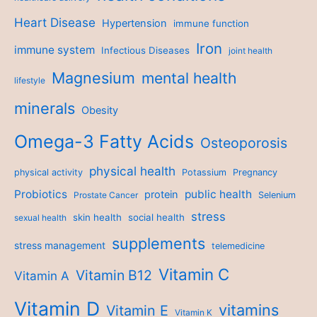
Heart Disease
Hypertension
immune function
Iron
immune system
Infectious Diseases
joint health
Magnesium
mental health
lifestyle
minerals
Obesity
Omega-3 Fatty Acids
Osteoporosis
physical health
physical activity
Potassium
Pregnancy
Probiotics
public health
protein
Prostate Cancer
Selenium
stress
skin health
social health
sexual health
supplements
stress management
telemedicine
Vitamin C
Vitamin B12
Vitamin A
Vitamin D
vitamins
Vitamin E
Vitamin K