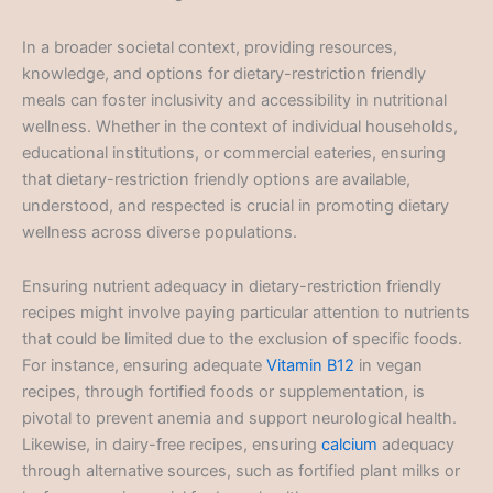
In a broader societal context, providing resources,
knowledge, and options for dietary-restriction friendly
meals can foster inclusivity and accessibility in nutritional
wellness. Whether in the context of individual households,
educational institutions, or commercial eateries, ensuring
that dietary-restriction friendly options are available,
understood, and respected is crucial in promoting dietary
wellness across diverse populations.
Ensuring nutrient adequacy in dietary-restriction friendly
recipes might involve paying particular attention to nutrients
that could be limited due to the exclusion of specific foods.
For instance, ensuring adequate
Vitamin B12
in vegan
recipes, through fortified foods or supplementation, is
pivotal to prevent anemia and support neurological health.
Likewise, in dairy-free recipes, ensuring
calcium
adequacy
through alternative sources, such as fortified plant milks or