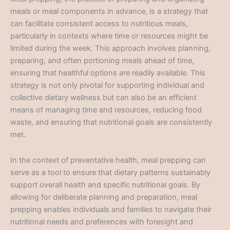
meals or meal components in advance, is a strategy that
can facilitate consistent access to nutritious meals,
particularly in contexts where time or resources might be
limited during the week. This approach involves planning,
preparing, and often portioning meals ahead of time,
ensuring that healthful options are readily available. This
strategy is not only pivotal for supporting individual and
collective dietary wellness but can also be an efficient
means of managing time and resources, reducing food
waste, and ensuring that nutritional goals are consistently
met.
In the context of preventative health, meal prepping can
serve as a tool to ensure that dietary patterns sustainably
support overall health and specific nutritional goals. By
allowing for deliberate planning and preparation, meal
prepping enables individuals and families to navigate their
nutritional needs and preferences with foresight and