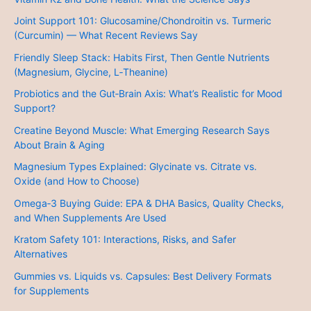
Joint Support 101: Glucosamine/Chondroitin vs. Turmeric
(Curcumin) — What Recent Reviews Say
Friendly Sleep Stack: Habits First, Then Gentle Nutrients
(Magnesium, Glycine, L‑Theanine)
Probiotics and the Gut‑Brain Axis: What’s Realistic for Mood
Support?
Creatine Beyond Muscle: What Emerging Research Says
About Brain & Aging
Magnesium Types Explained: Glycinate vs. Citrate vs.
Oxide (and How to Choose)
Omega‑3 Buying Guide: EPA & DHA Basics, Quality Checks,
and When Supplements Are Used
Kratom Safety 101: Interactions, Risks, and Safer
Alternatives
Gummies vs. Liquids vs. Capsules: Best Delivery Formats
for Supplements