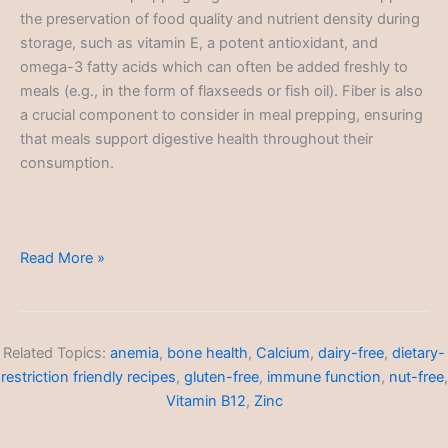
the preservation of food quality and nutrient density during
storage, such as vitamin E, a potent antioxidant, and
omega-3 fatty acids which can often be added freshly to
meals (e.g., in the form of flaxseeds or fish oil). Fiber is also
a crucial component to consider in meal prepping, ensuring
that meals support digestive health throughout their
consumption.
Meal
Read More »
Prepping
Related Topics:
anemia
,
bone health
,
Calcium
,
dairy-free
,
dietary-
restriction friendly recipes
,
gluten-free
,
immune function
,
nut-free
,
Vitamin B12
,
Zinc