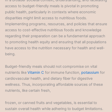
In a broader societal context, understanding, and facilitating
access to budget-friendly meals is pivotal in promoting
public health, particularly in contexts where economic
disparities might limit access to nutritious foods.
Implementing programs, resources, and policies that ensure
access to cost-effective nutritious foods and knowledge
regarding their preparation can be a fundamental approach
to promoting health equity and ensuring that all populations
have access to the nutrition necessary for health and well-
being.
Budget-friendly meals should not compromise on vital
nutrients like
Vitamin C
for immune function,
potassium
for
cardiovascular health, and dietary fiber for digestive
wellness. Thus, incorporating affordable sources of these
nutrients, like certain fresh,
frozen, or canned fruits and vegetables, is essential to
sustain overall health while adhering to budget limitations.