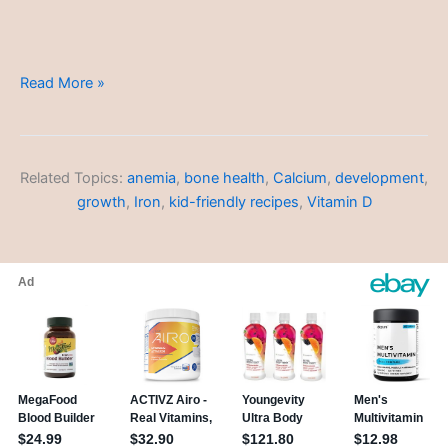
Budget-
Read More »
Friendly
Meals
Related Topics:
anemia
,
bone health
,
Calcium
,
development
,
growth
,
Iron
,
kid-friendly recipes
,
Vitamin D