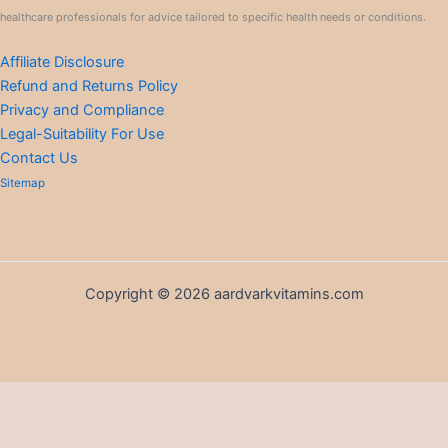
healthcare professionals for advice tailored to specific health needs or conditions.
Affiliate Disclosure
Refund and Returns Policy
Privacy and Compliance
Legal-Suitability For Use
Contact Us
Sitemap
Copyright © 2026 aardvarkvitamins.com