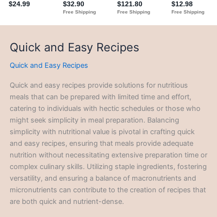
Quick and Easy Recipes
Quick and Easy Recipes
Quick and easy recipes provide solutions for nutritious
meals that can be prepared with limited time and effort,
catering to individuals with hectic schedules or those who
might seek simplicity in meal preparation. Balancing
simplicity with nutritional value is pivotal in crafting quick
and easy recipes, ensuring that meals provide adequate
nutrition without necessitating extensive preparation time or
complex culinary skills. Utilizing staple ingredients, fostering
versatility, and ensuring a balance of macronutrients and
micronutrients can contribute to the creation of recipes that
are both quick and nutrient-dense.