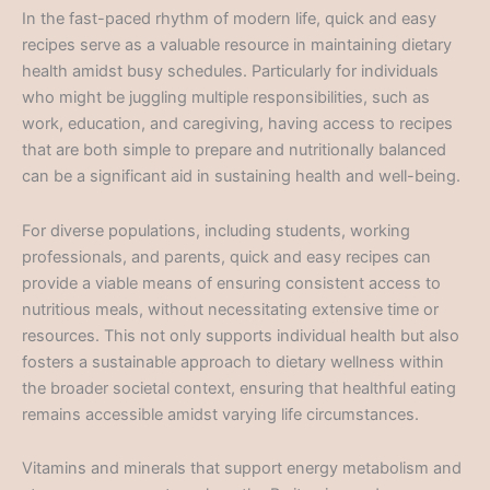
In the fast-paced rhythm of modern life, quick and easy
recipes serve as a valuable resource in maintaining dietary
health amidst busy schedules. Particularly for individuals
who might be juggling multiple responsibilities, such as
work, education, and caregiving, having access to recipes
that are both simple to prepare and nutritionally balanced
can be a significant aid in sustaining health and well-being.
For diverse populations, including students, working
professionals, and parents, quick and easy recipes can
provide a viable means of ensuring consistent access to
nutritious meals, without necessitating extensive time or
resources. This not only supports individual health but also
fosters a sustainable approach to dietary wellness within
the broader societal context, ensuring that healthful eating
remains accessible amidst varying life circumstances.
Vitamins and minerals that support energy metabolism and