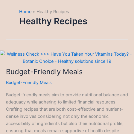
Home
Healthy Recipes
Healthy Recipes
Budget-Friendly Meals
Budget-Friendly Meals
Budget-friendly meals aim to provide nutritional balance and
adequacy while adhering to limited financial resources.
Crafting recipes that are both cost-effective and nutrient-
dense involves considering not only the economic
accessibility of ingredients but also their nutritional profile,
ensuring that meals remain supportive of health despite