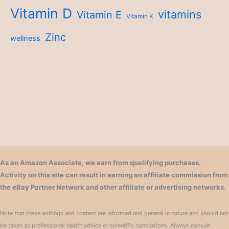
Vitamin D
vitamins
Vitamin E
Vitamin K
Zinc
wellness
As an Amazon Associate, we earn from qualifying purchases.
Activity on this site can result in earning an affiliate commission from
the eBay Partner Network and other affiliate or advertising networks.
Note that these writings and content are informed and general in nature and should not
be taken as professional health advice or scientific conclusions. Always consult