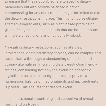
to ensure that they not only adhere to specific dietary
parameters but also provide balanced nutrition,
compensating for any nutrients that might be limited due to
the dietary restrictions in place. This might involve utilizing
alternative ingredients, such as plant-based proteins or
gluten-free grains, to create meals that are both compliant
with dietary restrictions and nutritionally robust.
Navigating dietary restrictions, such as allergies,
intolerances, or ethical dietary choices, can be complex and
necessitate a thorough understanding of nutrition and
culinary alternatives. In crafting dietary-restriction friendly
recipes, considering not only the exclusion of specific
ingredients but also ensuring that recipes provide a
harmonious balance of macronutrients and micronutrients
is pivotal. This ensures that despite exclus
ions, meals remain nourishing and supportive of overall
health and well-being.