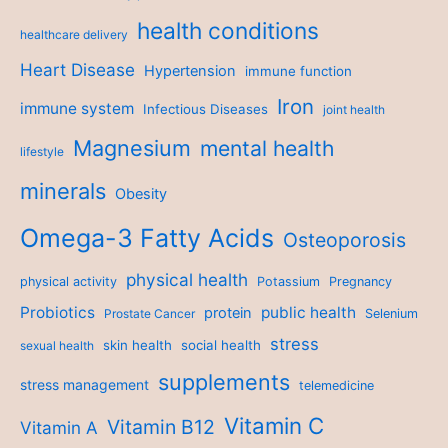
health conditions
healthcare delivery
Heart Disease
Hypertension
immune function
Iron
immune system
Infectious Diseases
joint health
Magnesium
mental health
lifestyle
minerals
Obesity
Omega-3 Fatty Acids
Osteoporosis
physical health
physical activity
Potassium
Pregnancy
Probiotics
public health
protein
Prostate Cancer
Selenium
stress
skin health
social health
sexual health
supplements
stress management
telemedicine
Vitamin C
Vitamin B12
Vitamin A