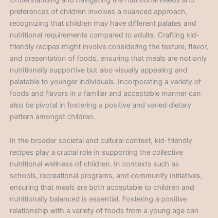
preferences of children involves a nuanced approach,
recognizing that children may have different palates and
nutritional requirements compared to adults. Crafting kid-
friendly recipes might involve considering the texture, flavor,
and presentation of foods, ensuring that meals are not only
nutritionally supportive but also visually appealing and
palatable to younger individuals. Incorporating a variety of
foods and flavors in a familiar and acceptable manner can
also be pivotal in fostering a positive and varied dietary
pattern amongst children.
In the broader societal and cultural context, kid-friendly
recipes play a crucial role in supporting the collective
nutritional wellness of children. In contexts such as
schools, recreational programs, and community initiatives,
ensuring that meals are both acceptable to children and
nutritionally balanced is essential. Fostering a positive
relationship with a variety of foods from a young age can