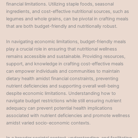
financial limitations. Utilizing staple foods, seasonal
ingredients, and cost-effective nutritional sources, such as
legumes and whole grains, can be pivotal in crafting meals
that are both budget-friendly and nutritionally robust.
In navigating economic limitations, budget-friendly meals
play a crucial role in ensuring that nutritional wellness
remains accessible and sustainable. Providing resources,
support, and knowledge in crafting cost-effective meals
can empower individuals and communities to maintain
dietary health amidst financial constraints, preventing
nutrient deficiencies and supporting overall well-being
despite economic limitations. Understanding how to
navigate budget restrictions while still ensuring nutrient
adequacy can prevent potential health implications
associated with nutrient deficiencies and promote wellness
amidst varied socio-economic contexts.