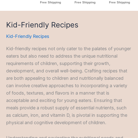
Kid-Friendly Recipes
Kid-Friendly Recipes
Kid-friendly recipes not only cater to the palates of younger
eaters but also need to address the unique nutritional
requirements of children, supporting their growth,
development, and overall well-being. Crafting recipes that
are both appealing to children and nutritionally balanced
can involve creative approaches to incorporating a variety
of foods, textures, and flavors in a manner that is
acceptable and exciting for young eaters. Ensuring that
meals provide a robust supply of essential nutrients, such
as calcium, iron, and vitamin D, is pivotal in supporting the
physical and cognitive development of children.
Understanding and navigating the nutritional needs and