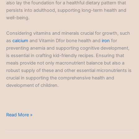
also lay the foundation for a healthful dietary pattern that
persists into adulthood, supporting long-term health and
well-being.
Considering vitamins and minerals crucial for growth, such
as
calcium
and Vitamin Dfor bone health and
iron
for
preventing anemia and supporting cognitive development,
is essential in crafting kid-friendly recipes. Ensuring that
meals provide not only macronutrient balance but also a
robust supply of these and other essential micronutrients is
crucial in supporting the comprehensive health and
development of children.
Kid-
Read More »
Friendly
Recipes