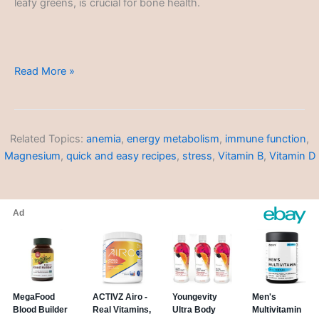
leafy greens, is crucial for bone health.
Dietary-
Read More »
Restriction
Friendly
Recipes
Related Topics:
anemia
,
energy metabolism
,
immune function
,
Magnesium
,
quick and easy recipes
,
stress
,
Vitamin B
,
Vitamin D