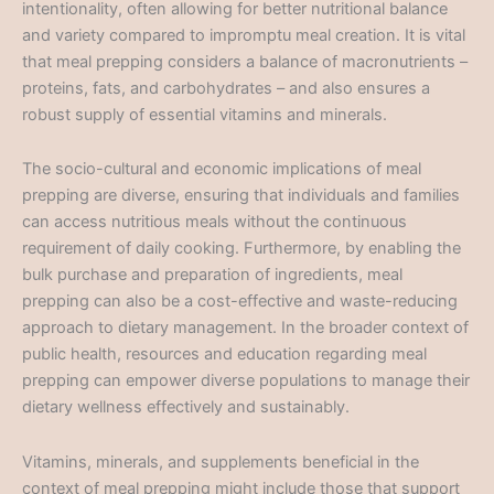
intentionality, often allowing for better nutritional balance
and variety compared to impromptu meal creation. It is vital
that meal prepping considers a balance of macronutrients –
proteins, fats, and carbohydrates – and also ensures a
robust supply of essential vitamins and minerals.
The socio-cultural and economic implications of meal
prepping are diverse, ensuring that individuals and families
can access nutritious meals without the continuous
requirement of daily cooking. Furthermore, by enabling the
bulk purchase and preparation of ingredients, meal
prepping can also be a cost-effective and waste-reducing
approach to dietary management. In the broader context of
public health, resources and education regarding meal
prepping can empower diverse populations to manage their
dietary wellness effectively and sustainably.
Vitamins, minerals, and supplements beneficial in the
context of meal prepping might include those that support