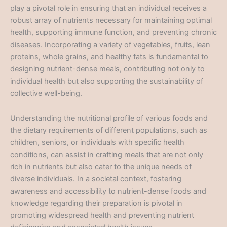
play a pivotal role in ensuring that an individual receives a
robust array of nutrients necessary for maintaining optimal
health, supporting immune function, and preventing chronic
diseases. Incorporating a variety of vegetables, fruits, lean
proteins, whole grains, and healthy fats is fundamental to
designing nutrient-dense meals, contributing not only to
individual health but also supporting the sustainability of
collective well-being.
Understanding the nutritional profile of various foods and
the dietary requirements of different populations, such as
children, seniors, or individuals with specific health
conditions, can assist in crafting meals that are not only
rich in nutrients but also cater to the unique needs of
diverse individuals. In a societal context, fostering
awareness and accessibility to nutrient-dense foods and
knowledge regarding their preparation is pivotal in
promoting widespread health and preventing nutrient