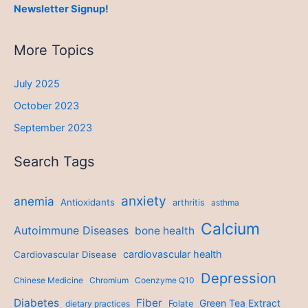
Newsletter Signup!
More Topics
July 2025
October 2023
September 2023
Search Tags
anxiety
anemia
Antioxidants
arthritis
asthma
Calcium
Autoimmune Diseases
bone health
cardiovascular health
Cardiovascular Disease
Depression
Chinese Medicine
Chromium
Coenzyme Q10
Diabetes
Fiber
Green Tea Extract
dietary practices
Folate