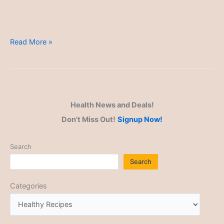
Nutrient-
Read More »
Dense
Meals
Health News and Deals!
Don't Miss Out!
Signup Now!
Search
Search
Categories