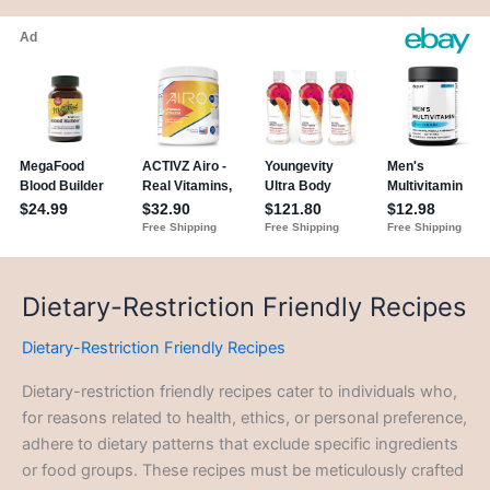
Dietary-Restriction Friendly Recipes
Dietary-Restriction Friendly Recipes
Dietary-restriction friendly recipes cater to individuals who,
for reasons related to health, ethics, or personal preference,
adhere to dietary patterns that exclude specific ingredients
or food groups. These recipes must be meticulously crafted