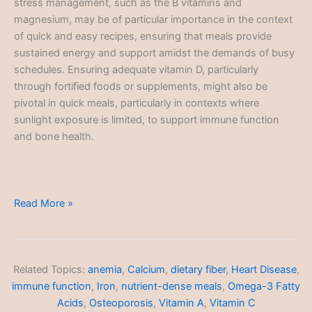
stress management, such as the B vitamins and
magnesium, may be of particular importance in the context
of quick and easy recipes, ensuring that meals provide
sustained energy and support amidst the demands of busy
schedules. Ensuring adequate vitamin D, particularly
through fortified foods or supplements, might also be
pivotal in quick meals, particularly in contexts where
sunlight exposure is limited, to support immune function
and bone health.
Quick
Read More »
and
Easy
Recipes
Related Topics:
anemia
,
Calcium
,
dietary fiber
,
Heart Disease
,
immune function
,
Iron
,
nutrient-dense meals
,
Omega-3 Fatty
Acids
,
Osteoporosis
,
Vitamin A
,
Vitamin C