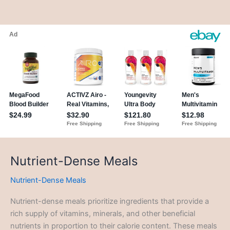
Nutrient-Dense Meals
Nutrient-Dense Meals
Nutrient-dense meals prioritize ingredients that provide a
rich supply of vitamins, minerals, and other beneficial
nutrients in proportion to their calorie content. These meals