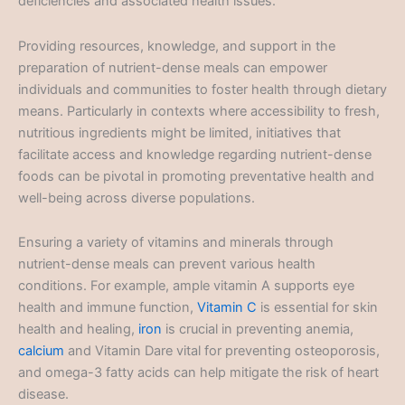
deficiencies and associated health issues.
Providing resources, knowledge, and support in the
preparation of nutrient-dense meals can empower
individuals and communities to foster health through dietary
means. Particularly in contexts where accessibility to fresh,
nutritious ingredients might be limited, initiatives that
facilitate access and knowledge regarding nutrient-dense
foods can be pivotal in promoting preventative health and
well-being across diverse populations.
Ensuring a variety of vitamins and minerals through
nutrient-dense meals can prevent various health
conditions. For example, ample vitamin A supports eye
health and immune function,
Vitamin C
is essential for skin
health and healing,
iron
is crucial in preventing anemia,
calcium
and Vitamin Dare vital for preventing osteoporosis,
and omega-3 fatty acids can help mitigate the risk of heart
disease.