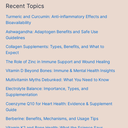
Recent Topics
Turmeric and Curcumin: Anti-inflammatory Effects and
Bioavailability
Ashwagandha: Adaptogen Benefits and Safe Use
Guidelines
Collagen Supplements: Types, Benefits, and What to
Expect
The Role of Zinc in Immune Support and Wound Healing
Vitamin D Beyond Bones: Immune & Mental Health Insights
Multivitamin Myths Debunked: What You Need to Know
Electrolyte Balance: Importance, Types, and
Supplementation
Coenzyme Q10 for Heart Health: Evidence & Supplement
Guide
Berberine: Benefits, Mechanisms, and Usage Tips
Vitamin K2 and Bone Health: What the Science Says