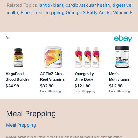
Related Topics:
antioxidant
,
cardiovascular health
,
digestive
health
,
Fiber
,
meal prepping
,
Omega-3 Fatty Acids
,
Vitamin E
Meal Prepping
Meal Prepping
Meal prepping, the practice of preparing and organizing