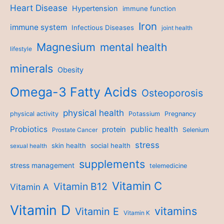
Heart Disease
Hypertension
immune function
Iron
immune system
Infectious Diseases
joint health
Magnesium
mental health
lifestyle
minerals
Obesity
Omega-3 Fatty Acids
Osteoporosis
physical health
physical activity
Potassium
Pregnancy
Probiotics
public health
protein
Prostate Cancer
Selenium
stress
skin health
social health
sexual health
supplements
stress management
telemedicine
Vitamin C
Vitamin B12
Vitamin A
Vitamin D
vitamins
Vitamin E
Vitamin K