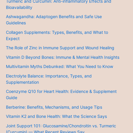
Turmeric and Curcumin: Anti-inflammatory Effects and
Bioavailability
Ashwagandha: Adaptogen Benefits and Safe Use
Guidelines
Collagen Supplements: Types, Benefits, and What to
Expect
The Role of Zinc in Immune Support and Wound Healing
Vitamin D Beyond Bones: Immune & Mental Health Insights
Multivitamin Myths Debunked: What You Need to Know
Electrolyte Balance: Importance, Types, and
Supplementation
Coenzyme Q10 for Heart Health: Evidence & Supplement
Guide
Berberine: Benefits, Mechanisms, and Usage Tips
Vitamin K2 and Bone Health: What the Science Says
Joint Support 101: Glucosamine/Chondroitin vs. Turmeric
(Curcumin) — What Recent Reviews Say