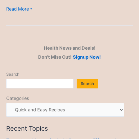
Quick
Read More »
and
Easy
Recipes
Health News and Deals!
Don't Miss Out!
Signup Now!
Search
Search
Categories
Recent Topics