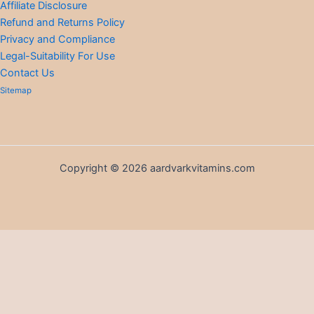
Affiliate Disclosure
Refund and Returns Policy
Privacy and Compliance
Legal-Suitability For Use
Contact Us
Sitemap
Copyright © 2026 aardvarkvitamins.com