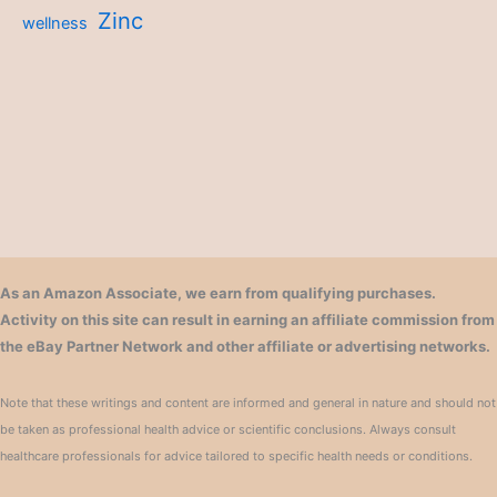
Zinc
wellness
As an Amazon Associate, we earn from qualifying purchases.
Activity on this site can result in earning an affiliate commission from
the eBay Partner Network and other affiliate or advertising networks.
Note that these writings and content are informed and general in nature and should not
be taken as professional health advice or scientific conclusions. Always consult
healthcare professionals for advice tailored to specific health needs or conditions.