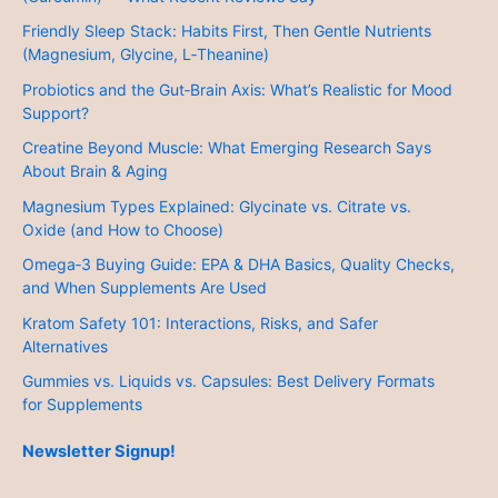
Friendly Sleep Stack: Habits First, Then Gentle Nutrients
(Magnesium, Glycine, L‑Theanine)
Probiotics and the Gut‑Brain Axis: What’s Realistic for Mood
Support?
Creatine Beyond Muscle: What Emerging Research Says
About Brain & Aging
Magnesium Types Explained: Glycinate vs. Citrate vs.
Oxide (and How to Choose)
Omega‑3 Buying Guide: EPA & DHA Basics, Quality Checks,
and When Supplements Are Used
Kratom Safety 101: Interactions, Risks, and Safer
Alternatives
Gummies vs. Liquids vs. Capsules: Best Delivery Formats
for Supplements
Newsletter Signup!