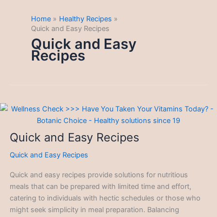
Home
Healthy Recipes
Quick and Easy Recipes
Quick and Easy
Recipes
Quick and Easy Recipes
Quick and Easy Recipes
Quick and easy recipes provide solutions for nutritious
meals that can be prepared with limited time and effort,
catering to individuals with hectic schedules or those who
might seek simplicity in meal preparation. Balancing