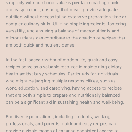
simplicity with nutritional value is pivotal in crafting quick
and easy recipes, ensuring that meals provide adequate
nutrition without necessitating extensive preparation time or
complex culinary skills. Utilizing staple ingredients, fostering
versatility, and ensuring a balance of macronutrients and
micronutrients can contribute to the creation of recipes that
are both quick and nutrient-dense.
In the fast-paced rhythm of modern life, quick and easy
recipes serve as a valuable resource in maintaining dietary
health amidst busy schedules. Particularly for individuals
who might be juggling multiple responsibilities, such as
work, education, and caregiving, having access to recipes
that are both simple to prepare and nutritionally balanced
can be a significant aid in sustaining health and well-being.
For diverse populations, including students, working
professionals, and parents, quick and easy recipes can
provide a viable means of ensuring consistent access to