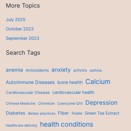
More Topics
July 2025
October 2023
September 2023
Search Tags
anxiety
anemia
Antioxidants
arthritis
asthma
Calcium
Autoimmune Diseases
bone health
cardiovascular health
Cardiovascular Disease
Depression
Chinese Medicine
Chromium
Coenzyme Q10
Diabetes
Fiber
Green Tea Extract
dietary practices
Folate
health conditions
healthcare delivery