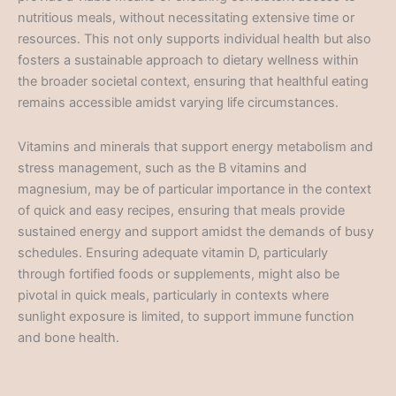
nutritious meals, without necessitating extensive time or
resources. This not only supports individual health but also
fosters a sustainable approach to dietary wellness within
the broader societal context, ensuring that healthful eating
remains accessible amidst varying life circumstances.
Vitamins and minerals that support energy metabolism and
stress management, such as the B vitamins and
magnesium, may be of particular importance in the context
of quick and easy recipes, ensuring that meals provide
sustained energy and support amidst the demands of busy
schedules. Ensuring adequate vitamin D, particularly
through fortified foods or supplements, might also be
pivotal in quick meals, particularly in contexts where
sunlight exposure is limited, to support immune function
and bone health.