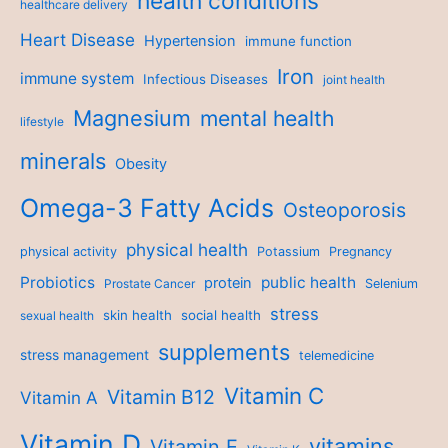
health conditions
healthcare delivery
Heart Disease
Hypertension
immune function
Iron
immune system
Infectious Diseases
joint health
Magnesium
mental health
lifestyle
minerals
Obesity
Omega-3 Fatty Acids
Osteoporosis
physical health
physical activity
Potassium
Pregnancy
Probiotics
public health
protein
Prostate Cancer
Selenium
stress
skin health
social health
sexual health
supplements
stress management
telemedicine
Vitamin C
Vitamin B12
Vitamin A
Vitamin D
vitamins
Vitamin E