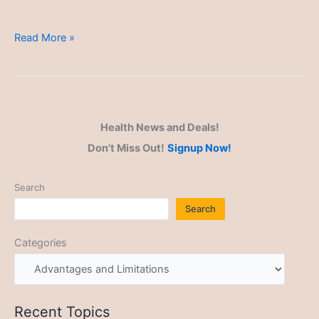
Advantages
Read More »
and
Limitations
Health News and Deals!
Don't Miss Out!
Signup Now!
Search
Search
Categories
Recent Topics