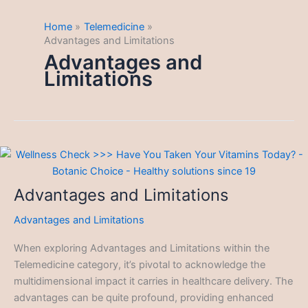
Home
Telemedicine
Advantages and Limitations
Advantages and
Limitations
Advantages and Limitations
Advantages and Limitations
When exploring Advantages and Limitations within the
Telemedicine category, it’s pivotal to acknowledge the
multidimensional impact it carries in healthcare delivery. The
advantages can be quite profound, providing enhanced