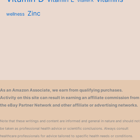
Vitamin K
Zinc
wellness
As an Amazon Associate, we earn from qualifying purchases.
Activity on this site can result in earning an affiliate commission from
the eBay Partner Network and other affiliate or advertising networks.
Note that these writings and content are informed and general in nature and should not
be taken as professional health advice or scientific conclusions. Always consult
healthcare professionals for advice tailored to specific health needs or conditions.