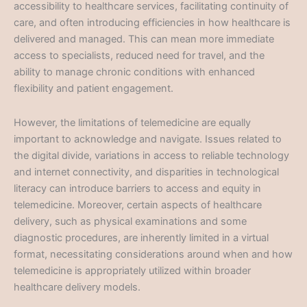
accessibility to healthcare services, facilitating continuity of
care, and often introducing efficiencies in how healthcare is
delivered and managed. This can mean more immediate
access to specialists, reduced need for travel, and the
ability to manage chronic conditions with enhanced
flexibility and patient engagement.
However, the limitations of telemedicine are equally
important to acknowledge and navigate. Issues related to
the digital divide, variations in access to reliable technology
and internet connectivity, and disparities in technological
literacy can introduce barriers to access and equity in
telemedicine. Moreover, certain aspects of healthcare
delivery, such as physical examinations and some
diagnostic procedures, are inherently limited in a virtual
format, necessitating considerations around when and how
telemedicine is appropriately utilized within broader
healthcare delivery models.