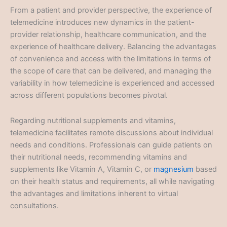
From a patient and provider perspective, the experience of
telemedicine introduces new dynamics in the patient-
provider relationship, healthcare communication, and the
experience of healthcare delivery. Balancing the advantages
of convenience and access with the limitations in terms of
the scope of care that can be delivered, and managing the
variability in how telemedicine is experienced and accessed
across different populations becomes pivotal.
Regarding nutritional supplements and vitamins,
telemedicine facilitates remote discussions about individual
needs and conditions. Professionals can guide patients on
their nutritional needs, recommending vitamins and
supplements like Vitamin A, Vitamin C, or
magnesium
based
on their health status and requirements, all while navigating
the advantages and limitations inherent to virtual
consultations.