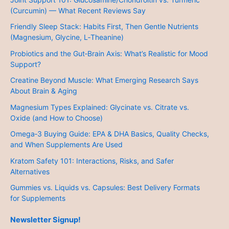
(Curcumin) — What Recent Reviews Say
Friendly Sleep Stack: Habits First, Then Gentle Nutrients
(Magnesium, Glycine, L‑Theanine)
Probiotics and the Gut‑Brain Axis: What’s Realistic for Mood
Support?
Creatine Beyond Muscle: What Emerging Research Says
About Brain & Aging
Magnesium Types Explained: Glycinate vs. Citrate vs.
Oxide (and How to Choose)
Omega‑3 Buying Guide: EPA & DHA Basics, Quality Checks,
and When Supplements Are Used
Kratom Safety 101: Interactions, Risks, and Safer
Alternatives
Gummies vs. Liquids vs. Capsules: Best Delivery Formats
for Supplements
Newsletter Signup!