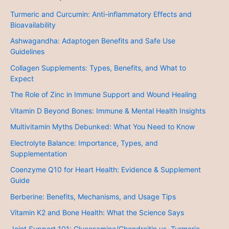
Turmeric and Curcumin: Anti-inflammatory Effects and
Bioavailability
Ashwagandha: Adaptogen Benefits and Safe Use
Guidelines
Collagen Supplements: Types, Benefits, and What to
Expect
The Role of Zinc in Immune Support and Wound Healing
Vitamin D Beyond Bones: Immune & Mental Health Insights
Multivitamin Myths Debunked: What You Need to Know
Electrolyte Balance: Importance, Types, and
Supplementation
Coenzyme Q10 for Heart Health: Evidence & Supplement
Guide
Berberine: Benefits, Mechanisms, and Usage Tips
Vitamin K2 and Bone Health: What the Science Says
Joint Support 101: Glucosamine/Chondroitin vs. Turmeric