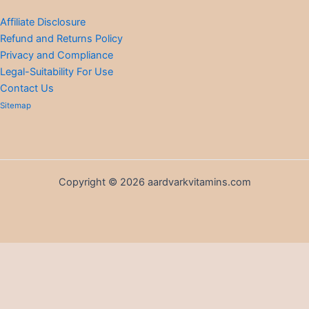
Affiliate Disclosure
Refund and Returns Policy
Privacy and Compliance
Legal-Suitability For Use
Contact Us
Sitemap
Copyright © 2026 aardvarkvitamins.com