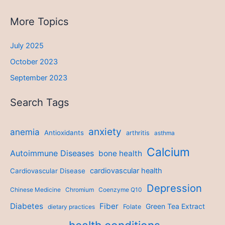
More Topics
July 2025
October 2023
September 2023
Search Tags
anxiety
anemia
Antioxidants
arthritis
asthma
Calcium
Autoimmune Diseases
bone health
cardiovascular health
Cardiovascular Disease
Depression
Chinese Medicine
Chromium
Coenzyme Q10
Diabetes
Fiber
Green Tea Extract
dietary practices
Folate