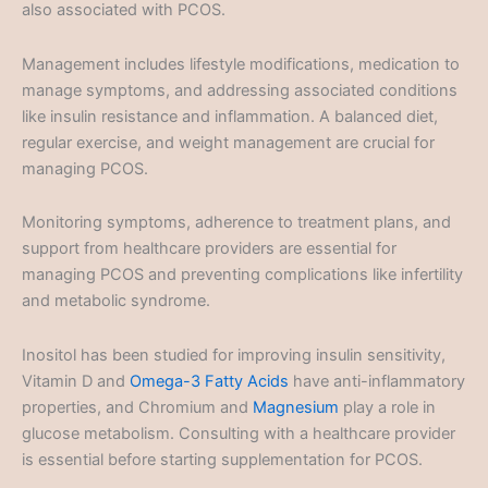
also associated with PCOS.
Management includes lifestyle modifications, medication to
manage symptoms, and addressing associated conditions
like insulin resistance and inflammation. A balanced diet,
regular exercise, and weight management are crucial for
managing PCOS.
Monitoring symptoms, adherence to treatment plans, and
support from healthcare providers are essential for
managing PCOS and preventing complications like infertility
and metabolic syndrome.
Inositol has been studied for improving insulin sensitivity,
Vitamin D and
Omega-3 Fatty Acids
have anti-inflammatory
properties, and Chromium and
Magnesium
play a role in
glucose metabolism. Consulting with a healthcare provider
is essential before starting supplementation for PCOS.