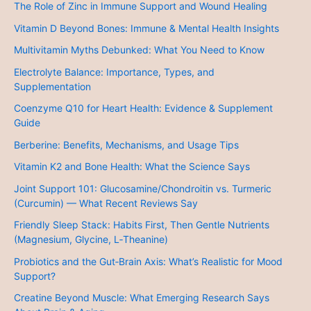
The Role of Zinc in Immune Support and Wound Healing
Vitamin D Beyond Bones: Immune & Mental Health Insights
Multivitamin Myths Debunked: What You Need to Know
Electrolyte Balance: Importance, Types, and
Supplementation
Coenzyme Q10 for Heart Health: Evidence & Supplement
Guide
Berberine: Benefits, Mechanisms, and Usage Tips
Vitamin K2 and Bone Health: What the Science Says
Joint Support 101: Glucosamine/Chondroitin vs. Turmeric
(Curcumin) — What Recent Reviews Say
Friendly Sleep Stack: Habits First, Then Gentle Nutrients
(Magnesium, Glycine, L‑Theanine)
Probiotics and the Gut‑Brain Axis: What’s Realistic for Mood
Support?
Creatine Beyond Muscle: What Emerging Research Says