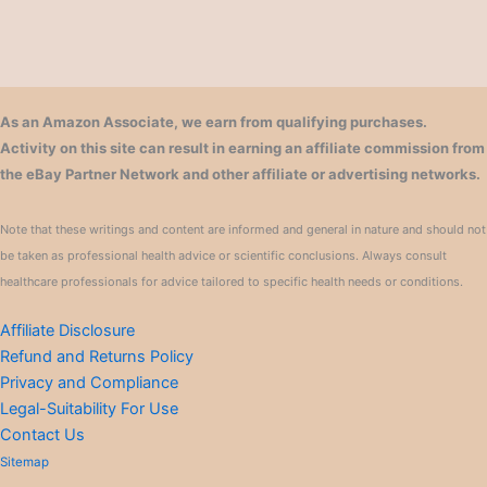
As an Amazon Associate, we earn from qualifying purchases.
Activity on this site can result in earning an affiliate commission from
the eBay Partner Network and other affiliate or advertising networks.
Note that these writings and content are informed and general in nature and should not
be taken as professional health advice or scientific conclusions. Always consult
healthcare professionals for advice tailored to specific health needs or conditions.
Affiliate Disclosure
Refund and Returns Policy
Privacy and Compliance
Legal-Suitability For Use
Contact Us
Sitemap