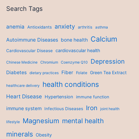
Search Tags
anxiety
anemia
Antioxidants
arthritis
asthma
Calcium
Autoimmune Diseases
bone health
cardiovascular health
Cardiovascular Disease
Depression
Chinese Medicine
Chromium
Coenzyme Q10
Diabetes
Fiber
Green Tea Extract
dietary practices
Folate
health conditions
healthcare delivery
Heart Disease
Hypertension
immune function
Iron
immune system
Infectious Diseases
joint health
Magnesium
mental health
lifestyle
minerals
Obesity