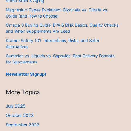
About Brain & Aging
Magnesium Types Explained: Glycinate vs. Citrate vs.
Oxide (and How to Choose)
Omega‑3 Buying Guide: EPA & DHA Basics, Quality Checks,
and When Supplements Are Used
Kratom Safety 101: Interactions, Risks, and Safer
Alternatives
Gummies vs. Liquids vs. Capsules: Best Delivery Formats
for Supplements
Newsletter Signup!
More Topics
July 2025
October 2023
September 2023