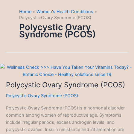
Home
Women's Health Conditions
Polycystic Ovary Syndrome (PCOS)
Polycystic Ovary
Syndrome (PCOS)
Polycystic Ovary Syndrome (PCOS)
Polycystic Ovary Syndrome (PCOS)
Polycystic Ovary Syndrome (PCOS) is a hormonal disorder
common among women of reproductive age. Symptoms
include irregular periods, excess androgen levels, and
polycystic ovaries. Insulin resistance and inflammation are