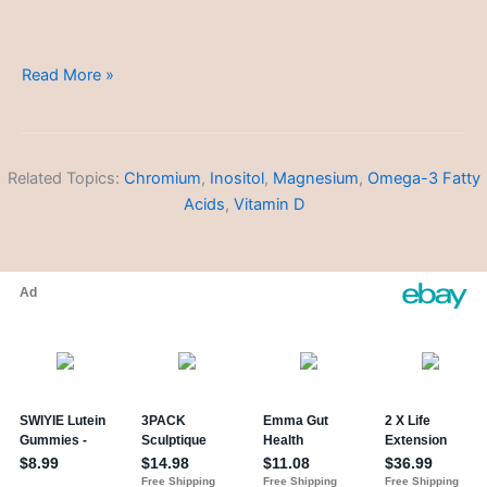
Polycystic
Read More »
Ovary
Syndrome
(PCOS)
Related Topics:
Chromium
,
Inositol
,
Magnesium
,
Omega-3 Fatty
Acids
,
Vitamin D