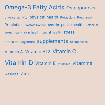
Omega-3 Fatty Acids
Osteoporosis
physical health
physical activity
Potassium
Pregnancy
Probiotics
public health
protein
Prostate Cancer
Selenium
stress
skin health
social health
sexual health
supplements
stress management
telemedicine
Vitamin C
Vitamin B12
Vitamin A
Vitamin D
vitamins
Vitamin E
Vitamin K
Zinc
wellness