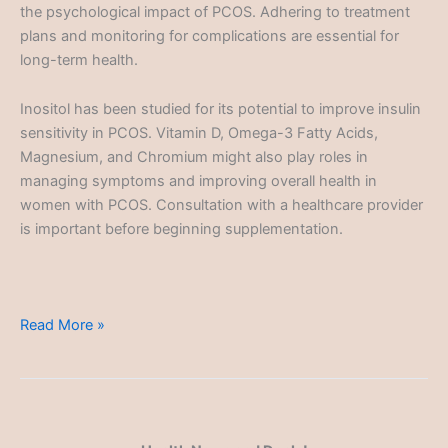
the psychological impact of PCOS. Adhering to treatment
plans and monitoring for complications are essential for
long-term health.
Inositol has been studied for its potential to improve insulin
sensitivity in PCOS. Vitamin D, Omega-3 Fatty Acids,
Magnesium, and Chromium might also play roles in
managing symptoms and improving overall health in
women with PCOS. Consultation with a healthcare provider
is important before beginning supplementation.
Polycystic
Read More »
Ovary
Syndrome
(PCOS)