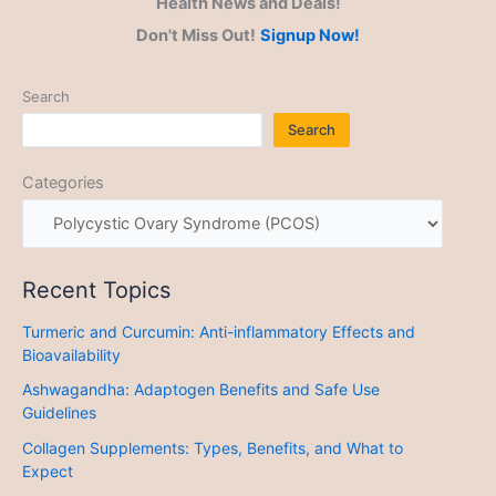
Health News and Deals!
Don't Miss Out!
Signup Now!
Search
Search
Categories
Recent Topics
Turmeric and Curcumin: Anti-inflammatory Effects and
Bioavailability
Ashwagandha: Adaptogen Benefits and Safe Use
Guidelines
Collagen Supplements: Types, Benefits, and What to
Expect