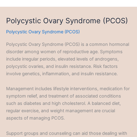
Polycystic Ovary Syndrome (PCOS)
Polycystic Ovary Syndrome (PCOS)
Polycystic Ovary Syndrome (PCOS) is a common hormonal
disorder among women of reproductive age. Symptoms
include irregular periods, elevated levels of androgens,
polycystic ovaries, and insulin resistance. Risk factors
involve genetics, inflammation, and insulin resistance.
Management includes lifestyle interventions, medication for
symptom relief, and treatment of associated conditions
such as diabetes and high cholesterol. A balanced diet,
regular exercise, and weight management are crucial
aspects of managing PCOS.
Support groups and counseling can aid those dealing with