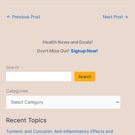
←
Previous Post
Next Post
→
Health News and Deals!
Don't Miss Out!
Signup Now!
Search
Search
Categories
Recent Topics
Turmeric and Curcumin: Anti-inflammatory Effects and