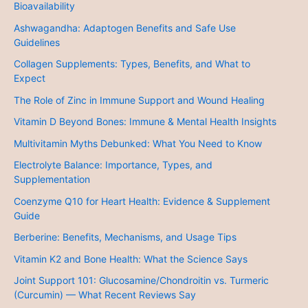
Bioavailability
Ashwagandha: Adaptogen Benefits and Safe Use
Guidelines
Collagen Supplements: Types, Benefits, and What to
Expect
The Role of Zinc in Immune Support and Wound Healing
Vitamin D Beyond Bones: Immune & Mental Health Insights
Multivitamin Myths Debunked: What You Need to Know
Electrolyte Balance: Importance, Types, and
Supplementation
Coenzyme Q10 for Heart Health: Evidence & Supplement
Guide
Berberine: Benefits, Mechanisms, and Usage Tips
Vitamin K2 and Bone Health: What the Science Says
Joint Support 101: Glucosamine/Chondroitin vs. Turmeric
(Curcumin) — What Recent Reviews Say