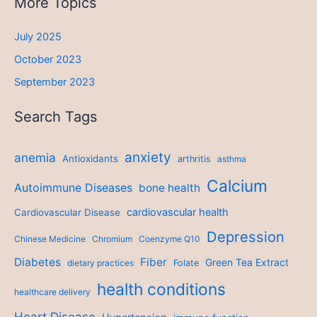
More Topics
July 2025
October 2023
September 2023
Search Tags
anxiety
anemia
Antioxidants
arthritis
asthma
Calcium
Autoimmune Diseases
bone health
cardiovascular health
Cardiovascular Disease
Depression
Chinese Medicine
Chromium
Coenzyme Q10
Diabetes
Fiber
Green Tea Extract
dietary practices
Folate
health conditions
healthcare delivery
Heart Disease