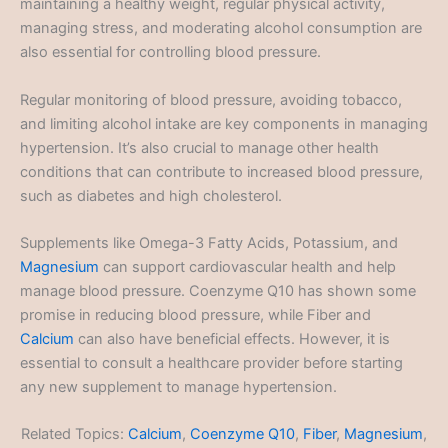
maintaining a healthy weight, regular physical activity,
managing stress, and moderating alcohol consumption are
also essential for controlling blood pressure.
Regular monitoring of blood pressure, avoiding tobacco,
and limiting alcohol intake are key components in managing
hypertension. It’s also crucial to manage other health
conditions that can contribute to increased blood pressure,
such as diabetes and high cholesterol.
Supplements like Omega-3 Fatty Acids, Potassium, and
Magnesium
can support cardiovascular health and help
manage blood pressure. Coenzyme Q10 has shown some
promise in reducing blood pressure, while Fiber and
Calcium
can also have beneficial effects. However, it is
essential to consult a healthcare provider before starting
any new supplement to manage hypertension.
Related Topics:
Calcium
,
Coenzyme Q10
,
Fiber
,
Magnesium
,