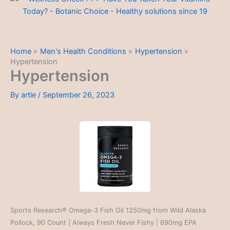
Home
Men's Health Conditions
Hypertension
Hypertension
Hypertension
By
artie
/
September 26, 2023
Sports Research® Omega-3 Fish Oil 1250mg from Wild Alaska
Pollock, 90 Count | Always Fresh Never Fishy | 690mg EPA