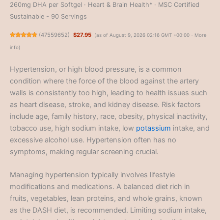
260mg DHA per Softgel · Heart & Brain Health* · MSC Certified
Sustainable - 90 Servings
(
47559652
)
$27.95
(as of August 9, 2026 02:16 GMT +00:00 -
More
info
)
Hypertension, or high blood pressure, is a common
condition where the force of the blood against the artery
walls is consistently too high, leading to health issues such
as heart disease, stroke, and kidney disease. Risk factors
include age, family history, race, obesity, physical inactivity,
tobacco use, high sodium intake, low
potassium
intake, and
excessive alcohol use. Hypertension often has no
symptoms, making regular screening crucial.
Managing hypertension typically involves lifestyle
modifications and medications. A balanced diet rich in
fruits, vegetables, lean proteins, and whole grains, known
as the DASH diet, is recommended. Limiting sodium intake,