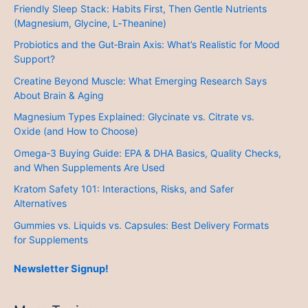
Friendly Sleep Stack: Habits First, Then Gentle Nutrients
(Magnesium, Glycine, L‑Theanine)
Probiotics and the Gut‑Brain Axis: What’s Realistic for Mood
Support?
Creatine Beyond Muscle: What Emerging Research Says
About Brain & Aging
Magnesium Types Explained: Glycinate vs. Citrate vs.
Oxide (and How to Choose)
Omega‑3 Buying Guide: EPA & DHA Basics, Quality Checks,
and When Supplements Are Used
Kratom Safety 101: Interactions, Risks, and Safer
Alternatives
Gummies vs. Liquids vs. Capsules: Best Delivery Formats
for Supplements
Newsletter Signup!