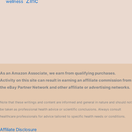
Zinc
wellness
As an Amazon Associate, we earn from qualifying purchases.
Activity on this site can result in earning an affiliate commission from
the eBay Partner Network and other affiliate or advertising networks.
Note that these writings and content are informed and general in nature and should not
be taken as professional health advice or scientific conclusions. Always consult
healthcare professionals for advice tailored to specific health needs or conditions.
Affiliate Disclosure