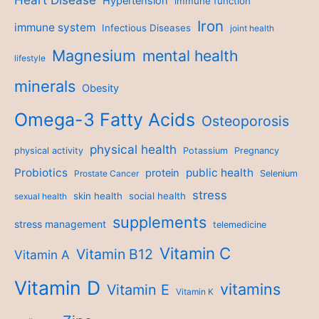
Hypertension
immune function
Iron
immune system
Infectious Diseases
joint health
Magnesium
mental health
lifestyle
minerals
Obesity
Omega-3 Fatty Acids
Osteoporosis
physical health
physical activity
Potassium
Pregnancy
Probiotics
public health
protein
Prostate Cancer
Selenium
stress
skin health
social health
sexual health
supplements
stress management
telemedicine
Vitamin C
Vitamin B12
Vitamin A
Vitamin D
vitamins
Vitamin E
Vitamin K