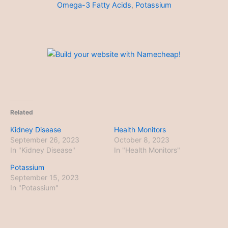
Omega-3 Fatty Acids
,
Potassium
Related
Kidney Disease
Health Monitors
September 26, 2023
October 8, 2023
In "Kidney Disease"
In "Health Monitors"
Potassium
September 15, 2023
In "Potassium"