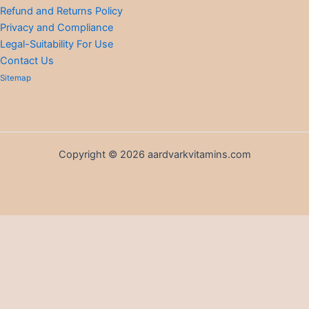
Refund and Returns Policy
Privacy and Compliance
Legal-Suitability For Use
Contact Us
Sitemap
Copyright © 2026 aardvarkvitamins.com