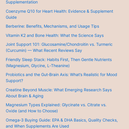
Supplementation
Coenzyme Q10 for Heart Health: Evidence & Supplement
Guide
Berberine: Benefits, Mechanisms, and Usage Tips
Vitamin K2 and Bone Health: What the Science Says
Joint Support 101: Glucosamine/Chondroitin vs. Turmeric
(Curcumin) — What Recent Reviews Say
Friendly Sleep Stack: Habits First, Then Gentle Nutrients
(Magnesium, Glycine, L‑Theanine)
Probiotics and the Gut‑Brain Axis: What’s Realistic for Mood
Support?
Creatine Beyond Muscle: What Emerging Research Says
About Brain & Aging
Magnesium Types Explained: Glycinate vs. Citrate vs.
Oxide (and How to Choose)
Omega‑3 Buying Guide: EPA & DHA Basics, Quality Checks,
and When Supplements Are Used