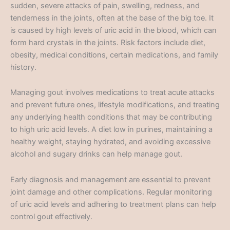
sudden, severe attacks of pain, swelling, redness, and
tenderness in the joints, often at the base of the big toe. It
is caused by high levels of uric acid in the blood, which can
form hard crystals in the joints. Risk factors include diet,
obesity, medical conditions, certain medications, and family
history.
Managing gout involves medications to treat acute attacks
and prevent future ones, lifestyle modifications, and treating
any underlying health conditions that may be contributing
to high uric acid levels. A diet low in purines, maintaining a
healthy weight, staying hydrated, and avoiding excessive
alcohol and sugary drinks can help manage gout.
Early diagnosis and management are essential to prevent
joint damage and other complications. Regular monitoring
of uric acid levels and adhering to treatment plans can help
control gout effectively.