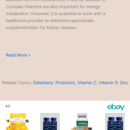
Complex Vitamins are also important for energy
metabolism. However, it is essential to work with a
healthcare provider to determine appropriate
supplementation for kidney disease.
Kidney
Read More »
Disease
Related Topics:
Elderberry
,
Probiotics
,
Vitamin C
,
Vitamin D
,
Zinc