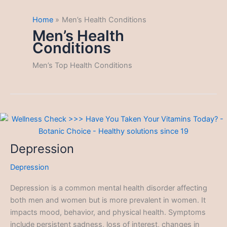
Home
Men’s Health Conditions
Men’s Health
Conditions
Men’s Top Health Conditions
Depression
Depression
Depression is a common mental health disorder affecting
both men and women but is more prevalent in women. It
impacts mood, behavior, and physical health. Symptoms
include persistent sadness, loss of interest, changes in