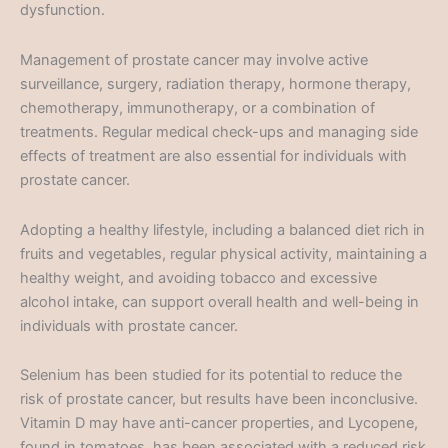
dysfunction.
Management of prostate cancer may involve active
surveillance, surgery, radiation therapy, hormone therapy,
chemotherapy, immunotherapy, or a combination of
treatments. Regular medical check-ups and managing side
effects of treatment are also essential for individuals with
prostate cancer.
Adopting a healthy lifestyle, including a balanced diet rich in
fruits and vegetables, regular physical activity, maintaining a
healthy weight, and avoiding tobacco and excessive
alcohol intake, can support overall health and well-being in
individuals with prostate cancer.
Selenium has been studied for its potential to reduce the
risk of prostate cancer, but results have been inconclusive.
Vitamin D may have anti-cancer properties, and Lycopene,
found in tomatoes, has been associated with a reduced risk