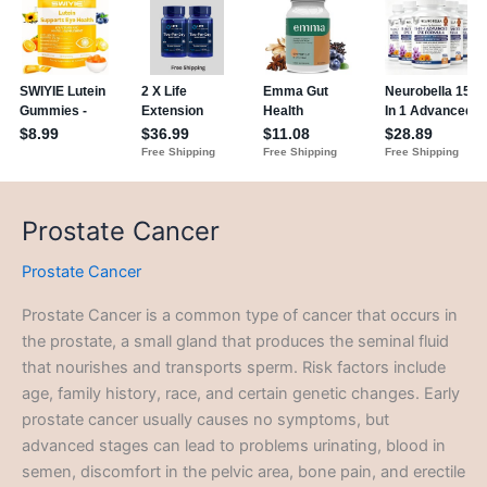
Prostate Cancer
Prostate Cancer
Prostate Cancer is a common type of cancer that occurs in
the prostate, a small gland that produces the seminal fluid
that nourishes and transports sperm. Risk factors include
age, family history, race, and certain genetic changes. Early
prostate cancer usually causes no symptoms, but
advanced stages can lead to problems urinating, blood in
semen, discomfort in the pelvic area, bone pain, and erectile