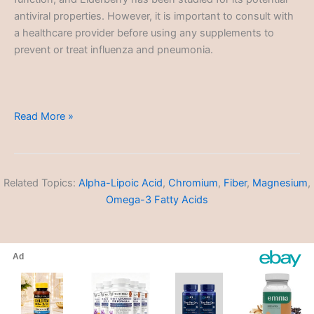
antiviral properties. However, it is important to consult with
a healthcare provider before using any supplements to
prevent or treat influenza and pneumonia.
Influenza
Read More »
and
Pneumonia
Related Topics:
Alpha-Lipoic Acid
,
Chromium
,
Fiber
,
Magnesium
,
Omega-3 Fatty Acids