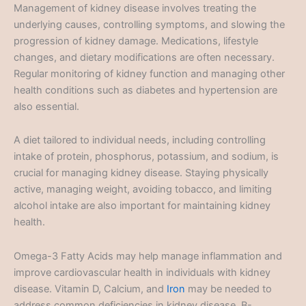
Management of kidney disease involves treating the
underlying causes, controlling symptoms, and slowing the
progression of kidney damage. Medications, lifestyle
changes, and dietary modifications are often necessary.
Regular monitoring of kidney function and managing other
health conditions such as diabetes and hypertension are
also essential.
A diet tailored to individual needs, including controlling
intake of protein, phosphorus, potassium, and sodium, is
crucial for managing kidney disease. Staying physically
active, managing weight, avoiding tobacco, and limiting
alcohol intake are also important for maintaining kidney
health.
Omega-3 Fatty Acids may help manage inflammation and
improve cardiovascular health in individuals with kidney
disease. Vitamin D, Calcium, and
Iron
may be needed to
address common deficiencies in kidney disease. B-