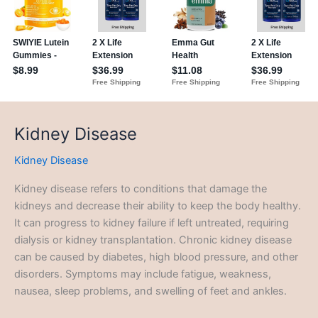
Kidney Disease
Kidney Disease
Kidney disease refers to conditions that damage the
kidneys and decrease their ability to keep the body healthy.
It can progress to kidney failure if left untreated, requiring
dialysis or kidney transplantation. Chronic kidney disease
can be caused by diabetes, high blood pressure, and other
disorders. Symptoms may include fatigue, weakness,
nausea, sleep problems, and swelling of feet and ankles.