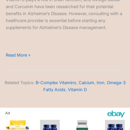
and Curcumin have been researched for their potential
benefits in Alzheimer’s Disease. However, consulting with a
healthcare provider is essential before starting any
supplements for Alzheimer’s Disease management.
Alzheimer’s
Read More »
Disease
Related Topics:
B-Complex Vitamins
,
Calcium
,
Iron
,
Omega-3
Fatty Acids
,
Vitamin D