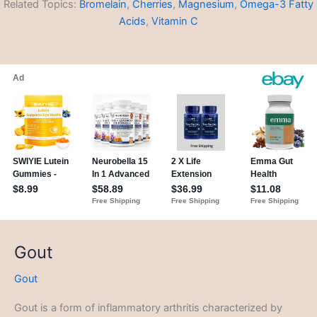
Related Topics:
Bromelain
,
Cherries
,
Magnesium
,
Omega-3 Fatty
Acids
,
Vitamin C
Gout
Gout
Gout is a form of inflammatory arthritis characterized by