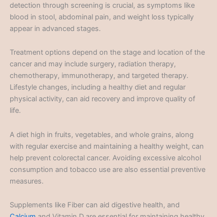
detection through screening is crucial, as symptoms like
blood in stool, abdominal pain, and weight loss typically
appear in advanced stages.
Treatment options depend on the stage and location of the
cancer and may include surgery, radiation therapy,
chemotherapy, immunotherapy, and targeted therapy.
Lifestyle changes, including a healthy diet and regular
physical activity, can aid recovery and improve quality of
life.
A diet high in fruits, vegetables, and whole grains, along
with regular exercise and maintaining a healthy weight, can
help prevent colorectal cancer. Avoiding excessive alcohol
consumption and tobacco use are also essential preventive
measures.
Supplements like Fiber can aid digestive health, and
Calcium
and Vitamin D are essential for maintaining healthy