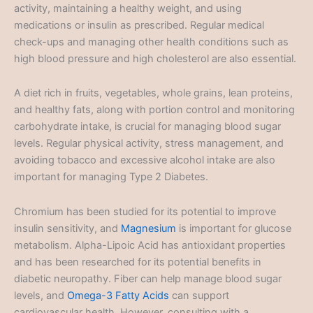
activity, maintaining a healthy weight, and using
medications or insulin as prescribed. Regular medical
check-ups and managing other health conditions such as
high blood pressure and high cholesterol are also essential.
A diet rich in fruits, vegetables, whole grains, lean proteins,
and healthy fats, along with portion control and monitoring
carbohydrate intake, is crucial for managing blood sugar
levels. Regular physical activity, stress management, and
avoiding tobacco and excessive alcohol intake are also
important for managing Type 2 Diabetes.
Chromium has been studied for its potential to improve
insulin sensitivity, and
Magnesium
is important for glucose
metabolism. Alpha-Lipoic Acid has antioxidant properties
and has been researched for its potential benefits in
diabetic neuropathy. Fiber can help manage blood sugar
levels, and
Omega-3 Fatty Acids
can support
cardiovascular health. However, consulting with a