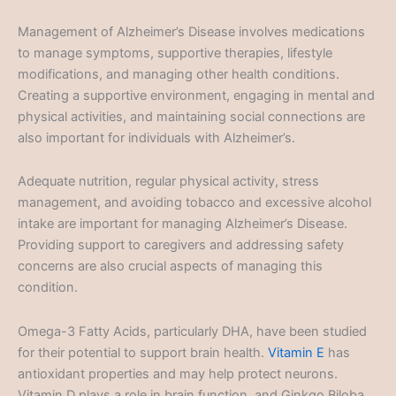
Management of Alzheimer’s Disease involves medications
to manage symptoms, supportive therapies, lifestyle
modifications, and managing other health conditions.
Creating a supportive environment, engaging in mental and
physical activities, and maintaining social connections are
also important for individuals with Alzheimer’s.
Adequate nutrition, regular physical activity, stress
management, and avoiding tobacco and excessive alcohol
intake are important for managing Alzheimer’s Disease.
Providing support to caregivers and addressing safety
concerns are also crucial aspects of managing this
condition.
Omega-3 Fatty Acids, particularly DHA, have been studied
for their potential to support brain health.
Vitamin E
has
antioxidant properties and may help protect neurons.
Vitamin D plays a role in brain function, and Ginkgo Biloba