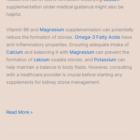
supplementation under medical guidance might also be
helpful.
Vitamin B6 and
Magnesium
supplementation can potentially
reduce the formation of stones.
Omega-3 Fatty Acids
have
anti-inflammatory properties. Ensuring adequate intake of
Calcium
and balancing it with
Magnesium
can prevent the
formation of
calcium
oxalate stones, and
Potassium
can
help maintain a balance in body fluids. However, consulting
with a healthcare provider is crucial before starting any
supplements for kidney stone management.
Kidney
Read More »
Stones