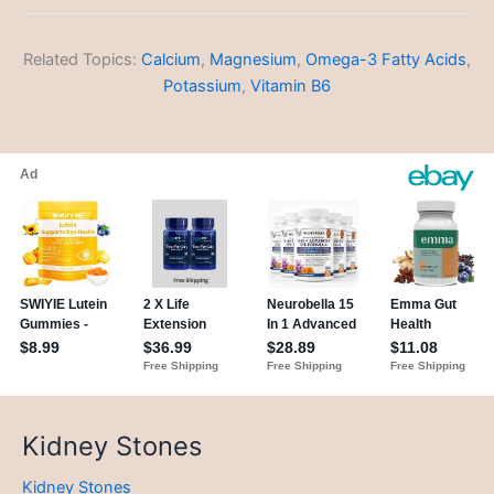
Related Topics:
Calcium
,
Magnesium
,
Omega-3 Fatty Acids
,
Potassium
,
Vitamin B6
Kidney Stones
Kidney Stones