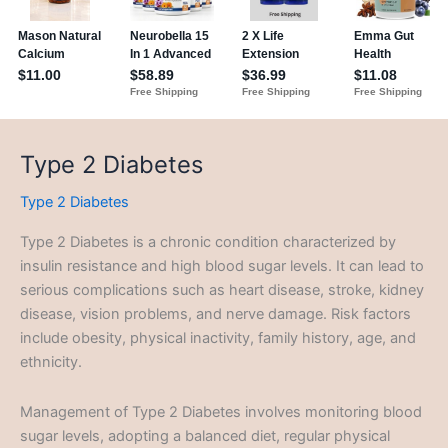
Type 2 Diabetes
Type 2 Diabetes
Type 2 Diabetes is a chronic condition characterized by
insulin resistance and high blood sugar levels. It can lead to
serious complications such as heart disease, stroke, kidney
disease, vision problems, and nerve damage. Risk factors
include obesity, physical inactivity, family history, age, and
ethnicity.
Management of Type 2 Diabetes involves monitoring blood
sugar levels, adopting a balanced diet, regular physical