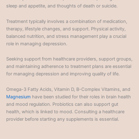
sleep and appetite, and thoughts of death or suicide.
Treatment typically involves a combination of medication,
therapy, lifestyle changes, and support. Physical activity,
balanced nutrition, and stress management play a crucial
role in managing depression.
Seeking support from healthcare providers, support groups,
and maintaining adherence to treatment plans are essential
for managing depression and improving quality of life.
Omega-3 Fatty Acids, Vitamin D, B-Complex Vitamins, and
Magnesium
have been studied for their roles in brain health
and mood regulation. Probiotics can also support gut
health, which is linked to mood. Consulting a healthcare
provider before starting any supplements is essential.