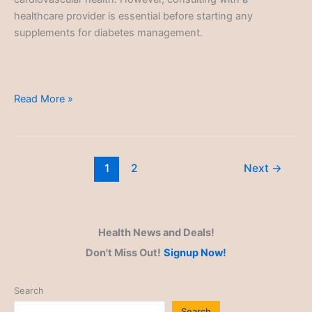
healthcare provider is essential before starting any
supplements for diabetes management.
Type
Read More »
2
Diabetes
1
2
Next
→
Health News and Deals!
Don't Miss Out!
Signup Now!
Search
Search