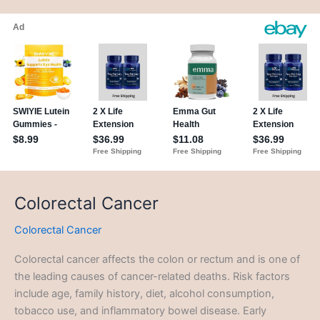
Colorectal Cancer
Colorectal Cancer
Colorectal cancer affects the colon or rectum and is one of
the leading causes of cancer-related deaths. Risk factors
include age, family history, diet, alcohol consumption,
tobacco use, and inflammatory bowel disease. Early