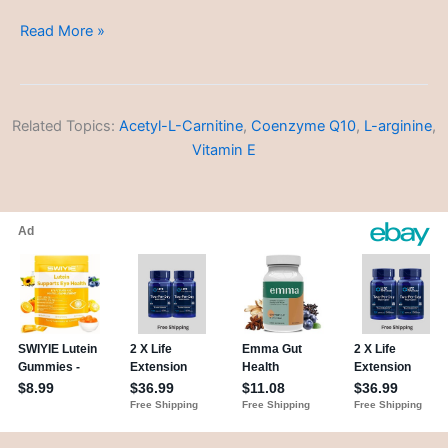
Depression
Read More »
Related Topics:
Acetyl-L-Carnitine
,
Coenzyme Q10
,
L-arginine
,
Vitamin E