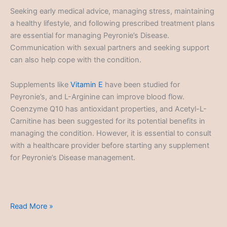
Seeking early medical advice, managing stress, maintaining
a healthy lifestyle, and following prescribed treatment plans
are essential for managing Peyronie’s Disease.
Communication with sexual partners and seeking support
can also help cope with the condition.
Supplements like
Vitamin E
have been studied for
Peyronie’s, and L-Arginine can improve blood flow.
Coenzyme Q10 has antioxidant properties, and Acetyl-L-
Carnitine has been suggested for its potential benefits in
managing the condition. However, it is essential to consult
with a healthcare provider before starting any supplement
for Peyronie’s Disease management.
Peyronie's
Read More »
Disease