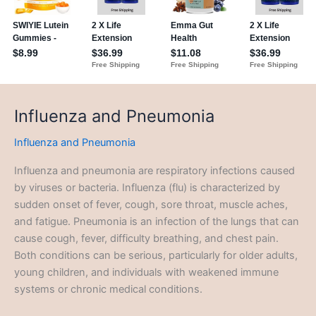
Influenza and Pneumonia
Influenza and Pneumonia
Influenza and pneumonia are respiratory infections caused
by viruses or bacteria. Influenza (flu) is characterized by
sudden onset of fever, cough, sore throat, muscle aches,
and fatigue. Pneumonia is an infection of the lungs that can
cause cough, fever, difficulty breathing, and chest pain.
Both conditions can be serious, particularly for older adults,
young children, and individuals with weakened immune
systems or chronic medical conditions.