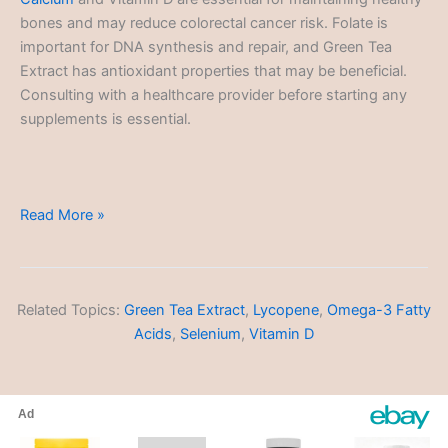
bones and may reduce colorectal cancer risk. Folate is
important for DNA synthesis and repair, and Green Tea
Extract has antioxidant properties that may be beneficial.
Consulting with a healthcare provider before starting any
supplements is essential.
Colorectal
Read More »
Cancer
Related Topics:
Green Tea Extract
,
Lycopene
,
Omega-3 Fatty
Acids
,
Selenium
,
Vitamin D