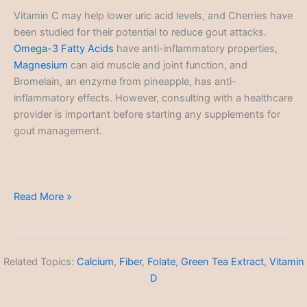
Vitamin C may help lower uric acid levels, and Cherries have
been studied for their potential to reduce gout attacks.
Omega-3 Fatty Acids
have anti-inflammatory properties,
Magnesium
can aid muscle and joint function, and
Bromelain, an enzyme from pineapple, has anti-
inflammatory effects. However, consulting with a healthcare
provider is important before starting any supplements for
gout management.
Gout
Read More »
Related Topics:
Calcium
,
Fiber
,
Folate
,
Green Tea Extract
,
Vitamin
D