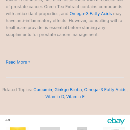
of prostate cancer. Green Tea Extract contains compounds
with antioxidant properties, and
Omega-3 Fatty Acids
may
have anti-inflammatory effects. However, consulting with a
healthcare provider is essential before starting any
supplements for prostate cancer management.
Prostate
Read More »
Cancer
Related Topics:
Curcumin
,
Ginkgo Biloba
,
Omega-3 Fatty Acids
,
Vitamin D
,
Vitamin E