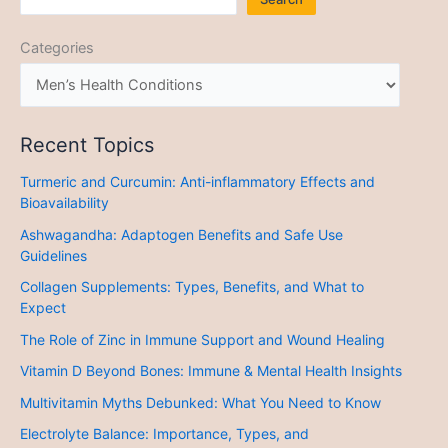
Categories
Recent Topics
Turmeric and Curcumin: Anti-inflammatory Effects and
Bioavailability
Ashwagandha: Adaptogen Benefits and Safe Use
Guidelines
Collagen Supplements: Types, Benefits, and What to
Expect
The Role of Zinc in Immune Support and Wound Healing
Vitamin D Beyond Bones: Immune & Mental Health Insights
Multivitamin Myths Debunked: What You Need to Know
Electrolyte Balance: Importance, Types, and