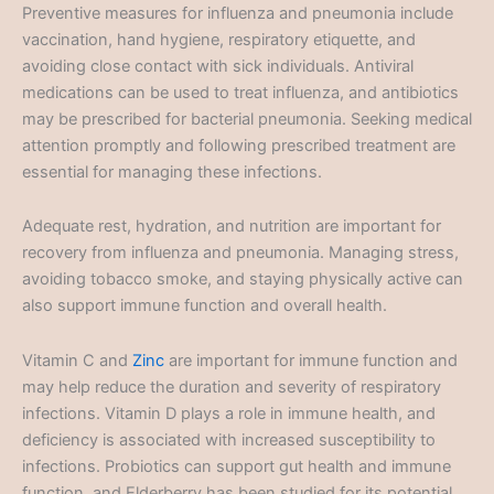
Preventive measures for influenza and pneumonia include
vaccination, hand hygiene, respiratory etiquette, and
avoiding close contact with sick individuals. Antiviral
medications can be used to treat influenza, and antibiotics
may be prescribed for bacterial pneumonia. Seeking medical
attention promptly and following prescribed treatment are
essential for managing these infections.
Adequate rest, hydration, and nutrition are important for
recovery from influenza and pneumonia. Managing stress,
avoiding tobacco smoke, and staying physically active can
also support immune function and overall health.
Vitamin C and
Zinc
are important for immune function and
may help reduce the duration and severity of respiratory
infections. Vitamin D plays a role in immune health, and
deficiency is associated with increased susceptibility to
infections. Probiotics can support gut health and immune
function, and Elderberry has been studied for its potential