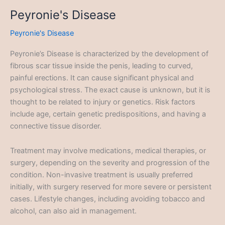
Peyronie's Disease
Peyronie's Disease
Peyronie’s Disease is characterized by the development of
fibrous scar tissue inside the penis, leading to curved,
painful erections. It can cause significant physical and
psychological stress. The exact cause is unknown, but it is
thought to be related to injury or genetics. Risk factors
include age, certain genetic predispositions, and having a
connective tissue disorder.
Treatment may involve medications, medical therapies, or
surgery, depending on the severity and progression of the
condition. Non-invasive treatment is usually preferred
initially, with surgery reserved for more severe or persistent
cases. Lifestyle changes, including avoiding tobacco and
alcohol, can also aid in management.