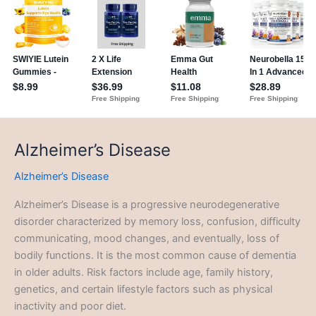
Alzheimer’s Disease
Alzheimer’s Disease
Alzheimer’s Disease is a progressive neurodegenerative
disorder characterized by memory loss, confusion, difficulty
communicating, mood changes, and eventually, loss of
bodily functions. It is the most common cause of dementia
in older adults. Risk factors include age, family history,
genetics, and certain lifestyle factors such as physical
inactivity and poor diet.