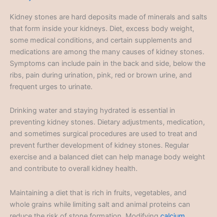
Kidney stones are hard deposits made of minerals and salts
that form inside your kidneys. Diet, excess body weight,
some medical conditions, and certain supplements and
medications are among the many causes of kidney stones.
Symptoms can include pain in the back and side, below the
ribs, pain during urination, pink, red or brown urine, and
frequent urges to urinate.
Drinking water and staying hydrated is essential in
preventing kidney stones. Dietary adjustments, medication,
and sometimes surgical procedures are used to treat and
prevent further development of kidney stones. Regular
exercise and a balanced diet can help manage body weight
and contribute to overall kidney health.
Maintaining a diet that is rich in fruits, vegetables, and
whole grains while limiting salt and animal proteins can
reduce the risk of stone formation. Modifying
calcium